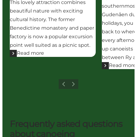
This lovely attraction combines
southernmost p
beautiful nature with exciting
Gudenåen dur
cultural history. The former
holidays, you 
Benedictine monastery and paper
back to where
factory is now a popular excursion
every afternoo
point well suited as a picnic spot.
up canoeists a
Read more
between Ry an
Read more
Previous
Next
Frequently asked questions
about canoeing