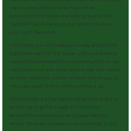
trip towards Klostermølle. You will be
surrounded by forest and sailing next to the
Gudenå Trail, so here you can greet hikers on
your right hand side.
Ultimately, you will make your way around the
big forest-clad hill The Sugar Loaf, and arrive at
historic Klostermølle(The Monastery Mill). A sign
will inform that you have arrived. Ask the canoe
rental in advance, where to leave the canoe, so
they can easily find it when picking it up.
Klostermølle is a big nature attraction, and it is
tempting to go for a walk in the former
benedictine monastery and paper factory,
where there are several iconic buildings. Enjoy