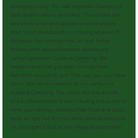
changing today. The vast expanse changes to
dark green colours and lakes. The stream also
becomes wider and deeper in some places
Start turen fra Aastedbro omkring klokken 10.
Så passer det nemlig med, at I kan holde
frokost efter seks kilometers sejlads ved
campingpladsen Gudenå Camping. We
recommend that you start the trip from
Åstedbro around 10 a.m. This way, you can have
lunch after six kilometres at the camp site
Gudenå Camping. The camp site has a kiosk
and a cafeteria that is open during the summer.
Here, you can buy delicious fast food and pizza.
Keep an eye out for the camp site's landing site
on your right hand at the village Bredstenbro.