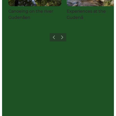
Canoeing on the river
Experiences at the
Gudenåen
Gudenå
Previous
Next
Share your holiday with us