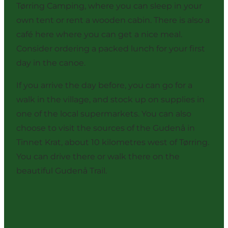
Tørring Camping, where you can sleep in your
own tent or rent a wooden cabin. There is also a
café here where you can get a nice meal.
Consider ordering a packed lunch for your first
day in the canoe.
If you arrive the day before, you can go for a
walk in the village, and stock up on supplies in
one of the local supermarkets. You can also
choose to visit the sources of the Gudenå in
Tinnet Krat, about 10 kilometres west of Tørring.
You can drive there or walk there on the
beautiful Gudenå Trail.