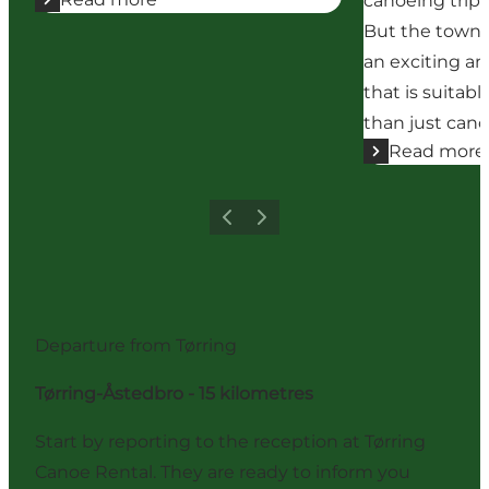
canoeing trip 
But the town 
an exciting a
that is suitab
than just cano
Read more
Previous
Next
Departure from Tørring
Tørring-Åstedbro - 15 kilometres
Start by reporting to the reception at Tørring
Canoe Rental. They are ready to inform you