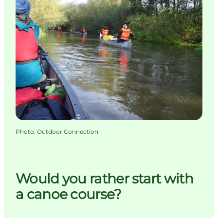
Photo
:
Outdoor Connection
Would you rather start with
a canoe course?