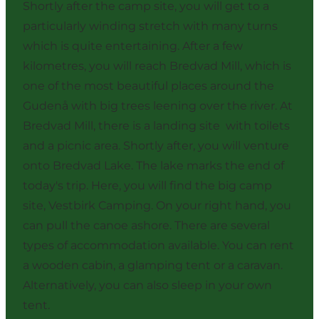
Shortly after the camp site, you will get to a
particularly winding stretch with many turns
which is quite entertaining. After a few
kilometres, you will reach Bredvad Mill, which is
one of the most beautiful places around the
Gudenå with big trees leening over the river. At
Bredvad Mill, there is a landing site with toilets
and a picnic area. Shortly after, you will venture
onto Bredvad Lake. The lake marks the end of
today's trip. Here, you will find the big camp
site, Vestbirk Camping. On your right hand, you
can pull the canoe ashore. There are several
types of accommodation available. You can rent
a wooden cabin, a glamping tent or a caravan.
Alternatively, you can also sleep in your own
tent.