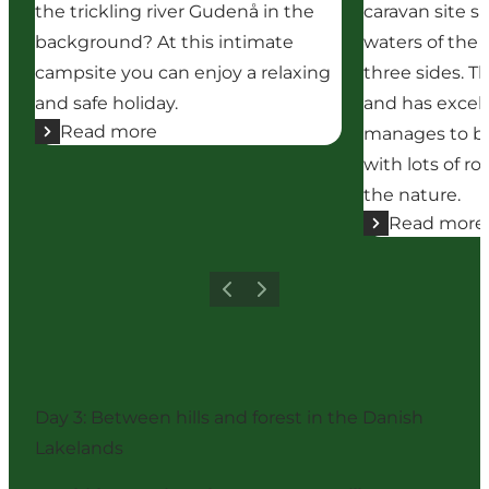
the trickling river Gudenå in the
caravan site 
background? At this intimate
waters of the 
campsite you can enjoy a relaxing
three sides. Th
and safe holiday.
and has excellen
Read more
manages to be
with lots of ro
the nature.
Read more
Previous
Next
Day 3: Between hills and forest in the Danish
Lakelands