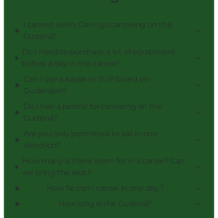
I cannot swim. Can I go canoeing on the
Gudenå?
Do I need to purchase a lot of equipment
before a day in the canoe?
Can I use a kayak or SUP board on
Gudenåen?
Do I nee a permit for canoeing on the
Gudenå?
Are you only permitted to sail in one
direction?
How many is there room for in a canoe? Can
we bring the kids?
How far can I canoe in one day?
How long is the Gudenå?