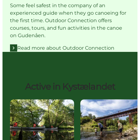
Some feel safest in the company of an
experienced guide when they go canoeing for
the first time. Outdoor Connection offers
courses, tours, and fun activities in the canoe
on Gudenåen.
Read more about Outdoor Connection
Active in Kystælandet