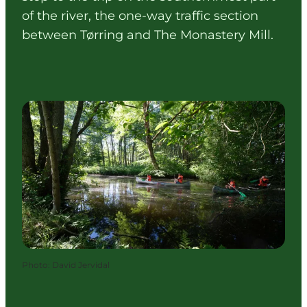
of the river, the one-way traffic section
between Tørring and The Monastery Mill.
Photo
:
David Jervidal