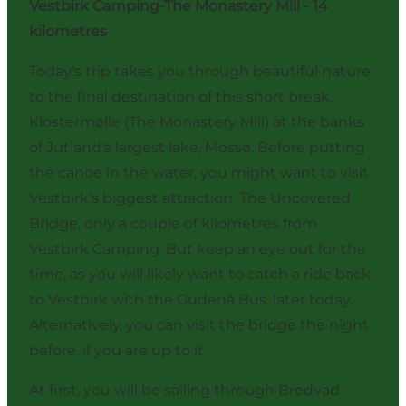
Vestbirk Camping-The Monastery Mill - 14
kilometres
Today's trip takes you through beautiful nature
to the final destination of this short break,
Klostermølle (The Monastery Mill) at the banks
of Jutland's largest lake, Mossø. Before putting
the canoe in the water, you might want to visit
Vestbirk's biggest attraction,
The Uncovered
Bridge
, only a couple of kilometres from
Vestbirk Camping. But keep an eye out for the
time, as you will likely want to catch a ride back
to Vestbirk with the Gudenå Bus, later today.
Alternatively, you can visit the bridge the night
before, if you are up to it.
At first, you will be sailing through Bredvad