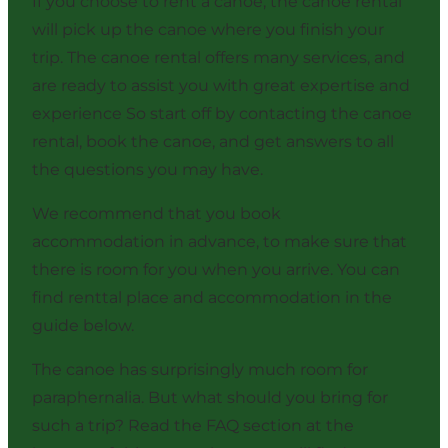
If you choose to rent a canoe, the canoe rental
will pick up the canoe where you finish your
trip. The canoe rental offers many services, and
are ready to assist you with great expertise and
experience So start off by contacting the canoe
rental, book the canoe, and get answers to all
the questions you may have.
We recommend that you book
accommodation in advance, to make sure that
there is room for you when you arrive. You can
find renttal place and accommodation in the
guide below.
The canoe has surprisingly much room for
paraphernalia. But what should you bring for
such a trip? Read the FAQ section at the