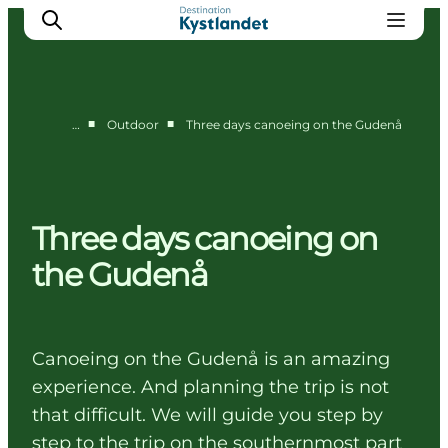
■
■
…
Outdoor
Three days canoeing on the Gudenå
Cities
Experiences
Accommodation
Three days canoeing on
Camping
the Gudenå
Canoeing on the Gudenå is an amazing
experience. And planning the trip is not
that difficult. We will guide you step by
step to the trip on the southernmost part