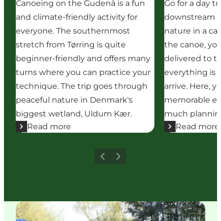
Canoeing on the Gudenå is a fun
Go for a day tr
and climate-friendly activity for
downstream t
everyone. The southernmost
nature in a c
stretch from Tørring is quite
the canoe, you
beginner-friendly and offers many
delivered to th
turns where you can practice your
everything is
technique. The trip goes through
arrive. Here, 
peaceful nature in Denmark's
memorable ex
biggest wetland, Uldum Kær.
much planning
Read more
Read more
Previous
Next