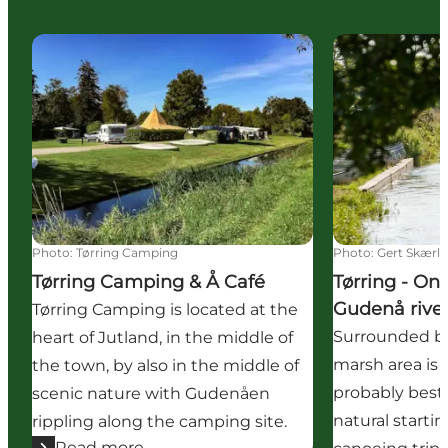
Tørring Camping & Å Café
Tørring - On a
Photo
:
Tørring Camping
Photo
:
Gert Skærl
Tørring Camping & Å Café
Tørring - On
Gudenå river
Tørring Camping is located at the
Surrounded by
heart of Jutland, in the middle of
marsh area is T
the town, by also in the middle of
probably best
scenic nature with Gudenåen
natural startin
rippling along the camping site.
Read more