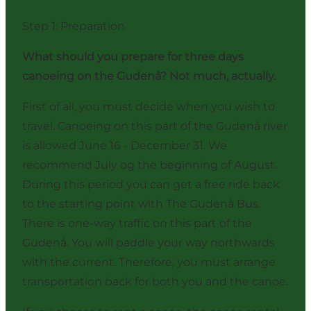
Step 1: Preparation
What should you prepare for three days
canoeing on the Gudenå? Not much, actually.
First of all, you must decide when you wish to
travel. Canoeing on this part of the Gudenå river
is allowed June 16 - December 31. We
recommend July og the beginning of August.
During this period you can get a free ride back
to the starting point with The Gudenå Bus.
There is one-way traffic on this part of the
Gudenå. You will paddle your way northwards
with the current. Therefore, you must arrange
transportation back for both you and the canoe.