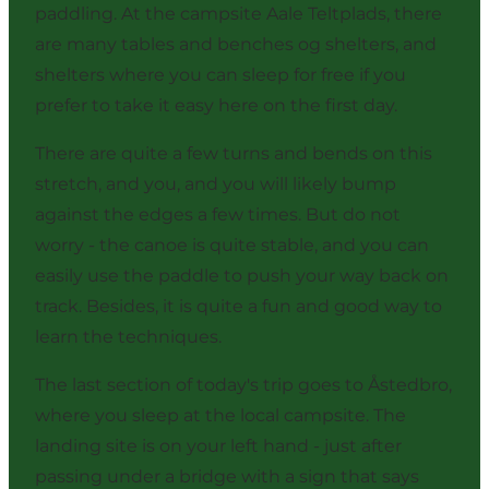
paddling. At the campsite
Aale Teltplads
, there
are many tables and benches og shelters, and
shelters where you can sleep for free if you
prefer to take it easy here on the first day.
There are quite a few turns and bends on this
stretch, and you, and you will likely bump
against the edges a few times. But do not
worry - the canoe is quite stable, and you can
easily use the paddle to push your way back on
track. Besides, it is quite a fun and good way to
learn the techniques.
The last section of today's trip goes to Åstedbro,
where you sleep at the
local campsite
. The
landing site is on your left hand - just after
passing under a bridge with a sign that says