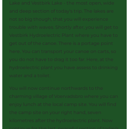
Lake and Vestbirk Lake - the most open, wide
and deep section of today's trip. The lakes are
not so big though, that you will experience
trouble with waves. Shortly after, you will get to
Vestbirk Hydroelectric Plant where you have to
get out of the canoe. There is a portage point
here. You can transport your canoe on carts, so
you do not have to drag it too far. Here, at the
hydroelectric plant you have assess to drinking
water and a toilet.
You will now continue northwards to the
charming village of Voervadsbro where you can
enjoy lunch at
the local camp site
. You will find
the camp site on your right hand, seven
kilometres after the hydroelectric plant. Now
continue for the last, peaceful section of today's