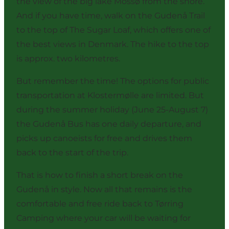
the view of the big lake Mossø from the shore.
And if you have time, walk on the Gudenå Trail
to the top of The Sugar Loaf, which offers one of
the best views in Denmark. The hike to the top
is approx. two kilometres.
But remember the time! The options for public
transportation at Klostermølle are limited. But
during the summer holiday (June 25-August 7)
the Gudenå Bus has one daily departure, and
picks up canoeists for free and drives them
back to the start of the trip.
That is how to finish a short break on the
Gudenå in style. Now all that remains is the
comfortable and free ride back to Tørring
Camping where your car will be waiting for