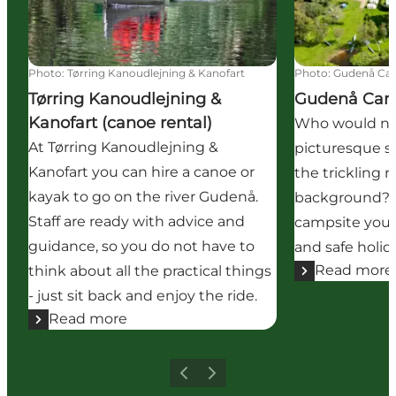
Photo
:
Tørring Kanoudlejning & Kanofart
Photo
:
Gudenå Ca
Tørring Kanoudlejning &
Gudenå Ca
Kanofart (canoe rental)
Who would not
At Tørring Kanoudlejning &
picturesque s
Kanofart you can hire a canoe or
the trickling 
kayak to go on the river Gudenå.
background? A
Staff are ready with advice and
campsite you 
guidance, so you do not have to
and safe holid
Read more
think about all the practical things
- just sit back and enjoy the ride.
Read more
Previous
Next