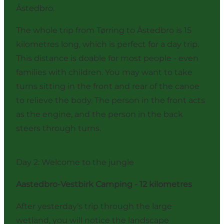
Åstedbro.
The whole trip from Tørring to Åstedbro is 15
kilometres long, which is perfect for a day trip.
This distance is doable for most people - even
families with children. You may want to take
turns sitting in the front and rear of the canoe
to relieve the body. The person in the front acts
as the engine, and the person in the back
steers through turns.
Day 2: Welcome to the jungle
Aastedbro-Vestbirk Camping - 12 kilometres
After yesterday's trip through the large
wetland, you will notice the landscape