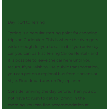
Day 1: Off to Tørring
Tørring is a popular starting point for canoeing
trips on Gudenåen. This is where the river gets
wide enough for you to sail in it. If you arrive by
car, you can park at Tørring Canoe Rental - and
it is possible to leave the car here until you
return. If you wish to use public transportation,
you can get on a regional bus from Horsens or
Vejle. Find departures on
Rejseplanen
.
Consider arriving the day before. Then you do
not have to rush to get to Tørring in the
morning. You can find accommodation at