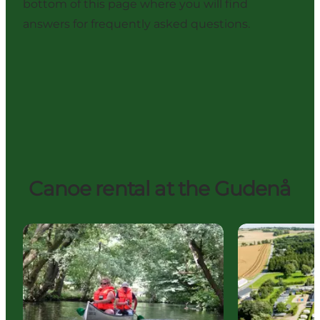
bottom of this page where you will find
answers for frequently asked questions.
Canoe rental at the Gudenå
Tørring Kanoudlejning & Kanofart (canoe rental)
Gudenå Camp