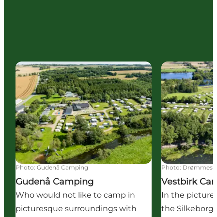
Gudenå Camping
Vestbirk Cam
Photo
:
Gudenå Camping
Photo
:
Drømmeste
Gudenå Camping
Vestbirk Ca
Who would not like to camp in
In the picture
picturesque surroundings with
the Silkeborg 