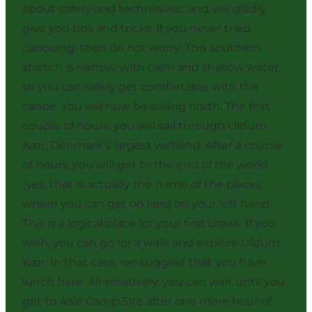
about safety and techniques, and will gladly
give you tips and tricks. If you never tried
canoeing, then do not worry. This southern
stretch is narrow, with calm and shallow water,
so you can safely get comfortable with the
canoe. You will now be sailing north. The first
couple of hours, you will sail through Uldum
Kær, Denmark's largest wetland. After a couple
of hours, you will get to the end of the world
(yes, that is actually the name of the place),
where you can get on land on your left hand.
This is a logical place for your first break. If you
wish, you can go for a walk and explore Uldum
Kær. In that case, we suggest that you have
lunch here. Alternatively, you can wait until you
get to Aale Camp Site after one more hour of