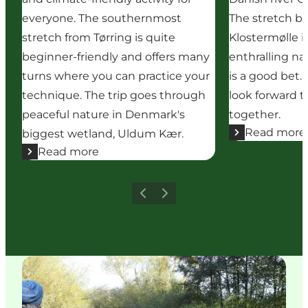
everyone. The southernmost
The stretch b
stretch from Tørring is quite
Klostermølle i
beginner-friendly and offers many
enthralling n
turns where you can practice your
is a good bet.
technique. The trip goes through
look forward t
peaceful nature in Denmark's
together.
Read more
biggest wetland, Uldum Kær.
Read more
Previous
Next