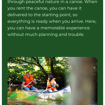
through peaceful nature in a canoe. When
you rent the canoe, you can have it
delivered to the starting point, so
everything is ready when you arrive. Here,
you can have a memorable experience
without much planning and trouble.