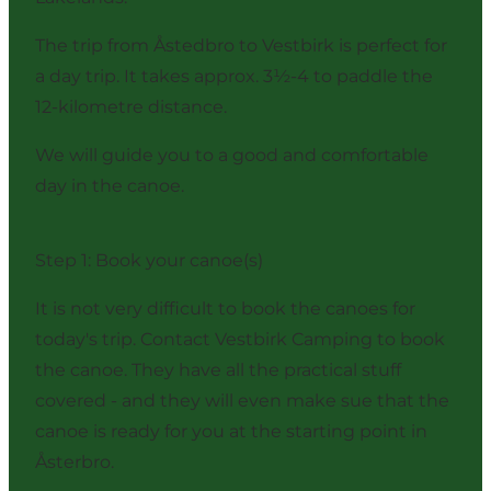
The trip from Åstedbro to Vestbirk is perfect for
a day trip. It takes approx. 3½-4 to paddle the
12-kilometre distance.
We will guide you to a good and comfortable
day in the canoe.
Step 1: Book your canoe(s)
It is not very difficult to book the canoes for
today's trip. Contact Vestbirk Camping to book
the canoe. They have all the practical stuff
covered - and they will even make sue that the
canoe is ready for you at the starting point in
Åsterbro.