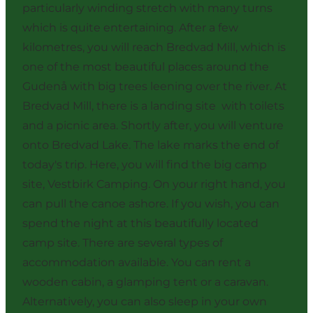
particularly winding stretch with many turns
which is quite entertaining. After a few
kilometres, you will reach Bredvad Mill, which is
one of the most beautiful places around the
Gudenå with big trees leening over the river. At
Bredvad Mill, there is a landing site with toilets
and a picnic area. Shortly after, you will venture
onto Bredvad Lake. The lake marks the end of
today's trip. Here, you will find the big camp
site, Vestbirk Camping. On your right hand, you
can pull the canoe ashore. If you wish, you can
spend the night at this beautifully located
camp site. There are several types of
accommodation available. You can rent a
wooden cabin, a glamping tent or a caravan.
Alternatively, you can also sleep in your own