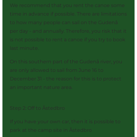
We recommend that you rent the canoe some
time in advance if possible. There are limitations
to how many people can sail on the Gudenå
per day - and annually. Therefore, you risk that it
is not possible to rent a canoe if you try to book
last minute.
On this southern part of the Gudenå river, you
are only allowed to sail from June 16 to
December 31 - the reason for this is to protect
an important nature area.
Step 2: Off to Åstedbro
If you have your own car, then it is possible to
park at the camp site in Åstedbro