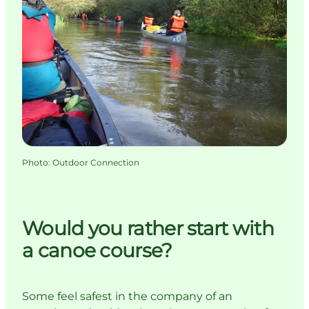
Photo
:
Outdoor Connection
Would you rather start with
a canoe course?
Some feel safest in the company of an