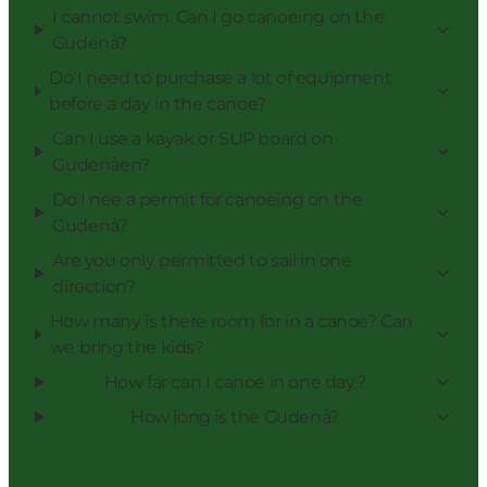
I cannot swim. Can I go canoeing on the
Gudenå?
Do I need to purchase a lot of equipment
before a day in the canoe?
Can I use a kayak or SUP board on
Gudenåen?
Do I nee a permit for canoeing on the
Gudenå?
Are you only permitted to sail in one
direction?
How many is there room for in a canoe? Can
we bring the kids?
How far can I canoe in one day?
How long is the Gudenå?