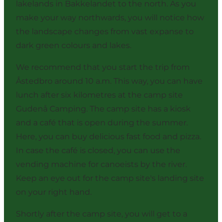
lakelands in Bakkelandet to the north. As you
make your way northwards, you will notice how
the landscape changes from vast expanse to
dark green colours and lakes.
We recommend that you start the trip from
Åstedbro around 10 a.m. This way, you can have
lunch after six kilometres at the camp site
Gudenå Camping. The camp site has a kiosk
and a café that is open during the summer.
Here, you can buy delicious fast food and pizza.
In case the café is closed, you can use the
vending machine for canoeists by the river.
Keep an eye out for the camp site's landing site
on your right hand.
Shortly after the camp site, you will get to a