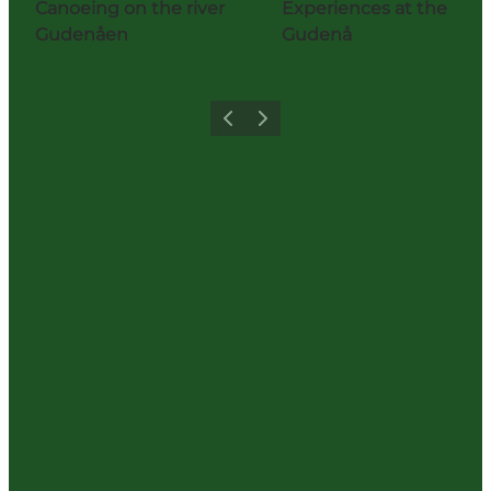
Canoeing on the river
Experiences at the
Gudenåen
Gudenå
Previous
Next
Share your holiday with us