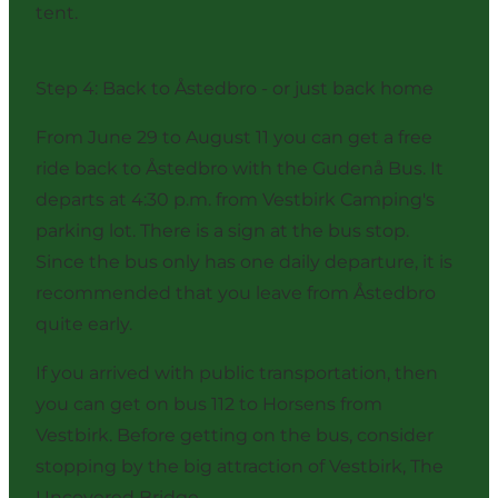
tent.
Step 4: Back to Åstedbro - or just back home
From June 29 to August 11 you can get a free
ride back to Åstedbro with the Gudenå Bus. It
departs at 4:30 p.m. from Vestbirk Camping's
parking lot. There is a sign at the bus stop.
Since the bus only has one daily departure, it is
recommended that you leave from Åstedbro
quite early.
If you arrived with public transportation, then
you can get on bus 112 to Horsens from
Vestbirk. Before getting on the bus, consider
stopping by the big attraction of Vestbirk,
The
Uncovered Bridge
.