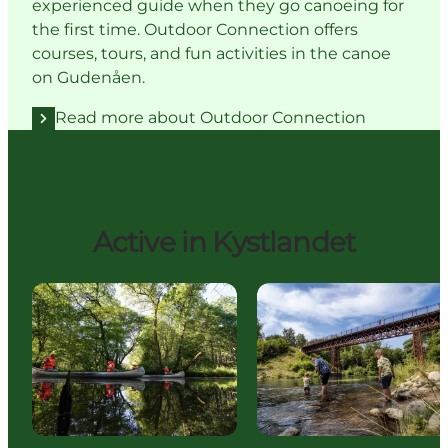
experienced guide when they go canoeing for
the first time. Outdoor Connection offers
courses, tours, and fun activities in the canoe
on Gudenåen.
Read more about Outdoor Connection
Active in Kystlandet