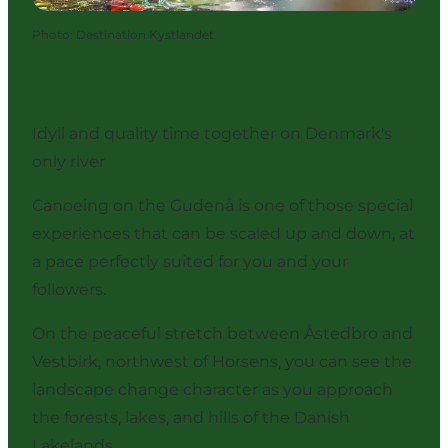
Photo
:
Destination Kystlandet
Idyll and quality time together on Denmark's
only river
Canoeing on the Gudenå is one of those special
experiences that can be scaled up and down, at
a pace perfectly suited for you and your
followers.
On the peaceful stretch between Åstedbro and
Vestbirk, northwest of Horsens, you can see the
landscape change character as you approach
the forests, lakes, and hills of the Danish
Lakelands.