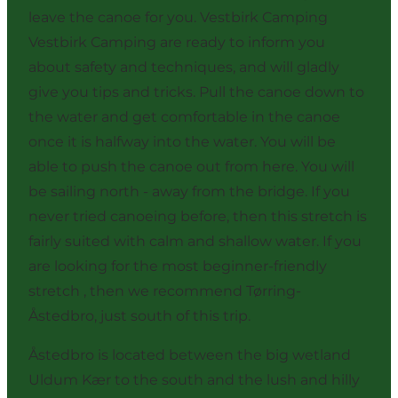
leave the canoe for you. Vestbirk Camping
Vestbirk Camping are ready to inform you
about safety and techniques, and will gladly
give you tips and tricks. Pull the canoe down to
the water and get comfortable in the canoe
once it is halfway into the water. You will be
able to push the canoe out from here. You will
be sailing north - away from the bridge. If you
never tried canoeing before, then this stretch is
fairly suited with calm and shallow water. If you
are looking for the most beginner-friendly
stretch , then we recommend
Tørring-
Åstedbro
, just south of this trip.
Åstedbro is located between the big wetland
Uldum Kær to the south and the lush and hilly