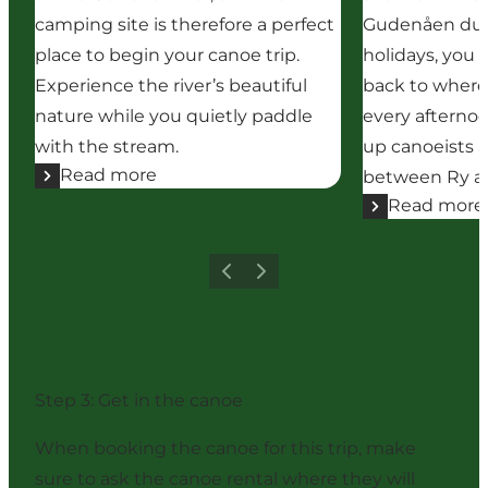
camping site is therefore a perfect
Gudenåen dur
place to begin your canoe trip.
holidays, you 
Experience the river’s beautiful
back to where
nature while you quietly paddle
every afternoo
with the stream.
up canoeists a
Read more
between Ry an
Read more
Previous
Next
Step 3: Get in the canoe
When booking the canoe for this trip, make
sure to ask the canoe rental where they will