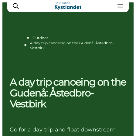
■
…
Outdoor
A day trip canoeing on the Gudenå: Åstedbro-
■
Vestbirk
Cities
Experiences
Accommodation
Camping
A day trip canoeing on the
Gudenå: Åstedbro-
Vestbirk
Go for a day trip and float downstream