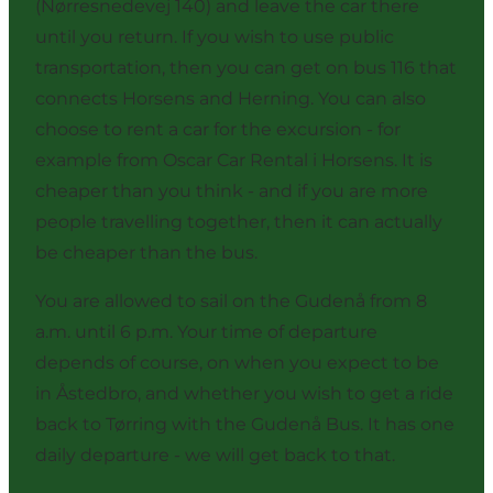
(Nørresnedevej 140) and leave the car there
until you return. If you wish to use public
transportation, then you can get on bus 116 that
connects Horsens and Herning. You can also
choose to rent a car for the excursion - for
example from
Oscar Car Rental
i Horsens. It is
cheaper than you think - and if you are more
people travelling together, then it can actually
be cheaper than the bus.
You are allowed to sail on the Gudenå from 8
a.m. until 6 p.m. Your time of departure
depends of course, on when you expect to be
in Åstedbro, and whether you wish to get a ride
back to Tørring with
the Gudenå Bus
. It has one
daily departure - we will get back to that.