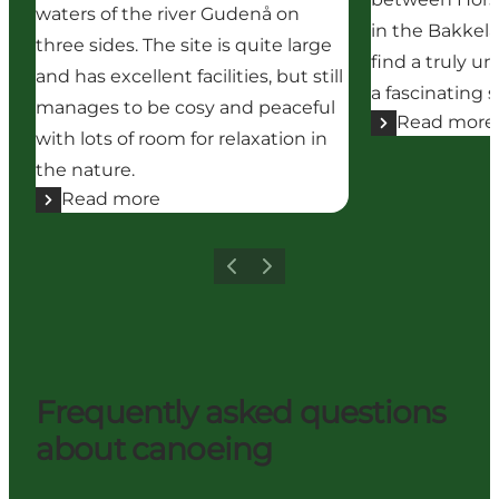
waters of the river Gudenå on
in the Bakkela
three sides. The site is quite large
find a truly u
and has excellent facilities, but still
a fascinating s
manages to be cosy and peaceful
Read more
with lots of room for relaxation in
the nature.
Read more
Previous
Next
Frequently asked questions
about canoeing