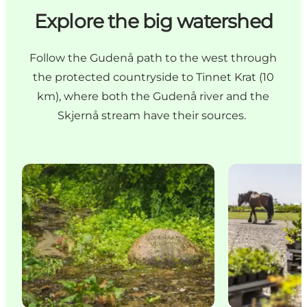
Explore the big watershed
Follow the Gudenå path to the west through
the protected countryside to Tinnet Krat (10
km), where both the Gudenå river and the
Skjernå stream have their sources.
The source of the Gudenå
Tinnetgaard