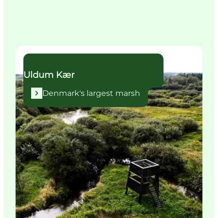
Denmark's largest marsh
Uldum Kær
Denmark's largest marsh