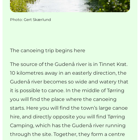
Photo
:
Gert Skærlund
The canoeing trip begins here
The source of the Gudenå river is in Tinnet Krat.
10 kilometres away in an easterly direction, the
Gudenå river becomes so wide and watery that
it is possible to canoe. In the middle of Tørring
you will find the place where the canoeing
starts. Here you will find the town’s large canoe
hire, and directly opposite you will find Tørring
Camping, which has the Gudenå river running
through the site. Together, they form a centre