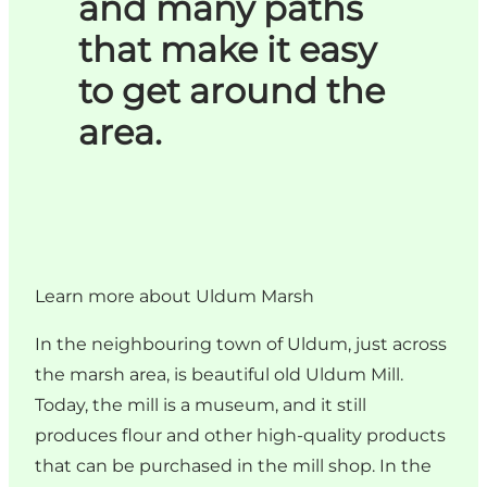
and many paths
that make it easy
to get around the
area.
Learn more about Uldum Marsh
In the neighbouring town of Uldum, just across
the marsh area, is beautiful old Uldum Mill.
Today, the mill is a museum, and it still
produces flour and other high-quality products
that can be purchased in the mill shop. In the