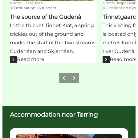
Photo
:
Lasse Torp
Photo
:
Jesper Rais
©
Destination Kystlandet
©
Destination Kyst
The source of the Gudenå
Tinnetgaard
In the thicket Tinnet Krat, a spring
This visiting 
trickles out of the ground and
is located onl
marks the start of the two streams
metres from t
Gudenåen and Skjernåen.
river Gudenå.
Read more
Read more
Previous
Next
Accommodation near Tørring
Karensdal B&B
C
Bed & Breakfast