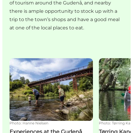
of tourism around the Gudenå, and nearby
there is ample opportunity to stock up with a
trip to the town’s shops and have a good meal
at one of the local places to eat.
Experiences at the Gudenå
Tørring Kanoud
Photo
:
Hanne Nielsen
Photo
:
Tørring Kan
Experiences at the Gudenå
Tørring Kano