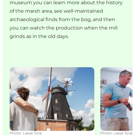
museum you can learn more about the history
of the marsh area, see well-maintained
archaeological finds from the bog, and then
you can watch the production when the mill
grinds as in the old days.
Uldum Mølle Museum
The mill shop
Photo
:
Lasse Torp
Photo
:
Lasse Torp