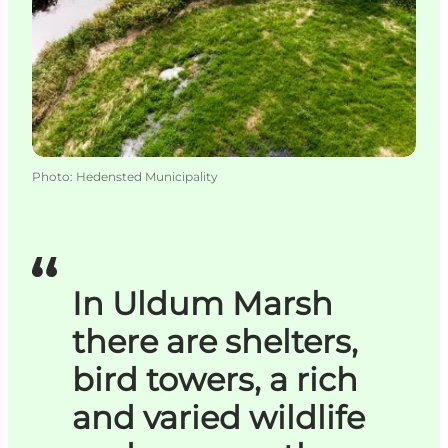
Photo
:
Hedensted Municipality
In Uldum Marsh
there are shelters,
bird towers, a rich
and varied wildlife