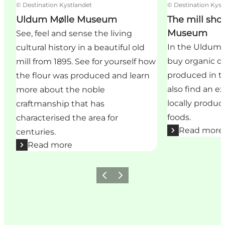
©
Destination Kystlandet
©
Destination Kyst
Uldum Mølle Museum
The mill sho
Museum
See, feel and sense the living
In the Uldum M
cultural history in a beautiful old
buy organic qu
mill from 1895. See for yourself how
produced in the
the flour was produced and learn
also find an ex
more about the noble
locally produ
craftmanship that has
foods.
characterised the area for
Read more
centuries.
Read more
Previous
Next