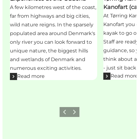
Kanofart (ca
A few kilometres west of the coast,
At Tørring Ka
far from highways and big cities,
Kanofart you c
wild nature reigns. In the sparsely
kayak to go on
populated area around Denmark's
Staff are read
only river you can look forward to
guidance, so 
unique nature, the biggest hills
think about all
and wetlands of Denmark and
- just sit back
numerous exciting activities.
Read more
Read more
Previous
Next