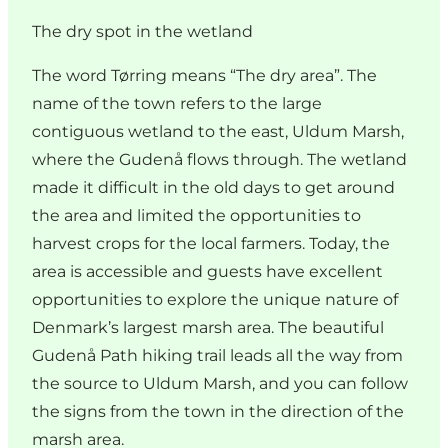
The dry spot in the wetland
The word Tørring means “The dry area”. The
name of the town refers to the large
contiguous wetland to the east, Uldum Marsh,
where the Gudenå flows through. The wetland
made it difficult in the old days to get around
the area and limited the opportunities to
harvest crops for the local farmers. Today, the
area is accessible and guests have excellent
opportunities to explore the unique nature of
Denmark’s largest marsh area. The beautiful
Gudenå Path hiking trail leads all the way from
the source to Uldum Marsh, and you can follow
the signs from the town in the direction of the
marsh area.