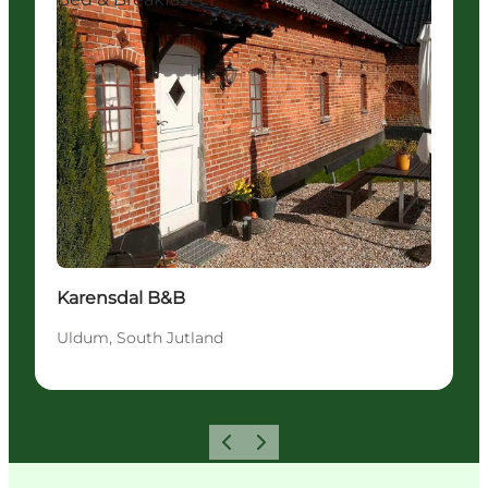
Karensdal B&B
Uldum, South Jutland
Previous
Next