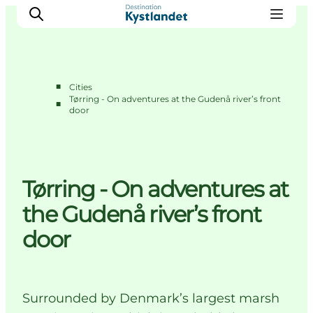
■
Cities
Tørring - On adventures at the Gudenå river’s front
■
door
Cities
Experiences
Accommodation
Camping
Tørring - On adventures at
the Gudenå river’s front
door
Surrounded by Denmark’s largest marsh