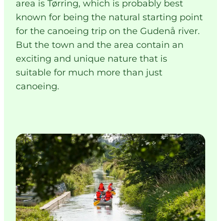
area is Tørring, which is probably best
known for being the natural starting point
for the canoeing trip on the Gudenå river.
But the town and the area contain an
exciting and unique nature that is
suitable for much more than just
canoeing.