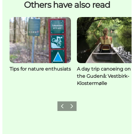
Others have also read
Tips for nature enthusiats
A day trip canoeing on
the Gudenå: Vestbirk-
Klostermølle
Previous
Next