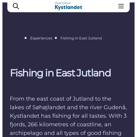
■
■
Experiences
Fishing in East Jutland
Cities
Experiences
Accommodation
Fishing in East Jutland
Camping
From the east coast of Jutland to the
lakes of Søhøjlandet and the river Gudenå,
Kystlandet has fishing for all tastes. With 3
fjords, 266 kilometres of coastline, an
archipelago and all types of good fishing