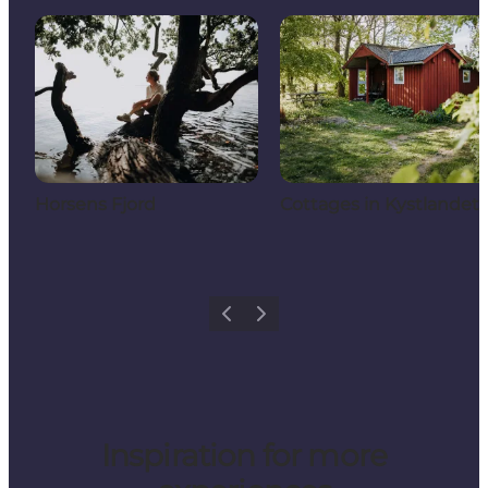
Horsens Fjord
Cottages in Kystlandet
Previous
Next
Inspiration for more