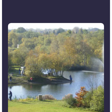
Put & take for alle