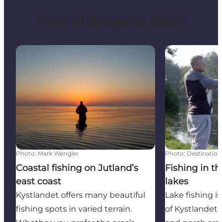
Hvor vil du gerne fiske?
Coastal fishing on Jutland’s east coast
Fishing in the
Photo
:
Mark Wengler
Photo
:
Destination
Coastal fishing on Jutland’s
Fishing in t
east coast
lakes
Kystlandet offers many beautiful
Lake fishing is
fishing spots in varied terrain.
of Kystlandet,