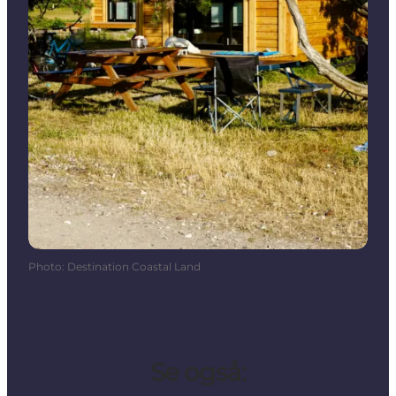
Photo
:
Destination Coastal Land
Se også: