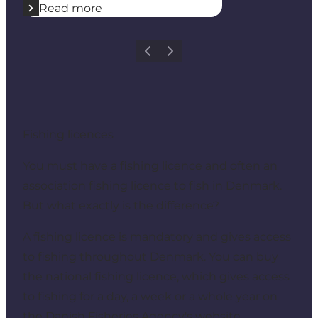
Read more
Previous
Next
Fishing licences
You must have a fishing licence and often an
association fishing licence to fish in Denmark.
But what exactly is the difference?
A fishing licence is mandatory and gives access
to fishing throughout Denmark. You can buy
the national fishing licence, which gives access
to fishing for a day, a week or a whole year on
the
Danish Fisheries Agency's website
.