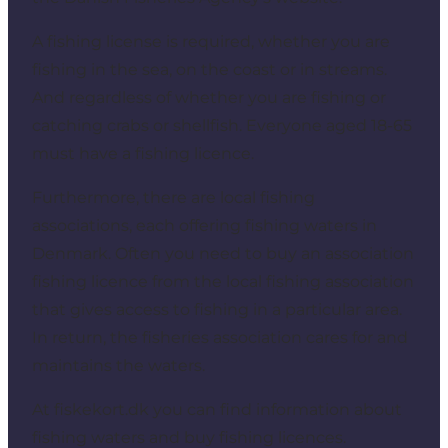
A fishing license is required, whether you are
fishing in the sea, on the coast or in streams.
And regardless of whether you are fishing or
catching crabs or shellfish. Everyone aged 18-65
must have a fishing licence.
Furthermore, there are local fishing
associations, each offering fishing waters in
Denmark. Often you need to buy an association
fishing licence from the local fishing association
that gives access to fishing in a particular area.
In return, the fisheries association cares for and
maintains the waters.
At fiskekort.dk you can find information about
fishing waters and buy fishing licences.