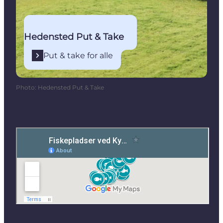
Hedensted Put & Take
Put & take for alle
Photo
:
Hedensted Put & Take