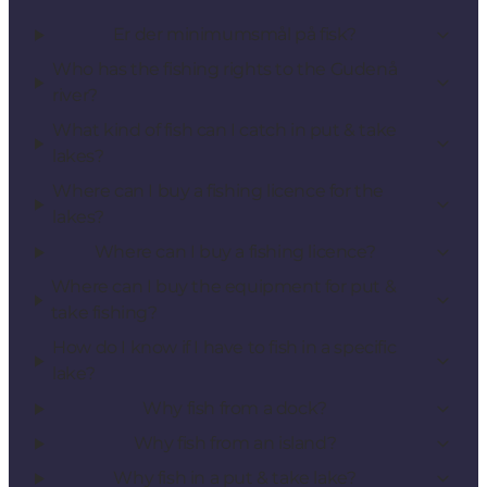
Er der minimumsmål på fisk?
Who has the fishing rights to the Gudenå
river?
What kind of fish can I catch in put & take
lakes?
Where can I buy a fishing licence for the
lakes?
Where can I buy a fishing licence?
Where can I buy the equipment for put &
take fishing?
How do I know if I have to fish in a specific
lake?
Why fish from a dock?
Why fish from an island?
Why fish in a put & take lake?