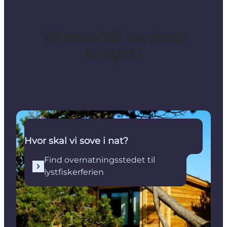
Where shall we sleep
tonight?
Find overnatningsstedet til lystfiskerferien
Hvor skal vi sove i nat?
Find overnatningsstedet til
lystfiskerferien