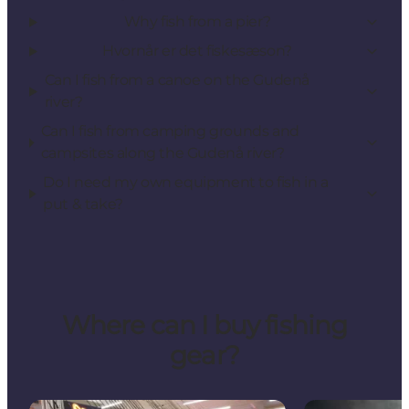
Why fish from a pier?
Hvornår er det fiskesæson?
Can I fish from a canoe on the Gudenå
river?
Can I fish from camping grounds and
campsites along the Gudenå river?
Do I need my own equipment to fish in a
put & take?
Where can I buy fishing
gear?