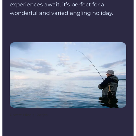
experiences await, it’s perfect for a
wonderful and varied angling holiday.
Photo
:
Nicolai Perjesi