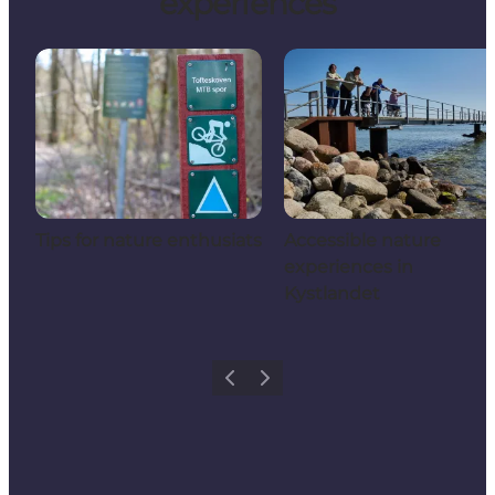
experiences
Tips for nature enthusiats
Accessible nature
experiences in
Kystlandet
Previous
Next