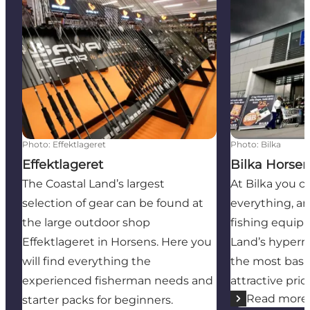
Effektlageret
Bilka Horsens
Photo
:
Effektlageret
Photo
:
Bilka
Effektlageret
Bilka Horse
The Coastal Land’s largest
At Bilka you 
selection of gear can be found at
everything, an
the large outdoor shop
fishing equipm
Effektlageret in Horsens. Here you
Land’s hyperm
will find everything the
the most basi
experienced fisherman needs and
attractive pric
Read more
starter packs for beginners.