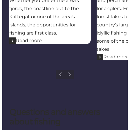
Whether you prefer the area’s
and perch are
fjords, the coastline out to the
for anglers. F
Kattegat or one of the area’s
forest lakes t
islands, the opportunities for
country’s large
fishing are first class.
idyllic fishin
Read more
some of the co
takes.
Read more
Previous
Next
Questions and answers
about fishing