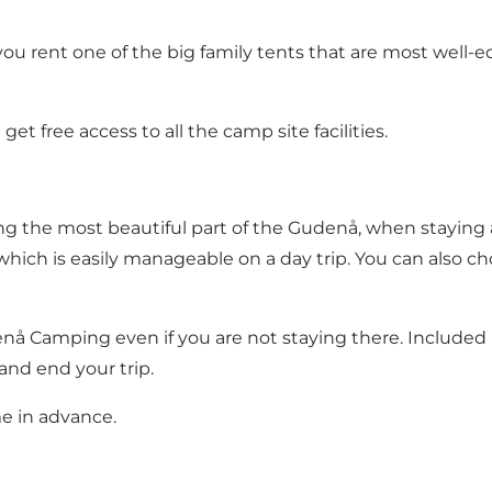
ou rent one of the big family tents that are most well-equ
 free access to all the camp site facilities.
ng the most beautiful part of the Gudenå, when staying 
which is easily manageable on a day trip. You can also c
denå Camping
even if you are not staying there. Included 
and end your trip.
 in advance.