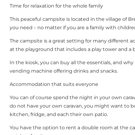
Time for relaxation for the whole family
This peaceful campsite is located in the village of 
you need – no matter if you are a family with childre
The campsite is a great setting for many different ac
at the playground that includes a play tower and a 
In the kiosk, you can buy all the essentials, and why
vending machine offering drinks and snacks.
Accommodation that suits everyone
You can of course spend the night in your own carava
do not have your own caravan, you might want to bo
kitchen, fridge, and each their own patio.
You have the option to rent a double room at the cam