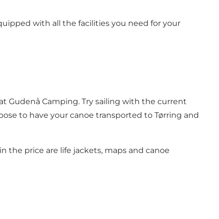
ipped with all the facilities you need for your
at Gudenå Camping. Try sailing with the current
hoose to have your canoe transported to Tørring and
in the price are life jackets, maps and canoe