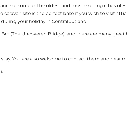
ance of some of the oldest and most exciting cities of E
 caravan site is the perfect base if you wish to visit att
ring your holiday in Central Jutland.
Bro (The Uncovered Bridge)
, and there are many great h
 stay
. You are also welcome to contact them and hear m
n
.