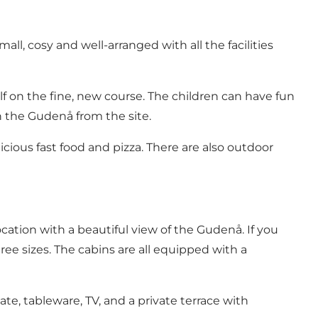
 small, cosy and well-arranged with all the facilities
lf
on the fine, new course. The children can have fun
in the Gudenå
from the site.
icious fast food and pizza. There are also outdoor
ation with a beautiful view of the Gudenå. If you
e sizes. The cabins are all equipped with a
te, tableware, TV, and a private terrace with