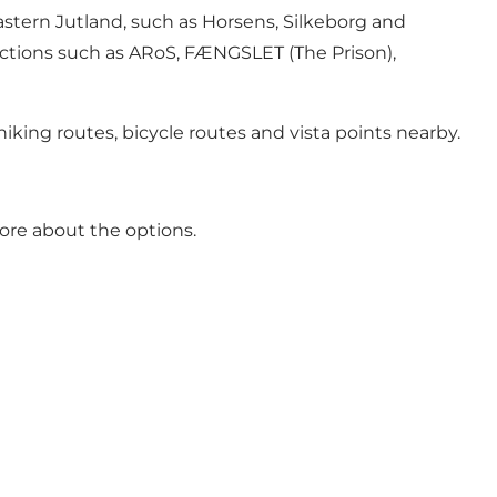
astern Jutland, such as
Horsens
, Silkeborg and
ractions such as ARoS,
FÆNGSLET
(The Prison),
iking routes, bicycle routes and vista points nearby.
ore about the options.