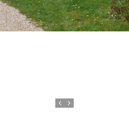
Previous
Next