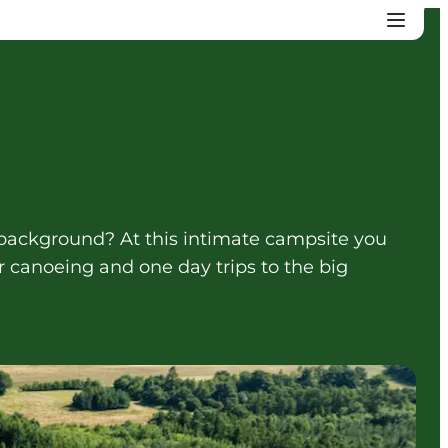
 background? At this intimate campsite you
r canoeing and one day trips to the big