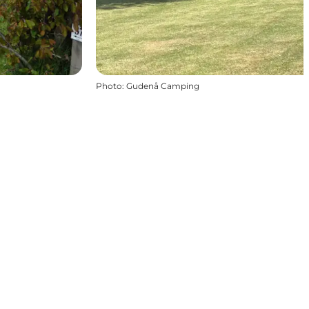
Photo
:
Gudenå Camping