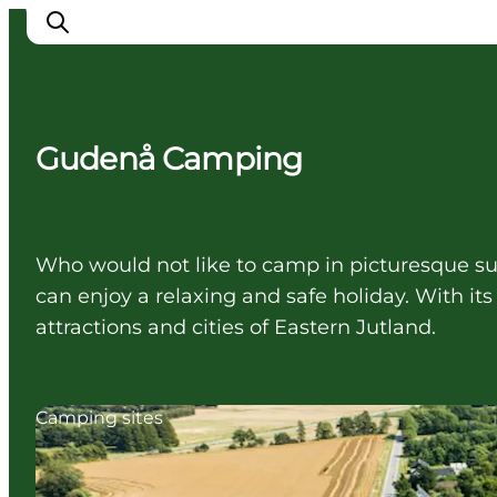
Gudenå Camping
Cities
Experiences
Accommodation
Who would not like to camp in picturesque su
Camping
can enjoy a relaxing and safe holiday. With it
attractions and cities of Eastern Jutland.
Camping sites