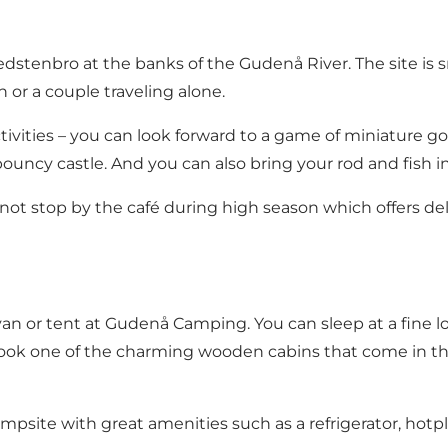
Bredstenbro at the banks of
the Gudenå River
. The site is
n or a couple traveling alone.
tivities – you can look forward to a game of
miniature go
bouncy castle. And you can also bring your rod and
fish 
 not stop by the café during high season which offers del
n or tent at Gudenå Camping. You can sleep at a fine loc
ok one of the charming wooden cabins that come in thre
psite with great amenities such as a refrigerator, hotpla