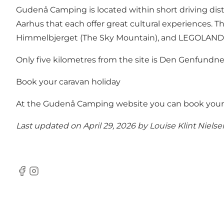
Gudenå Camping is located within short driving dist
Aarhus that each offer great cultural experiences. The
Himmelbjerget (The Sky Mountain), and LEGOLAND du
Only five kilometres from the site is
Den Genfundne 
Book your caravan holiday
At the Gudenå Camping website you can
book your
Last updated on April 29, 2026 by
Louise Klint Nielse
Facebook
Instagram