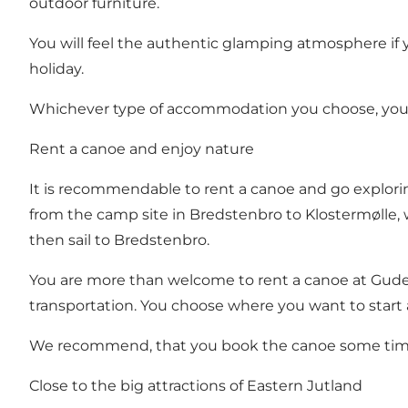
outdoor furniture.
You will feel the authentic glamping atmosphere if y
holiday.
Whichever type of accommodation you choose, you get
Rent a canoe and enjoy nature
It is recommendable to rent a canoe and go explori
from the camp site in Bredstenbro to Klostermølle, 
then sail to Bredstenbro.
You are more than welcome to
rent a canoe at Gu
transportation. You choose where you want to start 
We recommend, that you book the canoe some time
Close to the big attractions of Eastern Jutland