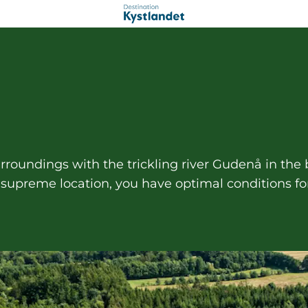
rroundings with the trickling river Gudenå in the
s supreme location, you have optimal conditions fo