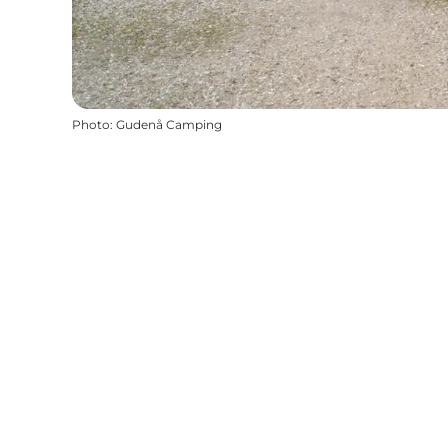
Photo
:
Gudenå Camping