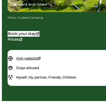
Gudenå, South Jutland
Photo
:
Gudenå Camping
Book your stay
Prices
Visit website
Dogs allowed
Myself, My partner, Friends, Children