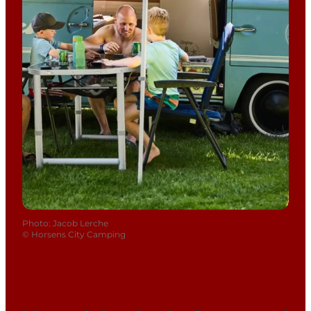
Photo
:
Jacob Lerche
©
Horsens City Camping