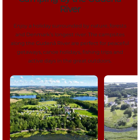
River
Enjoy a holiday surrounded by nature, forests
and Denmark’s longest river. The campsites
along the Gudenå River are perfect for peaceful
getaways, canoe holidays, fishing trips and
active days in the great outdoors.
Vestbirk Camping
Gudenå Camp