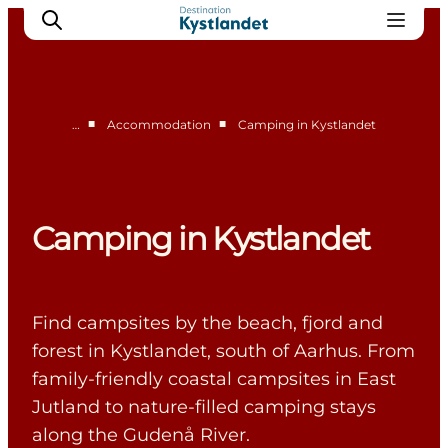
■
■
…
Accommodation
Camping in Kystlandet
Cities
Experiences
Accommodation
Camping in Kystlandet
Camping
Find campsites by the beach, fjord and
forest in Kystlandet, south of Aarhus. From
family-friendly coastal campsites in East
Jutland to nature-filled camping stays
along the Gudenå River.