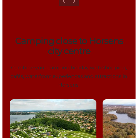
Previous
Next
Camping close to Horsens
city centre
Combine your camping holiday with shopping,
cafés, waterfront experiences and attractions in
Horsens.
Horsens City Camping
Bygholm Sø 