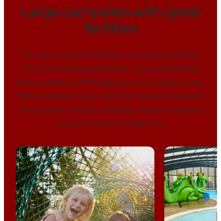
Large campsites with great
facilities
For some, accommodation is only a small part
of the camping experience. If you are looking
for an indoor swimming pool, a mini golf course,
farm animals to pet, a fenced dog exercise area
or excellent kitchen facilities, these campsites
are well worth considering.
Vestbirk Camping
Horsens City 