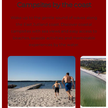
Campsites by the coast
Wake up to the gentle sound of waves along
the East Jutland coast. Discover coastal
campsites with sea views and easy access to
beaches, seaside activities and memorable
experiences by the water.
Horsens City Camping
Saksild Stran