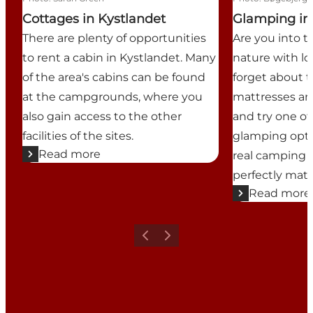
Cottages in Kystlandet
Glamping in
There are plenty of opportunities
Are you into 
to rent a cabin in Kystlandet. Many
nature with lo
of the area's cabins can be found
forget about t
at the campgrounds, where you
mattresses an
also gain access to the other
and try one o
facilities of the sites.
glamping opti
Read more
real camping 
perfectly matc
Read more
Previous
Next