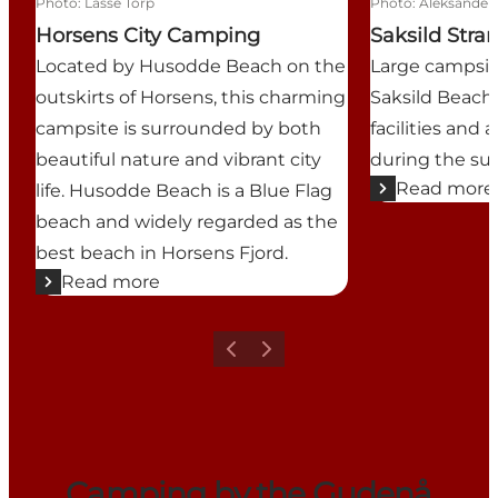
Photo
:
Lasse Torp
Photo
:
Aleksander 
Horsens City Camping
Saksild Str
Located by Husodde Beach on the
Large campsit
outskirts of Horsens, this charming
Saksild Beach,
campsite is surrounded by both
facilities and 
beautiful nature and vibrant city
during the s
Read more
life. Husodde Beach is a Blue Flag
beach and widely regarded as the
best beach in Horsens Fjord.
Read more
Previous
Next
Camping by the Gudenå