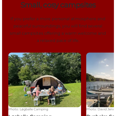
Small, cosy campsites
If you prefer a more personal atmosphere and
peaceful surroundings, you will find several
small campsites offering a warm welcome and
a relaxed pace of life.
Løgballe Camping
Bygholm Sø 
Photo
:
Løgballe Camping
Photo
:
David Jervi