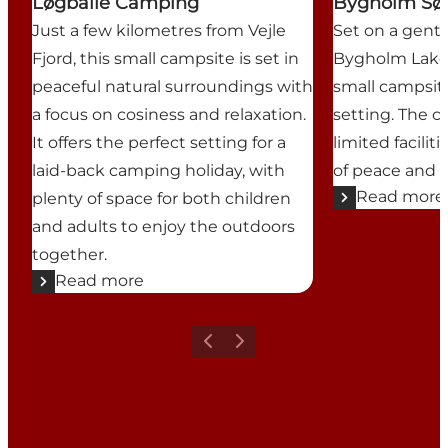
Løgballe Camping
Bygholm Sø
Just a few kilometres from Vejle
Set on a gentl
Fjord, this small campsite is set in
Bygholm Lake 
peaceful natural surroundings with
small campsite
a focus on cosiness and relaxation.
setting. The c
It offers the perfect setting for a
limited faciliti
laid-back camping holiday, with
of peace and tr
Read more
plenty of space for both children
and adults to enjoy the outdoors
together.
Read more
Previous
Next