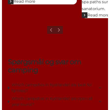
Read more
spa paths sur
sanatorium.
Read more
Previous
Next
Spørgsmål og svar om
camping
Which campsites in Kystlandet are best for
families?
Which campsites in Kystlandet are open all
year round?