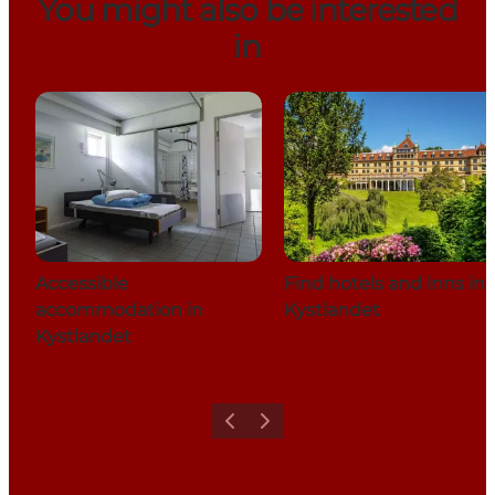
You might also be interested
in
Accessible
Find hotels and inns in
accommodation in
Kystlandet
Kystlandet
Previous
Next