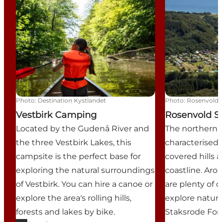
Photo
:
Destination Kystlandet
Photo
:
Rosenvold 
Vestbirk Camping
Rosenvold S
Located by the Gudenå River and
The northern s
the three Vestbirk Lakes, this
characterised b
campsite is the perfect base for
covered hills 
exploring the natural surroundings
coastline. Ar
of Vestbirk. You can hire a canoe or
are plenty of 
explore the area's rolling hills,
explore nature
forests and lakes by bike.
Staksrode Fore