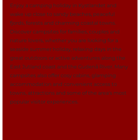
Enjoy a camping holiday in Kystlandet and
wake up close to sandy beaches, peaceful
fjords, forests and charming coastal towns.
Discover campsites for families, couples and
nature lovers, whether you are looking for a
seaside summer holiday, relaxing days in the
great outdoors or active adventures along the
East Jutland coast and the Gudenå River. Many
campsites also offer cosy cabins, glamping
accommodation and convenient access to
towns, attractions and some of the area's most
popular visitor experiences.