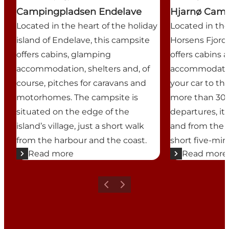
Campingpladsen Endelave
Hjarnø Cam
Located in the heart of the holiday
Located in the
island of Endelave, this campsite
Horsens Fjord,
offers cabins, glamping
offers cabins
accommodation, shelters and, of
accommodatio
course, pitches for caravans and
your car to th
motorhomes. The campsite is
more than 30 d
situated on the edge of the
departures, it 
island’s village, just a short walk
and from the 
from the harbour and the coast.
short five-min
Read more
Read more
Previous
Next