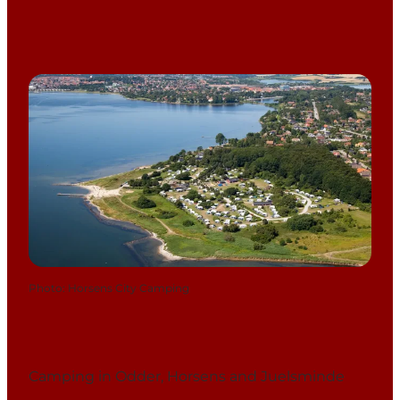
Photo
:
Horsens City Camping
Camping in Odder, Horsens and Juelsminde