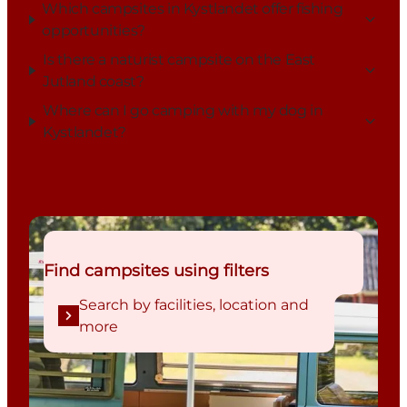
Which campsites in Kystlandet offer fishing
opportunities?
Is there a naturist campsite on the East
Jutland coast?
Where can I go camping with my dog in
Kystlandet?
Search by facilities, location and more
Find campsites using filters
Search by facilities, location and
more