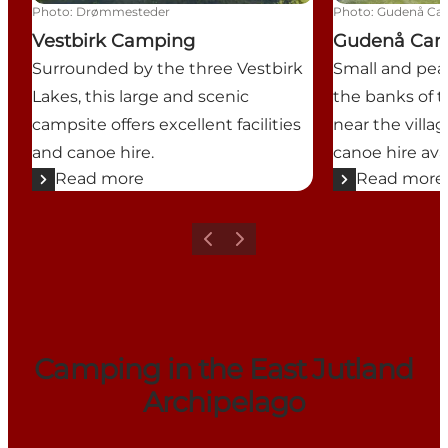
Photo
:
Drømmesteder
Photo
:
Gudenå Ca
Vestbirk Camping
Gudenå Ca
Surrounded by the three Vestbirk
Small and pea
Lakes, this large and scenic
the banks of 
campsite offers excellent facilities
near the villa
and canoe hire.
canoe hire avai
Read more
Read more
Previous
Next
Camping in the East Jutland
Archipelago