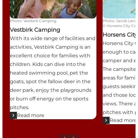
Photo
:
Vestbirk Camping
Photo
:
Jacob Lerc
©
Horsens City C
Vestbirk Camping
Horsens Cit
With its wide range of facilities and
Horsens City 
activities, Vestbirk Camping is an
enough to cate
excellent choice for families with
camper and eve
children. Kids can dive into the
The campsite 
heated swimming pool, pet the
areas for famil
goats, spot the fallow deer in the
guests seekin
deer park, enjoy the playgrounds
and those look
or burn off energy on the sports
views. There a
pitches.
pitches with 
Read more
Read more