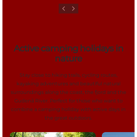
Previous
Next
Active camping holidays in
nature
Stay close to hiking trails, cycling routes,
kayaking adventures and beautiful natural
surroundings along the coast, the fjord and the
Gudenå River. Perfect for those who want to
combine a camping holiday with active days in
the great outdoors.
Vestbirk Camping
Rosenvold St