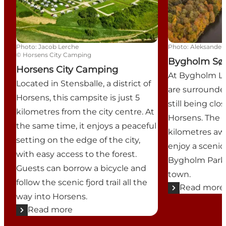
Photo
:
Jacob Lerche
Photo
:
Aleksander 
©
Horsens City Camping
Bygholm Sø
Horsens City Camping
At Bygholm L
Located in Stensballe, a district of
are surrounde
Horsens, this campsite is just 5
still being clo
kilometres from the city centre. At
Horsens. The t
the same time, it enjoys a peaceful
kilometres aw
setting on the edge of the city,
enjoy a sceni
with easy access to the forest.
Bygholm Park 
Guests can borrow a bicycle and
town.
follow the scenic fjord trail all the
Read more
way into Horsens.
Read more