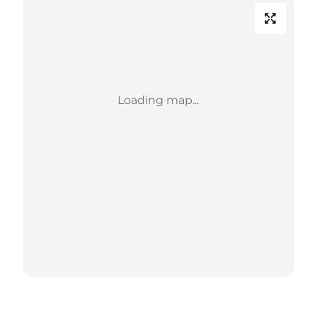
Loading map...