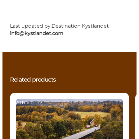
Last updated by:
Destination Kystlandet
info@kystlandet.com
Related products
Attractions