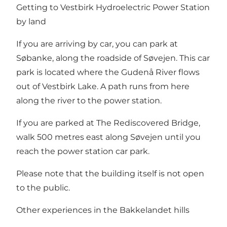
Getting to Vestbirk Hydroelectric Power Station
by land
If you are arriving by car, you can park at
Søbanke, along the roadside of Søvejen. This car
park is located where the Gudenå River flows
out of Vestbirk Lake. A path runs from here
along the river to the power station.
If you are parked at The Rediscovered Bridge,
walk 500 metres east along Søvejen until you
reach the power station car park.
Please note that the building itself is not open
to the public.
Other experiences in the Bakkelandet hills