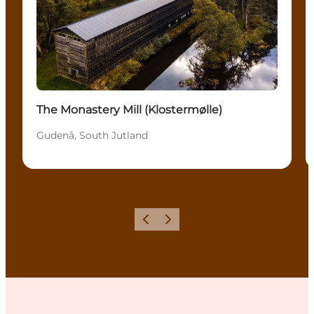
The Monastery Mill (Klostermølle)
Gudenå, South Jutland
Previous
Next