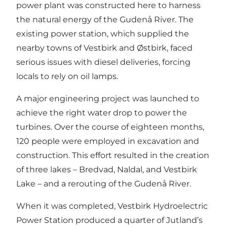
power plant was constructed here to harness
the natural energy of the Gudenå River. The
existing power station, which supplied the
nearby towns of Vestbirk and Østbirk, faced
serious issues with diesel deliveries, forcing
locals to rely on oil lamps.
A major engineering project was launched to
achieve the right water drop to power the
turbines. Over the course of eighteen months,
120 people were employed in excavation and
construction. This effort resulted in the creation
of three lakes – Bredvad, Naldal, and Vestbirk
Lake – and a rerouting of the Gudenå River.
When it was completed, Vestbirk Hydroelectric
Power Station produced a quarter of Jutland’s