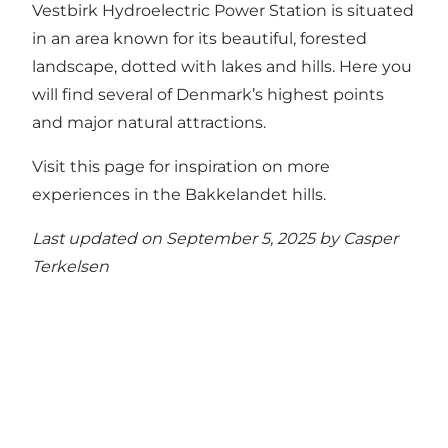
Vestbirk Hydroelectric Power Station is situated
in an area known for its beautiful, forested
landscape, dotted with lakes and hills. Here you
will find several of Denmark’s highest points
and major natural attractions.
Visit this page for inspiration on more
experiences in the Bakkelandet hills.
Last updated on September 5, 2025 by
Casper
Terkelsen