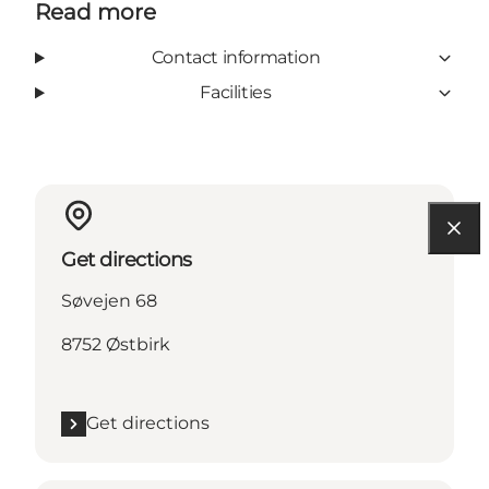
Read more
Contact information
Facilities
Get directions
Søvejen 68
8752 Østbirk
Get directions