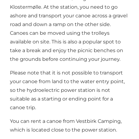
Klostermølle. At the station, you need to go
ashore and transport your canoe across a gravel
road and down a ramp on the other side.
Canoes can be moved using the trolleys
available on site. This is also a popular spot to
take a break and enjoy the picnic benches on
the grounds before continuing your journey.
Please note that it is not possible to transport
your canoe from land to the water entry point,
so the hydroelectric power station is not
suitable as a starting or ending point for a
canoe trip.
You can rent a canoe from Vestbirk Camping
,
which is located close to the power station.