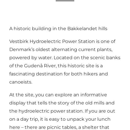
A historic building in the Bakkelandet hills
Vestbirk Hydroelectric Power Station is one of
Denmark’s oldest alternating current plants,
powered by water. Located on the scenic banks
of the Gudenå River, this historic site is a
fascinating destination for both hikers and
canoeists.
At the site, you can explore an informative
display that tells the story of the old mills and
the hydroelectric power station. If you are out
on a day trip, it is easy to unpack your lunch
here – there are picnic tables, a shelter that