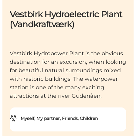
Vestbirk Hydroelectric Plant
(Vandkraftværk)
Vestbirk Hydropower Plant is the obvious
destination for an excursion, when looking
for beautiful natural surroundings mixed
with historic buildings. The waterpower
station is one of the many exciting
attractions at the river Gudenåen.
Myself, My partner, Friends, Children