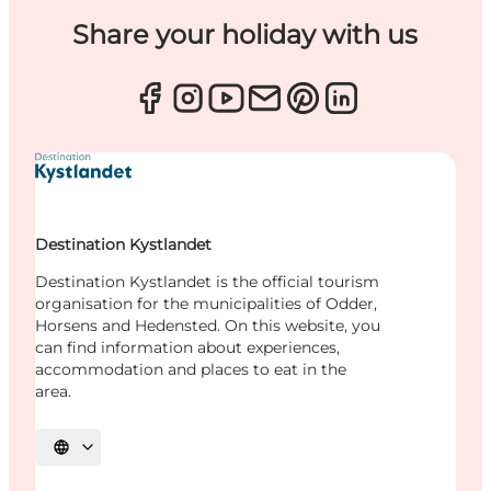
Share your holiday with us
Destination Kystlandet
Destination Kystlandet is the official tourism
organisation for the municipalities of Odder,
Horsens and Hedensted. On this website, you
can find information about experiences,
accommodation and places to eat in the
area.
Select language