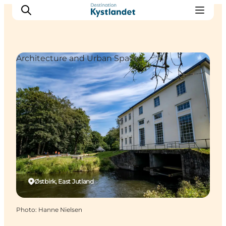
Architecture and Urban Spaces
Cities
Experiences
Accommodation
Camping
Østbirk, East Jutland
Photo
:
Hanne Nielsen