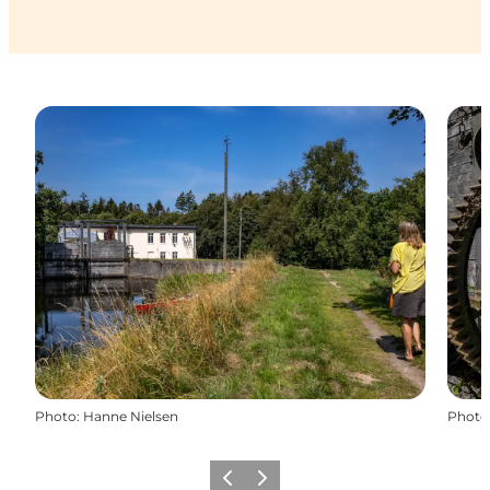
Photo
:
Hanne Nielsen
Photo
Previous
Next