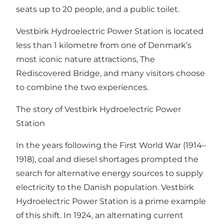
seats up to 20 people, and a public toilet.
Vestbirk Hydroelectric Power Station is located
less than 1 kilometre from one of Denmark’s
most iconic nature attractions, The
Rediscovered Bridge, and many visitors choose
to combine the two experiences.
The story of Vestbirk Hydroelectric Power
Station
In the years following the First World War (1914–
1918), coal and diesel shortages prompted the
search for alternative energy sources to supply
electricity to the Danish population. Vestbirk
Hydroelectric Power Station is a prime example
of this shift. In 1924, an alternating current