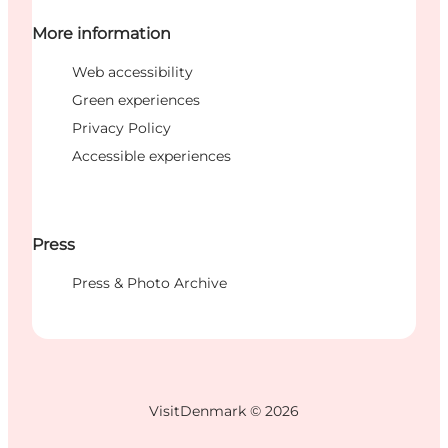
More information
Web accessibility
Green experiences
Privacy Policy
Accessible experiences
Press
Press & Photo Archive
VisitDenmark ©
2026