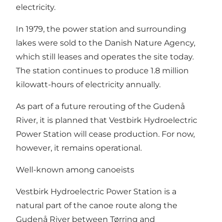
electricity.
In 1979, the power station and surrounding
lakes were sold to the Danish Nature Agency,
which still leases and operates the site today.
The station continues to produce 1.8 million
kilowatt-hours of electricity annually.
As part of a future rerouting of the Gudenå
River, it is planned that Vestbirk Hydroelectric
Power Station will cease production. For now,
however, it remains operational.
Well-known among canoeists
Vestbirk Hydroelectric Power Station is a
natural part of the canoe route along the
Gudenå River between Tørring and