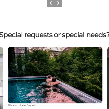
Previous
Next
Special requests or special needs
Wellness at Hotel Vejlefjord
Photo
:
Hotel Vejlefjord