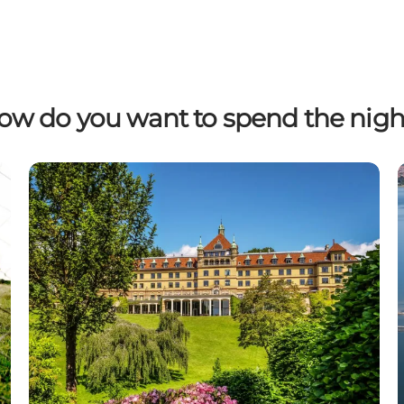
ow do you want to spend the nigh
Find hotels and inns in Kystlandet