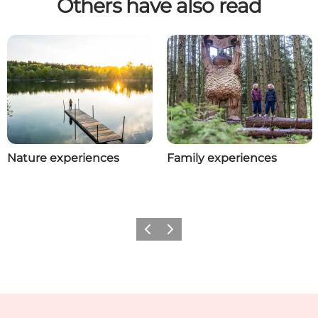
Others have also read
Nature experiences
Family experiences
Previous
Next