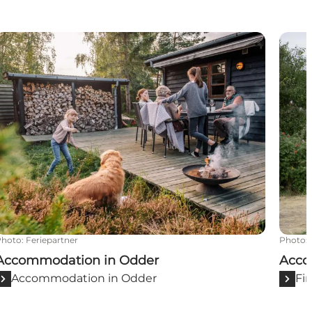
Accommodation in Odder
Acco
Photo
:
Feriepartner
Photo
:
Accommodation in Odder
Acco
Accommodation in Odder
Fi