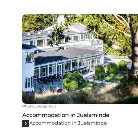
Accommodation in Juelsminde
Photo
:
Jesper Rais
Accommodation in Juelsminde
Accommodation in Juelsminde