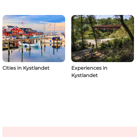
Cities in Kystlandet
Experiences in
Kystlandet