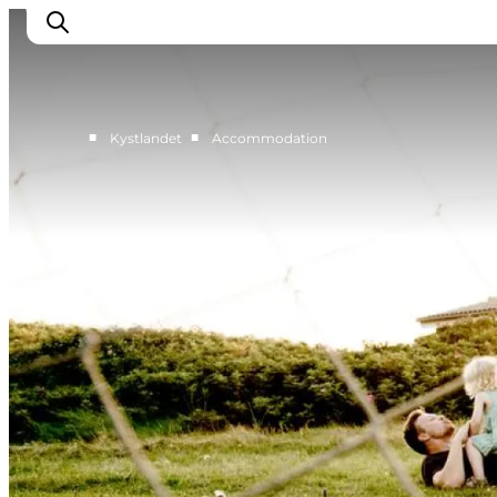
■
■
Kystlandet
Accommodation
Cities
Experiences
Accommodation
Camping