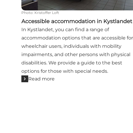
Photo
:
Kristoffer Loft
Accessible accommodation in Kystlandet
In Kystlandet, you can find a range of
accommodation options that are accessible for
wheelchair users, individuals with mobility
impairments, and other persons with physical
disabilities. We provide a guide to the best
options for those with special needs.
Read more