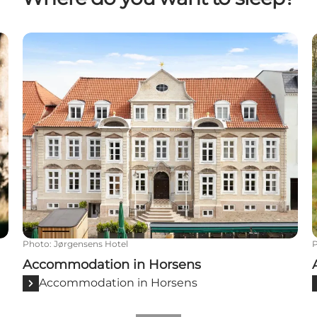
Accommodation in Horsens
Photo
:
Jørgensens Hotel
Accommodation in Horsens
Accommodation in Horsens