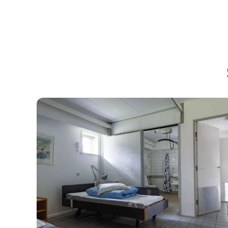
Accessible accommodation in Kystlandet