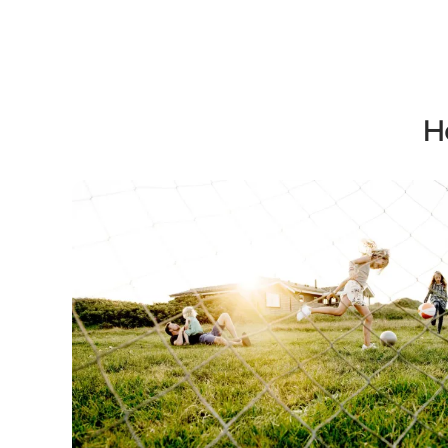
H
Holiday homes in Kystlandet