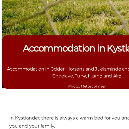
Accommodation in Kystl
Accommodation in Odder, Horsens and Juelsminde and 
Endelave, Tunø, Hjarnø and Alrø.
Photo
:
Mette Johnsen
In Kystlandet there is always a warm bed for you an
you and your family.