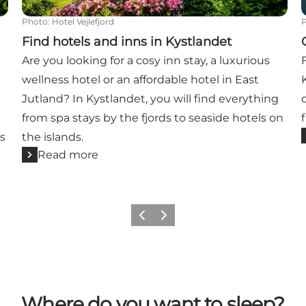
Photo
:
Hotel Vejlefjord
Find hotels and inns in Kystlandet
Are you looking for a cosy inn stay, a luxurious
wellness hotel or an affordable hotel in East
Jutland? In Kystlandet, you will find everything
from spa stays by the fjords to seaside hotels on
’s
the islands.
Read more
Previous
Next
Where do you want to sleep?