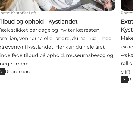
Photo
:
Kristoffer Loft
Photo
:
Tilbud og ophold i Kystlandet
Extra
Kyst
Træk stikket par dage og inviter kæresten,
Make 
familien, vennerne eller andre, du har kær, med
experi
på eventyr i Kystlandet. Her kan du hele året
wake 
finde fede tilbud på ophold, museumsbesøg og
roll o
meget mere.
Read more
cliff!
Re