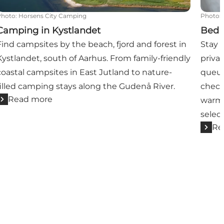
Photo
:
Horsens City Camping
Photo
:
Camping in Kystlandet
Bed 
Find campsites by the beach, fjord and forest in
Stay 
Kystlandet, south of Aarhus. From family-friendly
privat
coastal campsites in East Jutland to nature-
queue
filled camping stays along the Gudenå River.
check
Read more
warm-
selec
Re