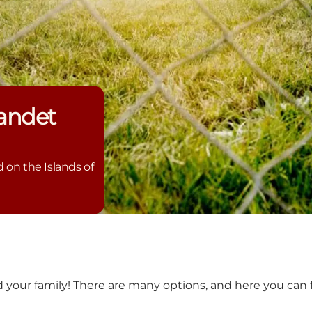
andet
on the Islands of
d your family! There are many options, and here you can