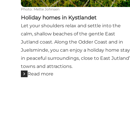
Photo
:
Mette Johnsen
Holiday homes in Kystlandet
Let your shoulders relax and settle into the
calm, shallow beaches of the gentle East
Jutland coast. Along the Odder Coast and in
Juelsminde, you can enjoy a holiday home stay
in peaceful surroundings, close to East Jutland
towns and attractions.
Read more