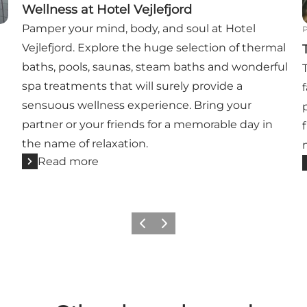
Wellness at Hotel Vejlefjord
Pamper your mind, body, and soul at Hotel
Vejlefjord. Explore the huge selection of thermal
baths, pools, saunas, steam baths and wonderful
spa treatments that will surely provide a
sensuous wellness experience. Bring your
partner or your friends for a memorable day in
the name of relaxation.
Read more
Previous
Next