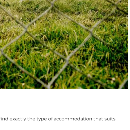
 find exactly the type of accommodation that suits