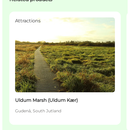
Attractions
Uldum Marsh (Uldum Kær)
Gudenå, South Jutland