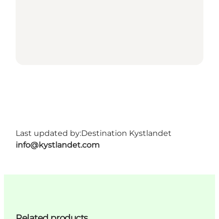
Last updated by:
Destination Kystlandet
info@kystlandet.com
Related products