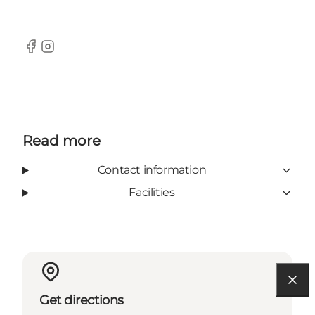
Facebook
Instagram
Read more
Contact information
Facilities
Get directions