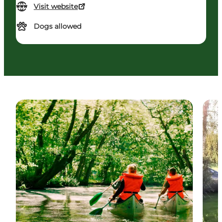
Visit website
Dogs allowed