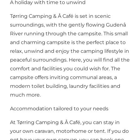
A holiday with time to unwind
Tørring Camping & Å Café is set in scenic
surroundings, with the gently flowing Gudenå
River running through the campsite. This small
and charming campsite is the perfect place to
relax, unwind and enjoy the camping lifestyle in
peaceful surroundings. Here, you will find all the
comfort and facilities you could wish for. The
campsite offers inviting communal areas, a
modern toilet building, laundry facilities and
much more.
Accommodation tailored to your needs
At Tørring Camping & Å Café, you can stay in
your own caravan, motorhome or tent. If you do
not have your own caravan, you can book one