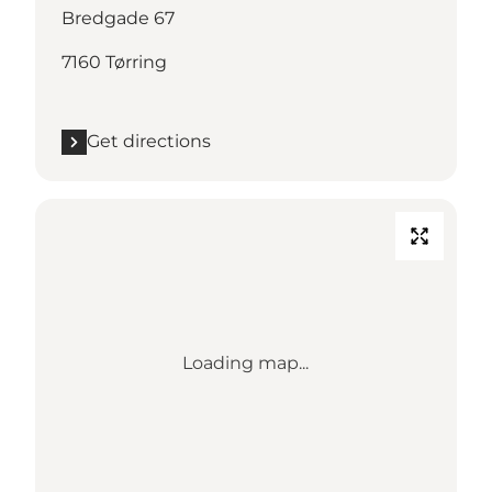
Bredgade 67
7160 Tørring
Get directions
Loading map...