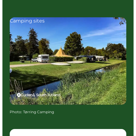
Camping sites
Gudenå, South Jutland
Photo
:
Tørring Camping