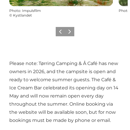
Photo
:
Impulsfilm
Photo
©
Kystlandet
Previous
Next
Please note: Tørring Camping & Å Café has new
owners in 2026, and the campsite is open and
ready to welcome summer guests. The Café &
Ice Cream Bar celebrated its opening day on 14
May and will now remain open every day
throughout the summer. Online booking via
the website will be available soon, but for now
bookings must be made by phone or email.