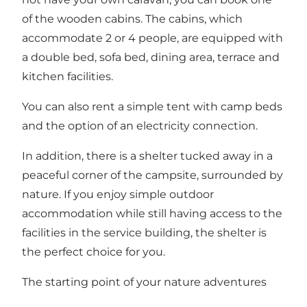
of the wooden cabins. The cabins, which
accommodate 2 or 4 people, are equipped with
a double bed, sofa bed, dining area, terrace and
kitchen facilities.
You can also rent a simple tent with camp beds
and the option of an electricity connection.
In addition, there is a shelter tucked away in a
peaceful corner of the campsite, surrounded by
nature. If you enjoy simple outdoor
accommodation while still having access to the
facilities in the service building, the shelter is
the perfect choice for you.
The starting point of your nature adventures