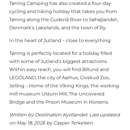
Tørring Camping has also created a four-day
cycling and hiking holiday that takes you from
Tørring along the Gudenå River to Søhøjlandet,
Denmark’s Lakelands, and the town of Ry.
In the heart of Jutland – close to everything
Tørring is perfectly located for a holiday filled
with some of Jutland’s biggest attractions.
Within easy reach, you will find Billund and
LEGOLAND, the city of Aarhus, Givskud Zoo,
Jelling – Home of the Viking Kings, the working
mill museum Uldum Mill, The Uncovered
Bridge and the Prison Museum in Horsens.
Written by Destination Kystlandet. Last updated
on May 18, 2026 by
Casper Terkelsen