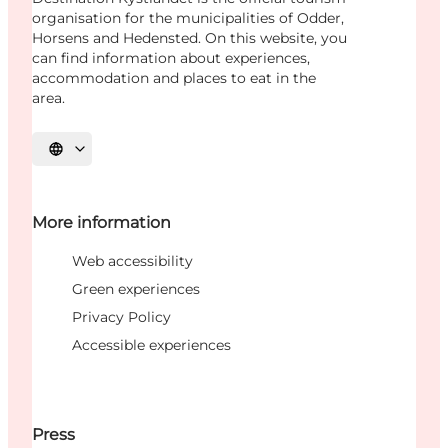
organisation for the municipalities of Odder,
Horsens and Hedensted. On this website, you
can find information about experiences,
accommodation and places to eat in the
area.
Select language
More information
Web accessibility
Green experiences
Privacy Policy
Accessible experiences
Press