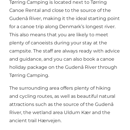
Tørring Camping is located next to Tørring
Canoe Rental and close to the source of the
Gudenå River, making it the ideal starting point
for a canoe trip along Denmark’s longest river.
This also means that you are likely to meet
plenty of canoeists during your stay at the
campsite. The staff are always ready with advice
and guidance, and you can also book a canoe
holiday package on the Gudenå River through
Tørring Camping.
The surrounding area offers plenty of hiking
and cycling routes, as well as beautiful natural
attractions such as the source of the Gudenå
River, the wetland area Uldum Kær and the
ancient trail Hærvejen.