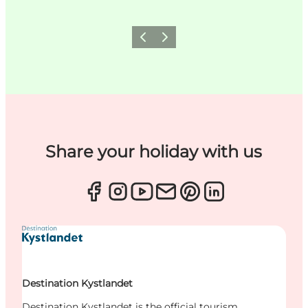
Previous
Next
Share your holiday with us
Destination Kystlandet
Destination Kystlandet is the official tourism