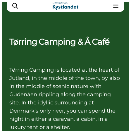
Tørring Camping & Å Café
Cities
Experiences
Accommodation
Tørring Camping is located at the heart of
Camping
Jutland, in the middle of the town, by also
in the middle of scenic nature with
Gudenåen rippling along the camping
site. In the idyllic surrounding at
Denmark’s only river, you can spend the
night in either a caravan, a cabin, in a
luxury tent or a shelter.