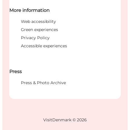
More information
Web accessibility
Green experiences
Privacy Policy
Accessible experiences
Press
Press & Photo Archive
VisitDenmark ©
2026