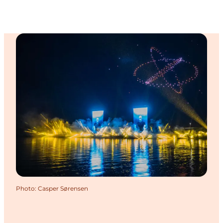
Photo
:
Casper Sørensen