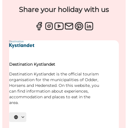
Share your holiday with us
Destination Kystlandet
Destination Kystlandet is the official tourism
organisation for the municipalities of Odder,
Horsens and Hedensted. On this website, you
can find information about experiences,
accommodation and places to eat in the
area.
Select language