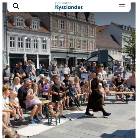
■
Cities in Kystlandet
Cities
Experiences
Accommodation
Camping