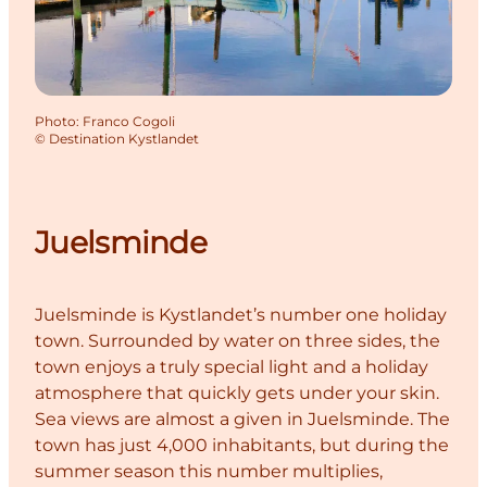
Photo
:
Franco Cogoli
©
Destination Kystlandet
Juelsminde
Juelsminde is Kystlandet’s number one holiday
town. Surrounded by water on three sides, the
town enjoys a truly special light and a holiday
atmosphere that quickly gets under your skin.
Sea views are almost a given in Juelsminde. The
town has just 4,000 inhabitants, but during the
summer season this number multiplies,