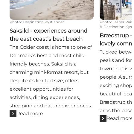
Photo
:
Destination Kystlandet
Photo
:
Jesper Rais
©
Destination Kyst
Saksild - experiences around
Brædstrup - 
the east coast’s best beach
lovely comm
The Odder coast is home to one of
Tucked betwe
Denmark’s best and most child-
peaks and fore
friendly beaches. Saksild is a
town that is w
charming mini-format resort, but
people. A surp
despite its limited size, offers
exciting shops
excellent opportunities for
beautiful loca
activities, dining experiences,
Brædstrup the 
shopping and nature experiences.
or as the base 
Read more
Read more