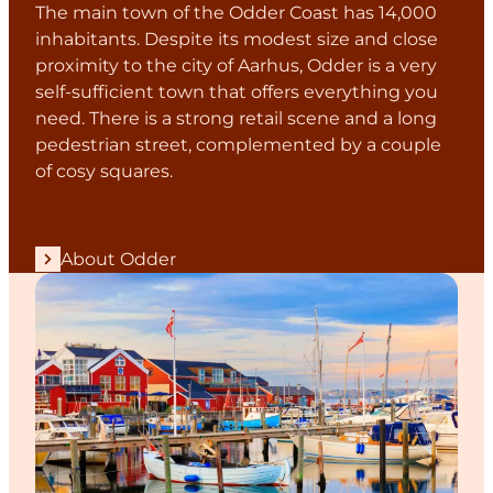
The main town of the Odder Coast has 14,000
inhabitants. Despite its modest size and close
proximity to the city of Aarhus, Odder is a very
self-sufficient town that offers everything you
need. There is a strong retail scene and a long
pedestrian street, complemented by a couple
of cosy squares.
About Odder