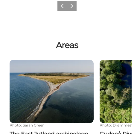
Previous
Next
Areas
The East Jutland archipelago
Gudenå River
Photo
:
Sarah Green
Photo
:
Drømmeste
The East Jutland archipelago
Gudenå Rive