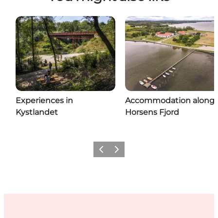
Experiences in
Accommodation along
Kystlandet
Horsens Fjord
Previous
Next