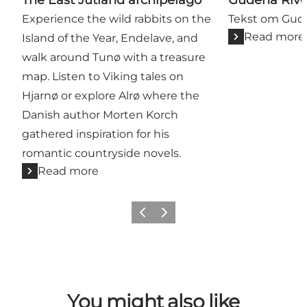
Experience the wild rabbits on the
Tekst om Gu
Read more
Island of the Year, Endelave, and
walk around Tunø with a treasure
map. Listen to Viking tales on
Hjarnø or explore Alrø where the
Danish author Morten Korch
gathered inspiration for his
romantic countryside novels.
Read more
Previous
Next
You might also like