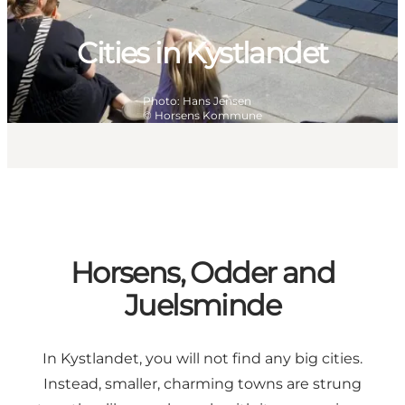
Cities in Kystlandet
Photo
:
Hans Jensen
©
Horsens Kommune
Horsens, Odder and
Juelsminde
In Kystlandet, you will not find any big cities.
Instead, smaller, charming towns are strung