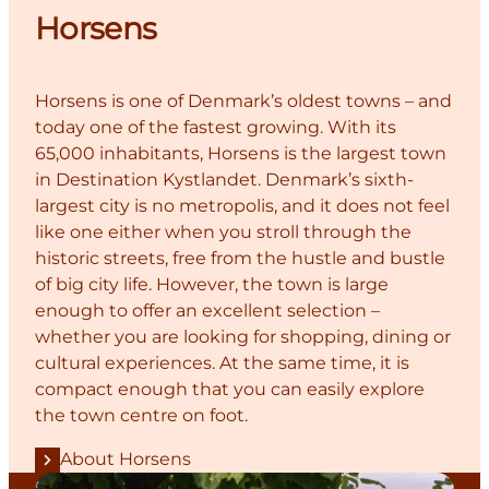
Horsens
Horsens is one of Denmark’s oldest towns – and
today one of the fastest growing. With its
65,000 inhabitants, Horsens is the largest town
in Destination Kystlandet. Denmark’s sixth-
largest city is no metropolis, and it does not feel
like one either when you stroll through the
historic streets, free from the hustle and bustle
of big city life. However, the town is large
enough to offer an excellent selection –
whether you are looking for shopping, dining or
cultural experiences. At the same time, it is
compact enough that you can easily explore
the town centre on foot.
About Horsens