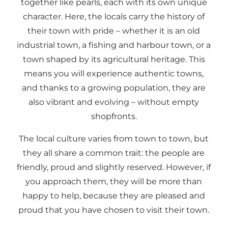
together like pearls, each with its own unique
character. Here, the locals carry the history of
their town with pride – whether it is an old
industrial town, a fishing and harbour town, or a
town shaped by its agricultural heritage. This
means you will experience authentic towns,
and thanks to a growing population, they are
also vibrant and evolving – without empty
shopfronts.
The local culture varies from town to town, but
they all share a common trait: the people are
friendly, proud and slightly reserved. However, if
you approach them, they will be more than
happy to help, because they are pleased and
proud that you have chosen to visit their town.