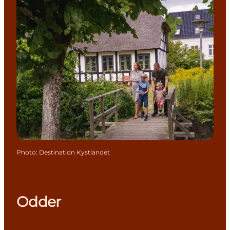
Photo
:
Destination Kystlandet
Odder