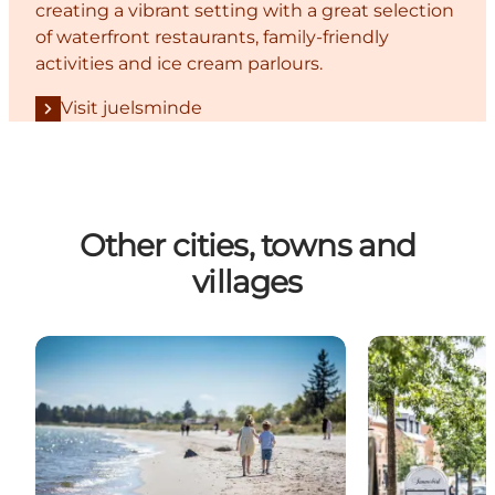
creating a vibrant setting with a great selection
of waterfront restaurants, family-friendly
activities and ice cream parlours.
Visit juelsminde
Other cities, towns and
villages
Saksild - experiences around the east coast’s best 
Brædstrup - E