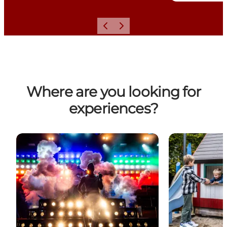
Previous
Next
Where are you looking for
experiences?
Experiences, sights and activities in Horsens
Experiences an