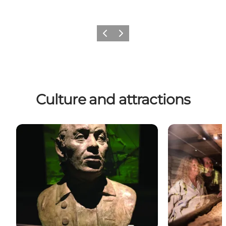
Previous
Next
Culture and attractions
Art and culture
Museums with 