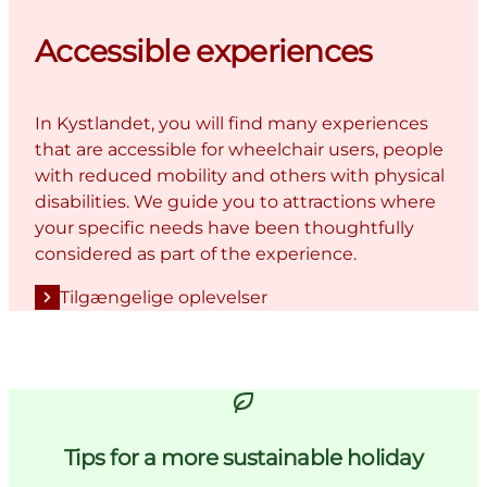
Accessible experiences
In Kystlandet, you will find many experiences
that are accessible for wheelchair users, people
with reduced mobility and others with physical
disabilities. We guide you to attractions where
your specific needs have been thoughtfully
considered as part of the experience.
Tilgængelige oplevelser
Tips for a more sustainable holiday