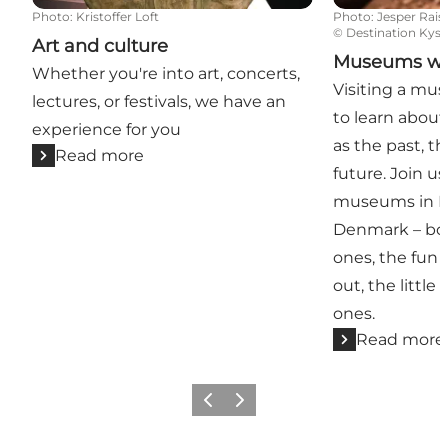
Photo
:
Kristoffer Loft
Photo
:
Jesper Rais
©
Destination Kyst
Art and culture
Museums with
Whether you're into art, concerts,
Visiting a mus
lectures, or festivals, we have an
to learn about
experience for you
as the past, t
Read more
future. Join u
museums in Ky
Denmark – bot
ones, the fun 
out, the little
ones.
Read more
Previous
Next