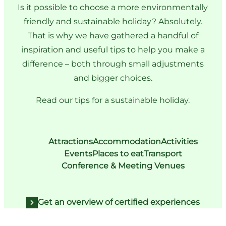
Is it possible to choose a more environmentally
friendly and sustainable holiday? Absolutely.
That is why we have gathered a handful of
inspiration and useful tips to help you make a
difference – both through small adjustments
and bigger choices.
Read our tips for a sustainable holiday.
Attractions
Accommodation
Activities
Events
Places to eat
Transport
Conference & Meeting Venues
Get an overview of certified experiences