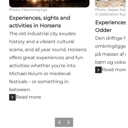
Photo
:
Flemming Ege
Photo
:
Jesper Rais
©
Destination Kyst
Experiences, sights and
Experiences 
activities in Horsens
Odder
The old industrial city exudes
Den driftige 
history and a vibrant cultural
omkringligge
scene, and all year round, Horsens
på masser af o
offers great experiences and fun
børn og voksne
activities whether you're into
Read more
Michael Kvium or medieval
festivals – or something in
between.
Read more
Previous
Next