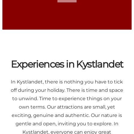
Experiences in Kystlandet
In Kystlandet, there is nothing you have to tick
off during your holiday. There is time and space
to unwind. Time to experience things on your
own terms. Our attractions are small, yet
exciting, genuine and authentic. Our nature is
gentle and open, inviting you to explore. In
Kystlandet, everyone can enjoy great