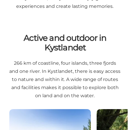
experiences and create lasting memories.
Active and outdoor in
Kystlandet
266 km of coastline, four islands, three fjords
and one river. In Kystlandet, there is easy access
to nature and within it. A wide range of routes
and facilities makes it possible to explore both
on land and on the water.
Hiking in Kystlandet
Canoeing on t