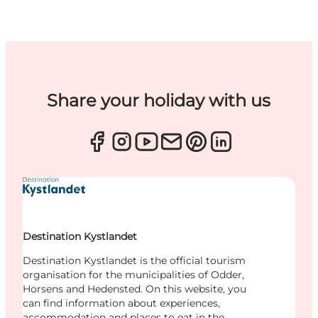
Share your holiday with us
Destination Kystlandet
Destination Kystlandet is the official tourism
organisation for the municipalities of Odder,
Horsens and Hedensted. On this website, you
can find information about experiences,
accommodation and places to eat in the