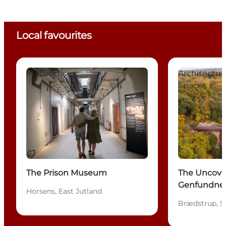
Local favourites
The Prison Museum
The Uncovere
Museums
Architectu
Spaces
Sustainable
The Prison Museum
The Uncove
Genfundne 
Horsens, East Jutland
Brædstrup, S