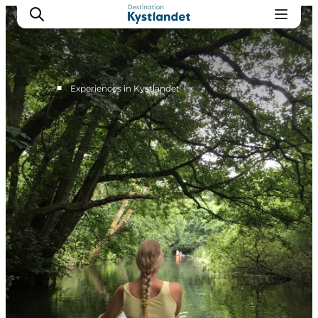
■
Experiences in Kystlandet
Cities
Experiences
Accommodation
Camping