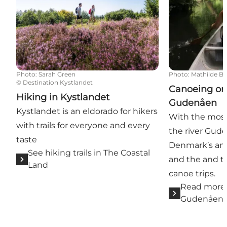
Photo
:
Sarah Green
Photo
:
Mathilde B
©
Destination Kystlandet
Canoeing on 
Hiking in Kystlandet
Gudenåen
Kystlandet is an eldorado for hikers
With the most 
with trails for everyone and every
the river Gude
taste
Denmark’s an
See hiking trails in The Coastal
and the and th
Land
canoe trips.
Read more 
Gudenåen