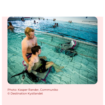
Photo
:
Kasper Rander, Communiko
©
Destination Kystlandet