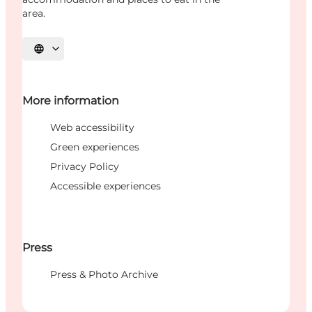
area.
Select language
More information
Web accessibility
Green experiences
Privacy Policy
Accessible experiences
Press
Press & Photo Archive