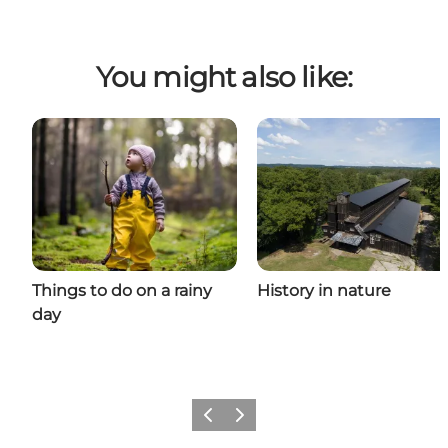
You might also like:
Things to do on a rainy
History in nature
day
Previous
Next