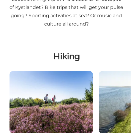
of Kystlandet? Bike trips that will get your pulse
going? Sporting activities at sea? Or music and
culture all around?
Hiking
Hiking routes in East Jutland
Fjordmino - th