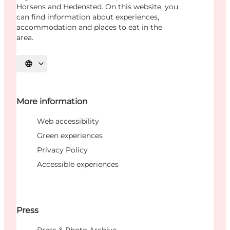
Horsens and Hedensted. On this website, you
can find information about experiences,
accommodation and places to eat in the
area.
Select language
More information
Web accessibility
Green experiences
Privacy Policy
Accessible experiences
Press
Press & Photo Archive