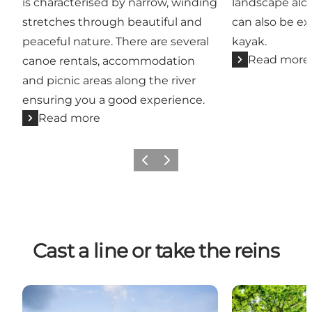
is characterised by narrow, winding
landscape alo
stretches through beautiful and
can also be e
peaceful nature. There are several
kayak.
Read more
canoe rentals, accommodation
and picnic areas along the river
ensuring you a good experience.
Read more
Previous
Next
Cast a line or take the reins
Fishing in East Jutland
Fra hesteryg