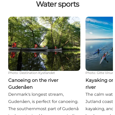
Water sports
Canoeing on the river Gudenåen
Kayaking on fjo
Photo
:
Destination Kystlandet
Photo
:
Gitte Vinu
Canoeing on the river
Kayaking on 
Gudenåen
river
Denmark's longest stream,
The calm water
Gudenåen, is perfect for canoeing.
Jutland coast 
The southernmost part of Gudenå
kayaking, and 