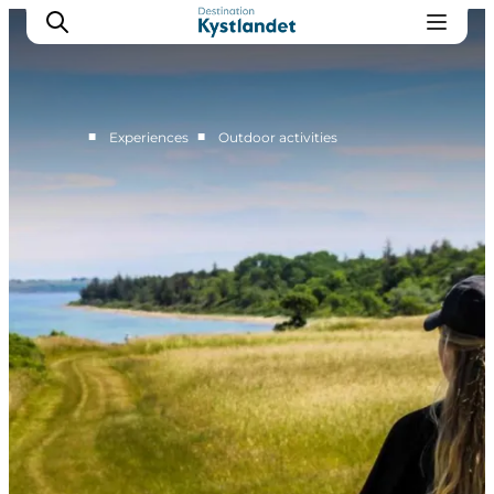
■
■
Experiences
Outdoor activities
Cities
Experiences
Accommodation
Camping