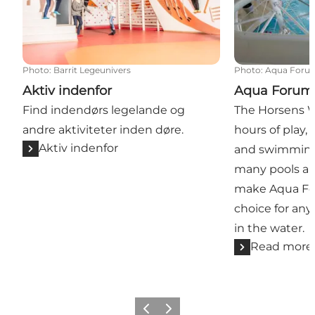
Photo
:
Barrit Legeunivers
Photo
:
Aqua Foru
Aktiv indenfor
Aqua Forum
Find indendørs legelande og
The Horsens W
andre aktiviteter inden døre.
hours of play, 
Aktiv indenfor
and swimming 
many pools and
make Aqua Fo
choice for an
in the water.
Read more
Previous
Next