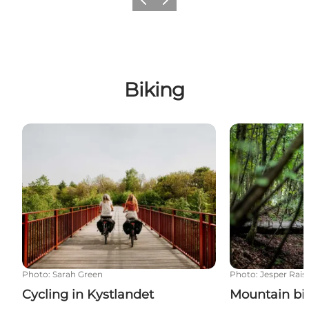
Previous
Next
Biking
Cycling in Kystlandet
Mountain biki
Photo
:
Sarah Green
Photo
:
Jesper Rais
Cycling in Kystlandet
Mountain bi