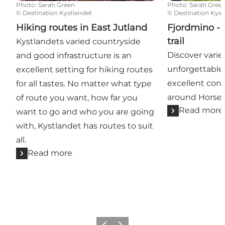
Photo
:
Sarah Green
Photo
:
Sarah Gree
©
Destination Kystlandet
©
Destination Kyst
Hiking routes in East Jutland
Fjordmino - 
trail
Kystlandets varied countryside
Discover varie
and good infrastructure is an
unforgettable
excellent setting for hiking routes
excellent cond
for all tastes. No matter what type
around Horsen
of route you want, how far you
Read more
want to go and who you are going
with, Kystlandet has routes to suit
all.
Read more