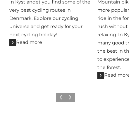
In Kystlandet you find some of the
Mountain biki
very best cycling routes in
more popular.
Denmark. Explore our cycling
ride in the for
universe and get ready for your
rush without e
next cycling holiday!
relaxing. In Ky
Read more
many good tra
the best in th
to experience
the forest.
Read more
Previous
Next