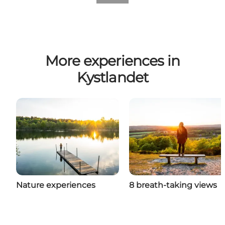
More experiences in
Kystlandet
Nature experiences
8 breath-taking views