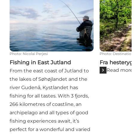
Photo
:
Nicolai Perjesi
Photo
:
Destination
Fishing in East Jutland
Fra hesteryg
Read more
From the east coast of Jutland to
the lakes of Søhøjlandet and the
river Gudenå, Kystlandet has
fishing for all tastes. With 3 fjords,
266 kilometres of coastline, an
archipelago and all types of good
fishing experiences await, it’s
perfect for a wonderful and varied