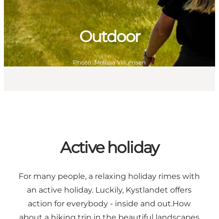
Outdoor
Photo
:
Melissa Villumsen
Active holiday
For many people, a relaxing holiday rimes with
an active holiday. Luckily, Kystlandet offers
action for everybody - inside and out.How
about a hiking trip in the beautiful landscapes