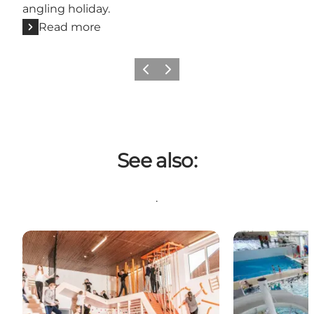
angling holiday.
Read more
Previous
Next
See also:
.
Aktiv indenfor
Aqua Forum