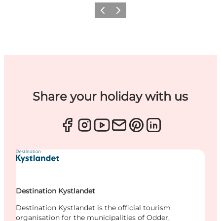
Previous
Next
Share your holiday with us
Destination Kystlandet
Destination Kystlandet is the official tourism
organisation for the municipalities of Odder,