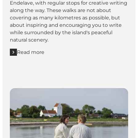
Endelave, with regular stops for creative writing
along the way. These walks are not about
covering as many kilometres as possible, but
about inspiring and encouraging you to write
while surrounded by the island's peaceful
natural scenery.
Read more
Read more "Join a guided writing walk in nature"