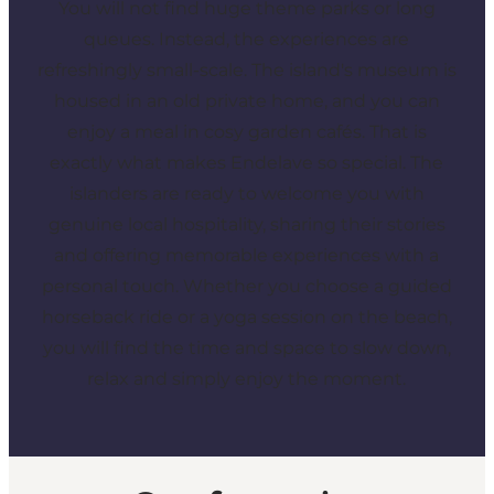
You will not find huge theme parks or long
queues. Instead, the experiences are
refreshingly small-scale. The island's museum is
housed in an old private home, and you can
enjoy a meal in cosy garden cafés. That is
exactly what makes Endelave so special. The
islanders are ready to welcome you with
genuine local hospitality, sharing their stories
and offering memorable experiences with a
personal touch. Whether you choose a guided
horseback ride or a yoga session on the beach,
you will find the time and space to slow down,
relax and simply enjoy the moment.