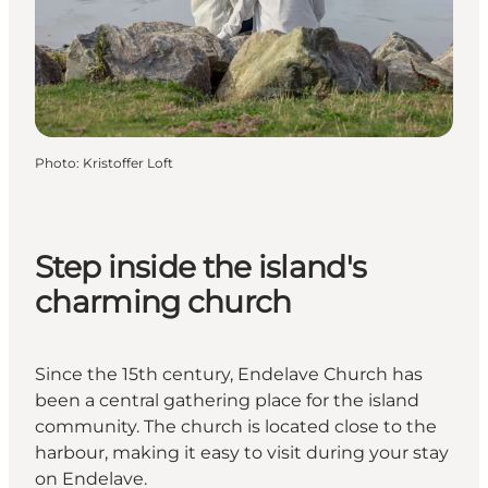
Photo
:
Kristoffer Loft
Step inside the island's
charming church
Since the 15th century, Endelave Church has
been a central gathering place for the island
community. The church is located close to the
harbour, making it easy to visit during your stay
on Endelave.