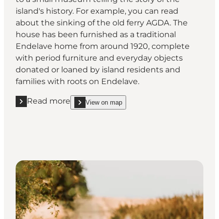
island's history. For example, you can read
about the sinking of the old ferry AGDA. The
house has been furnished as a traditional
Endelave home from around 1920, complete
with period furniture and everyday objects
donated or loaned by island residents and
families with roots on Endelave.
Read more
View on map
Read more "Learn about the island's history at the
show Learn about the island's history at the sma