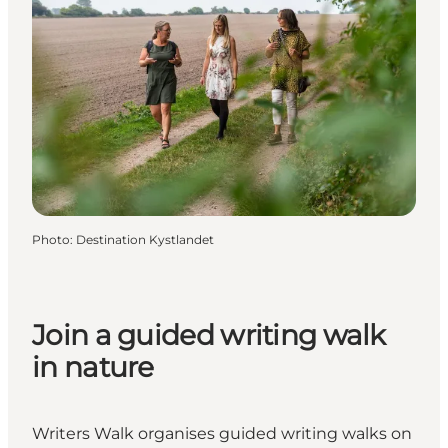
Photo
:
Destination Kystlandet
Join a guided writing walk
in nature
Writers Walk organises guided writing walks on