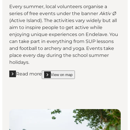
Every summer, local volunteers organise a
series of free events under the banner
Aktiv Ø
(Active Island). The activities vary widely but all
aim to inspire people to get active while
enjoying unique experiences on Endelave. You
can take part in everything from SUP lessons
and football to archery and yoga. Events take
place every day during the school summer
holidays.
Read more
View on map
Read more "Free summer activities for visitors"
show Free summer activities for visitors on_map