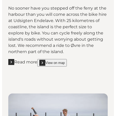
No sooner have you stepped off the ferry at the
harbour than you will come across the bike hire
at Udsigten Endelave. With 25 kilometres of
coastline, the island is the perfect size to
explore by bike. You can cycle freely along the
island's roads without worrying about getting
lost. We recommend a ride to Øvre in the
northern part of the island.
Read more
View on map
Read more "Hire a bike and explore the island on t
show Hire a bike and explore the island on two wh