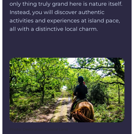
only thing truly grand here is nature itself.
Instead, you will discover authentic
activities and experiences at island pace,
all with a distinctive local charm.
Photo
:
Destination Coastal Land