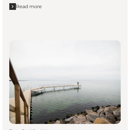
Read more
Read more "Cast your line from Endelave's coast"