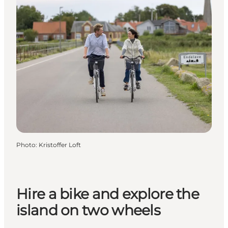
Photo
:
Kristoffer Loft
Hire a bike and explore the
island on two wheels