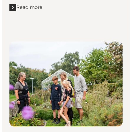
Read more
Read more "Experience Endelave from the saddle"