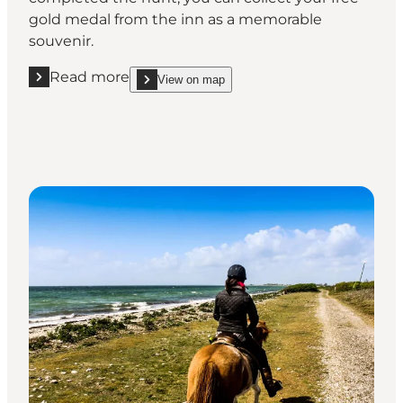
gold medal from the inn as a memorable
souvenir.
Read more
View on map
Read more "Go on a treasure hunt and take home a 
show Go on a treasure hunt and take home a free