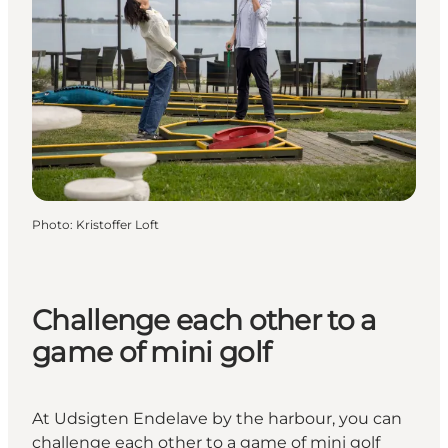
Photo
:
Kristoffer Loft
Challenge each other to a
game of mini golf
At Udsigten Endelave by the harbour, you can
challenge each other to a game of mini golf