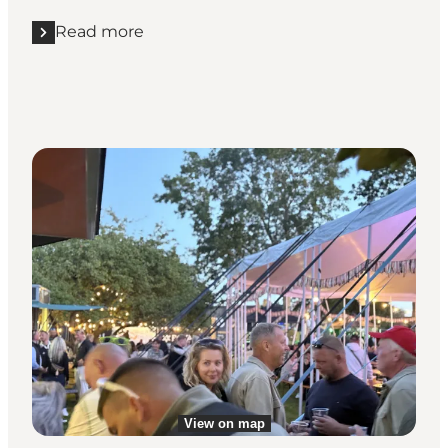
Read more
Read more "Step inside the island's charming churc
View on map