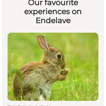
Our favourite
experiences on
Endelave