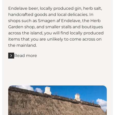
Endelave beer, locally produced gin, herb salt,
handcrafted goods and local delicacies. In
shops such as Smagen af Endelave, the Herb
Garden shop, and smaller stalls and boutiques
across the island, you will find locally produced
items that you are unlikely to come across on
the mainland.
Read more
Read more "Shop for local products"