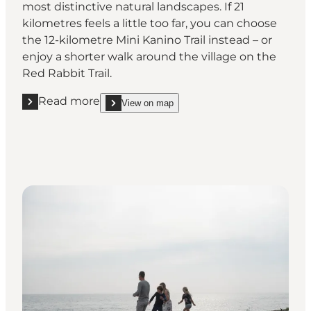
most distinctive natural landscapes. If 21
kilometres feels a little too far, you can choose
the 12-kilometre Mini Kanino Trail instead – or
enjoy a shorter walk around the village on the
Red Rabbit Trail.
Read more
View on map
Read more "Walk around the island on the Kanino Tr
show Walk around the island on the Kanino Trail 