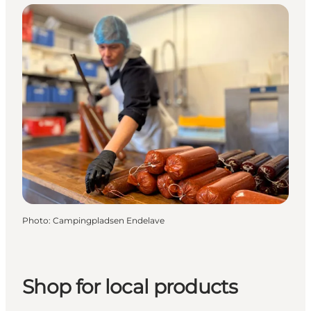
Photo
:
Campingpladsen Endelave
Shop for local products