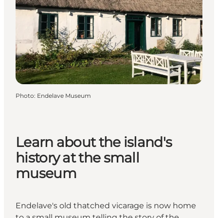
Photo
:
Endelave Museum
Learn about the island's
history at the small
museum
Endelave's old thatched vicarage is now home
to a small museum telling the story of the