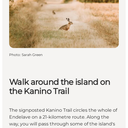
Photo
:
Sarah Green
Walk around the island on
the Kanino Trail
The signposted Kanino Trail circles the whole of
Endelave on a 21-kilometre route. Along the
way, you will pass through some of the island's