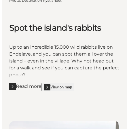
Photo
:
Destination Kystlandet
Spot the island's rabbits
Up to an incredible 15,000 wild rabbits live on
Endelave, and you can spot them all over the
island – even in the village. Why not head out
for a walk and see if you can capture the perfect
photo?
Read more
View on map
Read more "Spot the island's rabbits"
show Spot the island's rabbits on_map