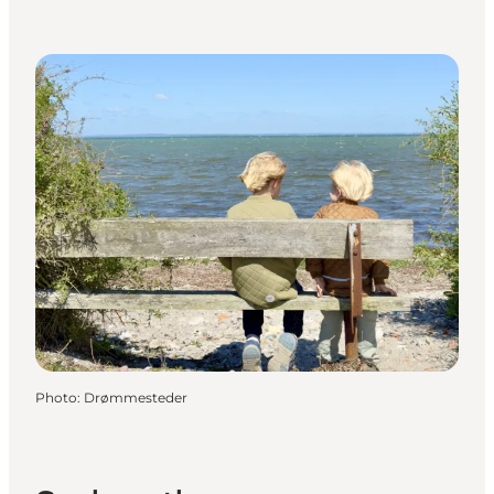
Photo
:
Drømmesteder