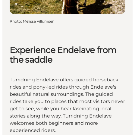
Photo
:
Melissa Villumsen
Experience Endelave from
the saddle
Turridning Endelave offers guided horseback
rides and pony-led rides through Endelave's
beautiful natural surroundings. The guided
rides take you to places that most visitors never
get to see, while you hear fascinating local
stories along the way. Turridning Endelave
welcomes both beginners and more
experienced riders.