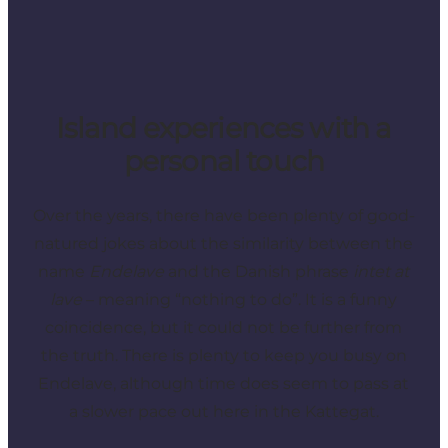
Island experiences with a
personal touch
Over the years, there have been plenty of good-
natured jokes about the similarity between the
name
Endelave
and the Danish phrase
intet at
lave
– meaning “nothing to do”. It is a funny
coincidence, but it could not be further from
the truth. There is plenty to keep you busy on
Endelave, although time does seem to pass at
a slower pace out here in the Kattegat.