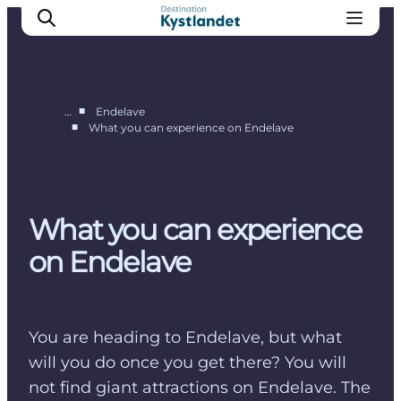
■
…
Endelave
■
What you can experience on Endelave
Endelave
Tunø
Hjarnø
What you can experience
Alrø
on Endelave
You are heading to Endelave, but what
will you do once you get there? You will
not find giant attractions on Endelave. The