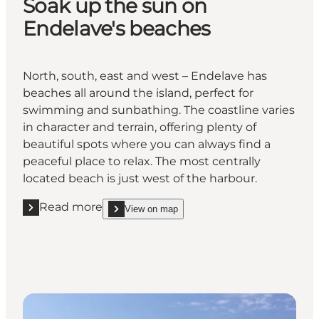
Soak up the sun on
Endelave's beaches
North, south, east and west – Endelave has
beaches all around the island, perfect for
swimming and sunbathing. The coastline varies
in character and terrain, offering plenty of
beautiful spots where you can always find a
peaceful place to relax. The most centrally
located beach is just west of the harbour.
Read more
View on map
Read more "Soak up the sun on Endelave's beaches
show Soak up the sun on Endelave's beaches on