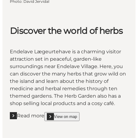
Photo
:
David Jervidal
Discover the world of herbs
Endelave Lægeurtehave is a charming visitor
attraction set in peaceful, garden-like
surroundings near Endelave Village. Here, you
can discover the many herbs that grow wild on
the island and learn about the history of
medicine and herbal remedies through ten
themed gardens. The Herb Garden also has a
shop selling local products and a cosy café.
Read more
View on map
Read more "Discover the world of herbs"
show Discover the world of herbs on_map