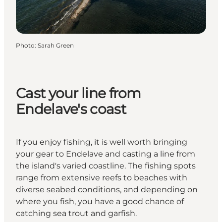
Photo
:
Sarah Green
Cast your line from
Endelave's coast
If you enjoy fishing, it is well worth bringing
your gear to Endelave and casting a line from
the island's varied coastline. The fishing spots
range from extensive reefs to beaches with
diverse seabed conditions, and depending on
where you fish, you have a good chance of
catching sea trout and garfish.