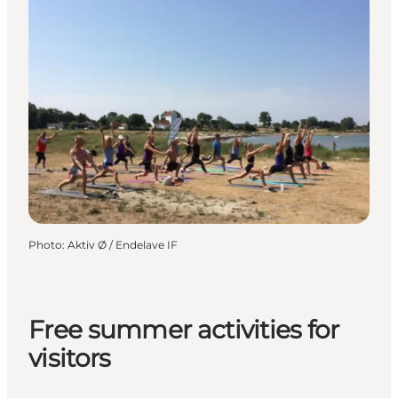
Photo
:
Aktiv Ø / Endelave IF
Free summer activities for
visitors