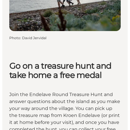
Photo
:
David Jervidal
Go on a treasure hunt and
take home a free medal
Join the Endelave Round Treasure Hunt and
answer questions about the island as you make
your way around the village. You can pick up
the treasure map from Kroen Endelave (or print
it at home before your visit), and once you have
completed the hunt, you can collect your free