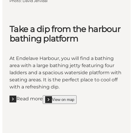
Photo
:
David Jervidal
Take a dip from the harbour
bathing platform
At Endelave Harbour, you will find a bathing
area with a large bathing jetty featuring four
ladders and a spacious waterside platform with
seating areas. It is the perfect place to cool off
with a refreshing dip.
Read more
View on map
Read more "Take a dip from the harbour bathing pl
show Take a dip from the harbour bathing platfor