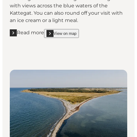
with views across the blue waters of the
Kattegat. You can also round off your visit with
an ice cream or a light meal.
Read more
View on map
Read more "Challenge each other to a game of mini 
show Challenge each other to a game of mini golf