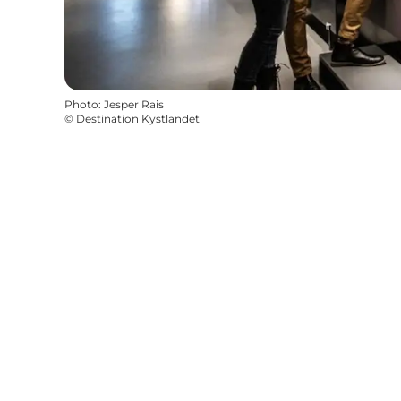
Photo
:
Jesper Rais
©
Destination Kystlandet