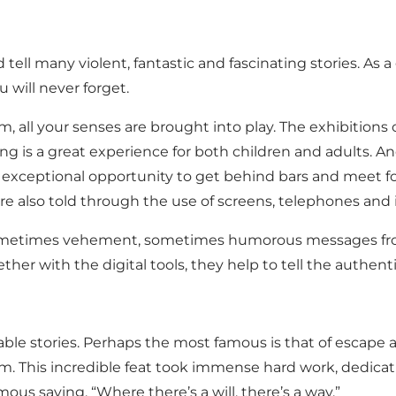
d tell many violent, fantastic and fascinating stories. A
will never forget.
 all your senses are brought into play. The exhibitions 
uilding is a great experience for both children and adult
he exceptional opportunity to get behind bars and meet f
re also told through the use of screens, telephones and
e sometimes vehement, sometimes humorous messages fro
ther with the digital tools, they help to tell the authentic
e stories. Perhaps the most famous is that of escape a
m. This incredible feat took immense hard work, dedicati
us saying, “Where there’s a will, there’s a way.”