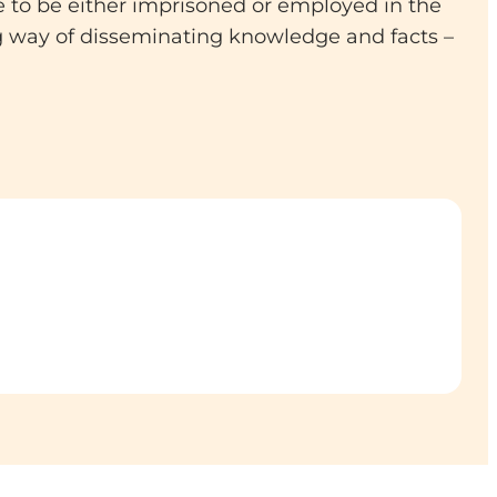
e to be either imprisoned or employed in the
g way of disseminating knowledge and facts –