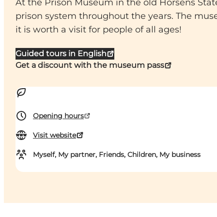
At the Prison Museum in the old Horsens State
prison system throughout the years. The mus
it is worth a visit for people of all ages!
Guided tours in English
Get a discount with the museum pass
Opening hours
Visit website
Myself, My partner, Friends, Children, My business