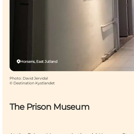
Horsens, East Jutland
Photo
:
David Jervidal
©
Destination Kystlandet
The Prison Museum