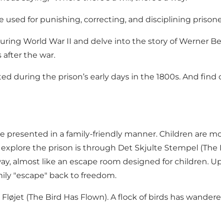
 used for punishing, correcting, and disciplining prisone
during World War II and delve into the story of Werner B
after the war.
during the prison’s early days in the 1800s. And find o
re presented in a family-friendly manner. Children are mo
 to explore the prison is through Det Skjulte Stempel (Th
, almost like an escape room designed for children. Upon
amily "escape" back to freedom.
r Fløjet (The Bird Has Flown). A flock of birds has wandere