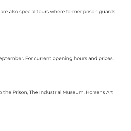
 are also special tours where former prison guards
ptember. For current opening hours and prices,
 the Prison, The Industrial Museum, Horsens Art