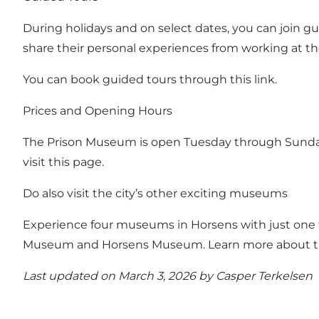
During holidays and on select dates, you can join g
share their personal experiences from working at the
You can book guided tours through this link.
Prices and Opening Hours
The Prison Museum is open Tuesday through Sunday
visit this page.
Do also visit the city’s other exciting museums
Experience four museums in Horsens with just one t
Museum and Horsens Museum.
Learn more about 
Last updated on March 3, 2026 by
Casper Terkelsen