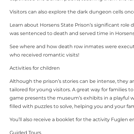
Visitors can also explore the dark dungeon cells once
Learn about Horsens State Prison’s significant role 
was sentenced to death and served time in Horsens 
See where and how death row inmates were executed 
who received romantic visits!
Activities for children
Although the prison’s stories can be intense, they a
tailored for young visitors. A great way for families
game presents the museum’s exhibits in a playful way
filled with puzzles to solve, helping you and your f
You’ll also receive a booklet for the activity Fuglen e
Guided Tours