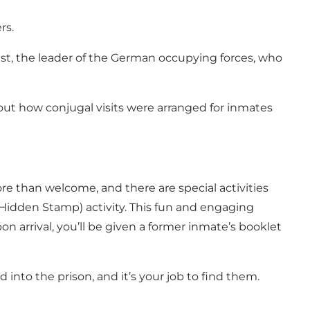
rs.
est, the leader of the German occupying forces, who
ut how conjugal visits were arranged for inmates
re than welcome, and there are special activities
e Hidden Stamp) activity. This fun and engaging
 arrival, you’ll be given a former inmate’s booklet
d into the prison, and it’s your job to find them.