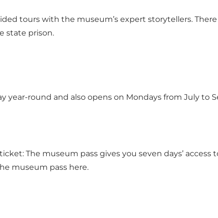
uided tours with the museum’s expert storytellers. There
 state prison.
 year-round and also opens on Mondays from July to Se
icket: The museum pass gives you seven days’ access to
the museum pass here.