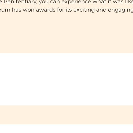
 Penitentiary, you can experience what it was lik
eum has won awards for its exciting and engagin