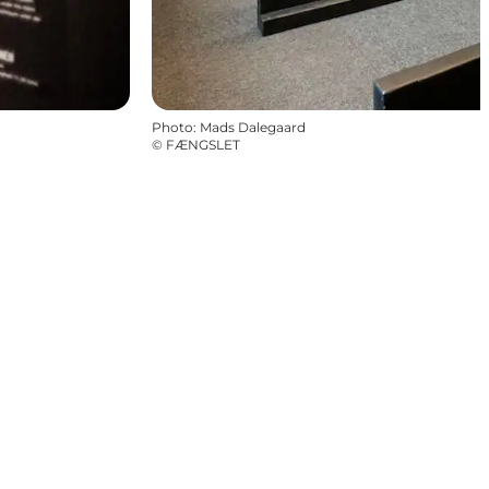
Photo
:
Mads Dalegaard
©
FÆNGSLET