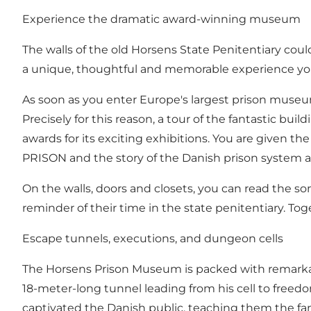
Experience the dramatic award-winning museum
The walls of the old Horsens State Penitentiary coul
a unique, thoughtful and memorable experience you 
As soon as you enter Europe's largest prison museum,
Precisely for this reason, a tour of the fantastic b
awards for its exciting exhibitions. You are given t
PRISON and the story of the Danish prison system a
On the walls, doors and closets, you can read th
reminder of their time in the state penitentiary. Toge
Escape tunnels, executions, and dungeon cells
The Horsens Prison Museum is packed with remarkabl
18-meter-long tunnel leading from his cell to freedo
captivated the Danish public, teaching them the famo