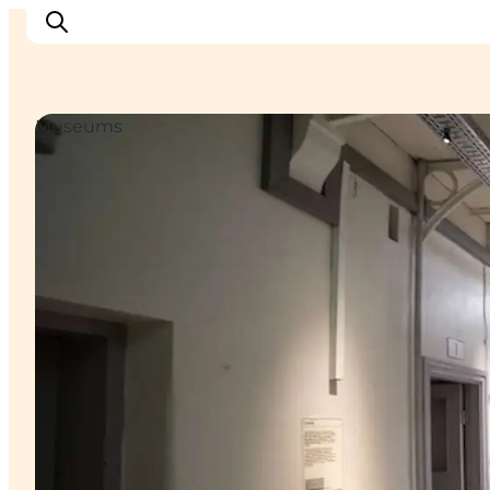
Museums
Cities
Experiences
Accommodation
Camping