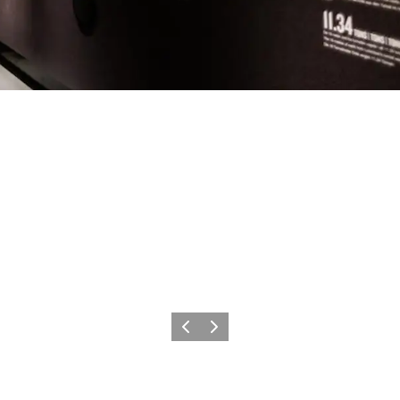
Previous
Next