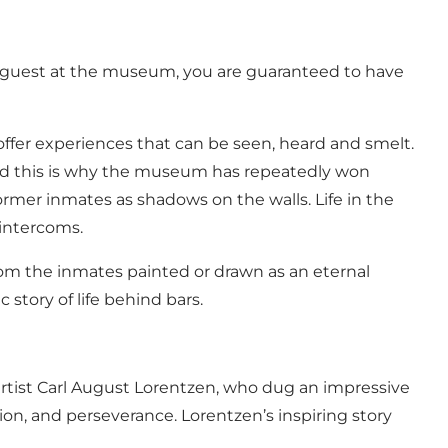
s a guest at the museum, you are guaranteed to have
offer experiences that can be seen, heard and smelt.
s. And this is why the museum has repeatedly won
ormer inmates as shadows on the walls. Life in the
 intercoms.
m the inmates painted or drawn as an eternal
 story of life behind bars.
rtist Carl August Lorentzen, who dug an impressive
on, and perseverance. Lorentzen’s inspiring story