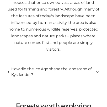
houses that once owned vast areas of land
used for farming and forestry. Although many of
the features of today's landscape have been
influenced by human activity, the area is also
home to numerous wildlife reserves, protected
landscapes and nature parks – places where
nature comes first and people are simply
visitors.
How did the Ice Age shape the landscape of
Kystlandet?
Forests worth exploring