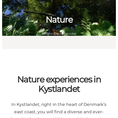
Nature
Photo
:
David Jervidal
Nature experiences in
Kystlandet
In Kystlandet, right in the heart of Denmark’s
east coast, you will find a diverse and ever-