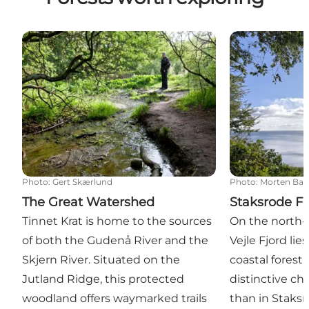
The Great Watershed
Staksrode For
Photo
:
Gert Skærlund
Photo
:
Morten Ba
The Great Watershed
Staksrode Fo
Tinnet Krat is home to the sources
On the north-
of both the Gudenå River and the
Vejle Fjord li
Skjern River. Situated on the
coastal forest.
Jutland Ridge, this protected
distinctive ch
woodland offers waymarked trails
than in Staks