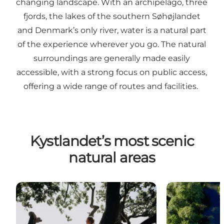
changing landscape. With an archipelago, three
fjords, the lakes of the southern Søhøjlandet
and Denmark’s only river, water is a natural part
of the experience wherever you go. The natural
surroundings are generally made easily
accessible, with a strong focus on public access,
offering a wide range of routes and facilities.
Kystlandet’s most scenic
natural areas
Horsens Fjord
Gudenå River