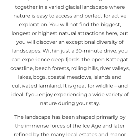
together in a varied glacial landscape where
nature is easy to access and perfect for active
exploration. You will not find the biggest,
longest or highest natural attractions here, but
you will discover an exceptional diversity of
landscapes. Within just a 30-minute drive, you
can experience deep fjords, the open Kattegat
coastline, beech forests, rolling hills, river valleys,
lakes, bogs, coastal meadows, islands and
cultivated farmland. It is great for wildlife – and
ideal if you enjoy experiencing a wide variety of
nature during your stay.
The landscape has been shaped primarily by
the immense forces of the Ice Age and later
refined by the many local estates and manor