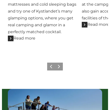
mattresses and cold sleeping bags
at the campg
and try one of Kystlandet’s many
also gain acce
glamping options, where you get
facilities of the
Read more
real camping and glamor in a
perfectly matched cocktail.
Read more
Previous
Next