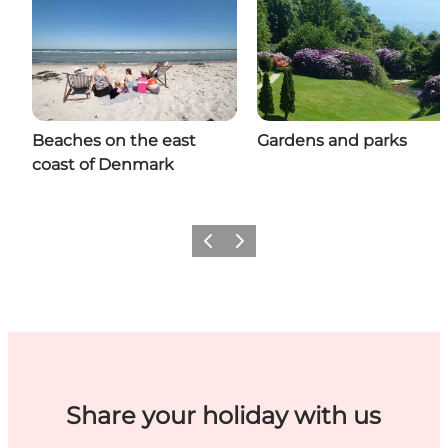
Beaches on the east
Gardens and parks
coast of Denmark
Previous
Next
Share your holiday with us