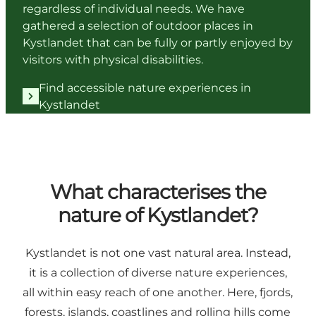
regardless of individual needs. We have
gathered a selection of outdoor places in
Kystlandet that can be fully or partly enjoyed by
visitors with physical disabilities.
Find accessible nature experiences in
Kystlandet
What characterises the
nature of Kystlandet?
Kystlandet is not one vast natural area. Instead,
it is a collection of diverse nature experiences,
all within easy reach of one another. Here, fjords,
forests, islands, coastlines and rolling hills come