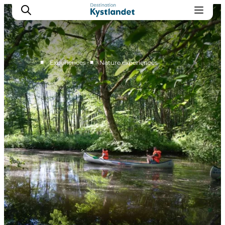
■
■
Experiences
Nature experiences
Cities
Experiences
Accommodation
Camping