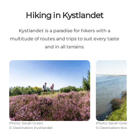
Hiking in Kystlandet
Kystlandet is a paradise for hikers with a
multitude of routes and trips to suit every taste
and in all terrains
Hiking routes in East Jutland
Fjordmino - th
Photo
:
Sarah Green
Photo
:
Sarah Gree
©
Destination Kystlandet
©
Destination Kyst