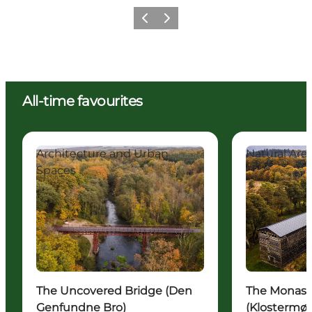
Previous
Next
All-time favourites
The Uncovered Bridge (Den Genfundne Bro)
The Monastery 
Architecture and Urban
Natural Are
Spaces
The Uncovered Bridge (Den
The Monaste
Genfundne Bro)
(Klostermøl