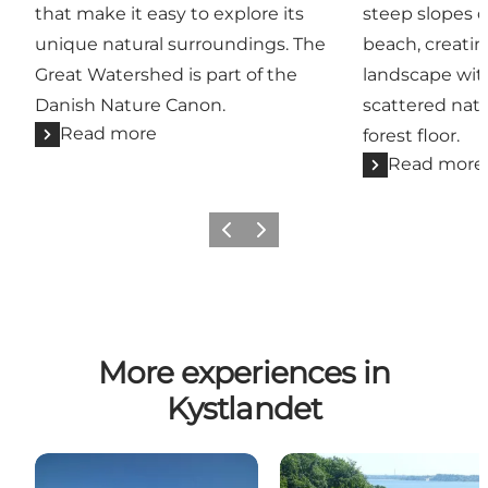
that make it easy to explore its
steep slopes 
unique natural surroundings. The
beach, creatin
Great Watershed is part of the
landscape with
Danish Nature Canon.
scattered natu
Read more
forest floor.
Read more
Previous
Next
More experiences in
Kystlandet