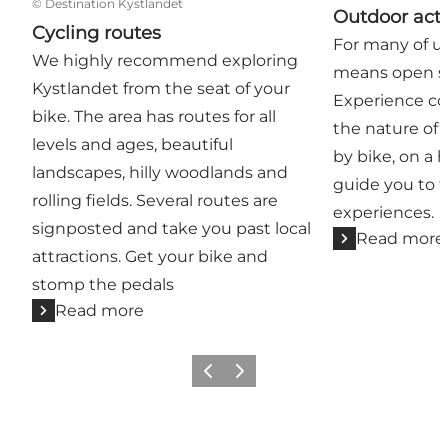
©
Destination Kystlandet
Outdoor acti
Cycling routes
For many of us
We highly recommend exploring
means open sk
Kystlandet from the seat of your
Experience coas
bike. The area has routes for all
the nature of 
levels and ages, beautiful
by bike, on a h
landscapes, hilly woodlands and
guide you to 
rolling fields. Several routes are
experiences.
signposted and take you past local
Read more
attractions. Get your bike and
stomp the pedals
Read more
Previous
Next