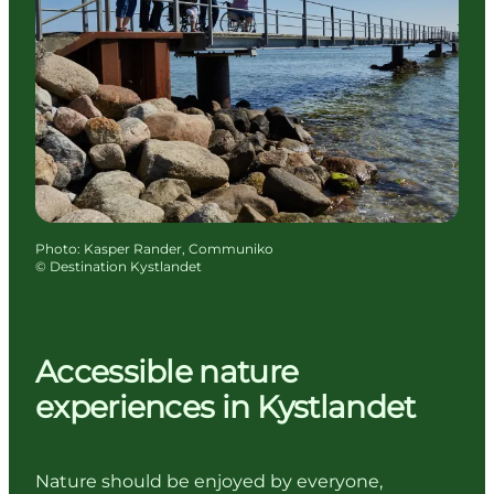
Photo
:
Kasper Rander, Communiko
©
Destination Kystlandet
Accessible nature
experiences in Kystlandet
Nature should be enjoyed by everyone,