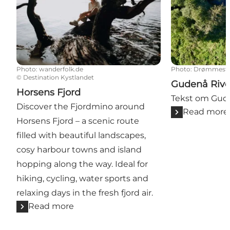
Photo
:
wanderfolk.de
Photo
:
Drømmeste
©
Destination Kystlandet
Gudenå Rive
Horsens Fjord
Tekst om Gu
Discover the Fjordmino around
Read more
Horsens Fjord – a scenic route
filled with beautiful landscapes,
cosy harbour towns and island
hopping along the way. Ideal for
hiking, cycling, water sports and
relaxing days in the fresh fjord air.
Read more