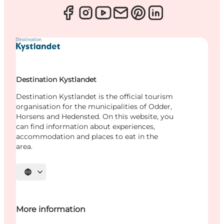
Destination Kystlandet
Destination Kystlandet is the official tourism
organisation for the municipalities of Odder,
Horsens and Hedensted. On this website, you
can find information about experiences,
accommodation and places to eat in the
area.
Select language
More information