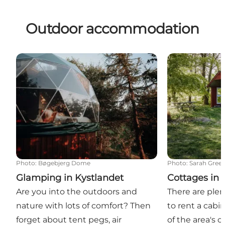
Outdoor accommodation
Glamping in Kystlandet
Cottages in K
Photo
:
Bøgebjerg Dome
Photo
:
Sarah Gree
Glamping in Kystlandet
Cottages in 
Are you into the outdoors and
There are plen
nature with lots of comfort? Then
to rent a cabi
forget about tent pegs, air
of the area's 