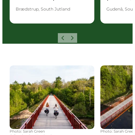
Brædstrup, South Jutland
Gudenå, Sout
Previous
Next
Cycling routes
Outdoor activi
Photo
:
Sarah Green
Photo
:
Sarah Gree