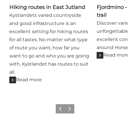
Hiking routes in East Jutland
Fjordmino - 
trail
Kystlandets varied countryside
Discover varie
and good infrastructure is an
unforgettable
excellent setting for hiking routes
excellent cond
for all tastes. No matter what type
around Horsen
of route you want, how far you
Read more
want to go and who you are going
with, Kystlandet has routes to suit
all.
Read more
Previous
Next