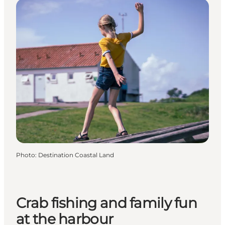
Photo
:
Destination Coastal Land
Crab fishing and family fun
at the harbour