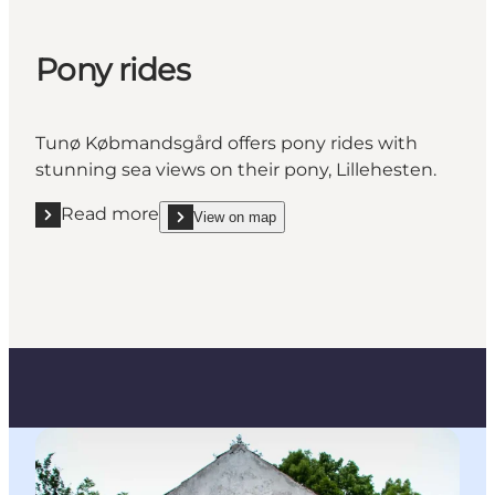
Pony rides
Tunø Købmandsgård offers pony rides with
stunning sea views on their pony, Lillehesten.
Read more
View on map
Read more "Pony rides"
show Pony rides on_map