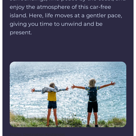
enjoy the atmosphere of this car-free
island. Here, life moves at a gentler pace,
giving you time to unwind and be
present.
Photo
:
Destination Kystlandet