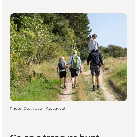
Photo
:
Destination Kystlandet