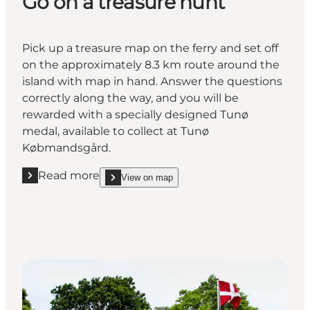
Go on a treasure hunt
Pick up a treasure map on the ferry and set off
on the approximately 8.3 km route around the
island with map in hand. Answer the questions
correctly along the way, and you will be
rewarded with a specially designed Tunø
medal, available to collect at Tunø
Købmandsgård.
Read more
View on map
Read more "Go on a treasure hunt"
show Go on a treasure hunt on_map