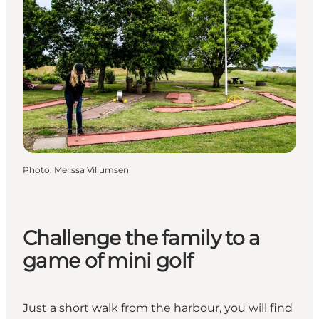
Photo
:
Melissa Villumsen
Challenge the family to a
game of mini golf
Just a short walk from the harbour, you will find