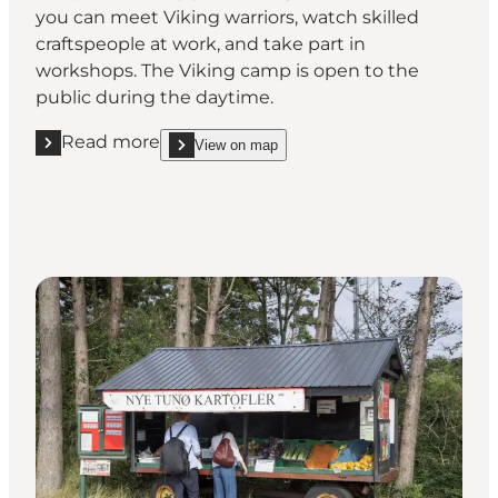
you can meet Viking warriors, watch skilled
craftspeople at work, and take part in
workshops. The Viking camp is open to the
public during the daytime.
Read more
View on map
Read more "Visit Tunø’s Viking camp"
show Visit Tunø’s Viking camp on_map