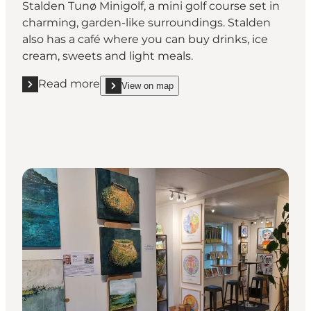
Stalden Tunø Minigolf, a mini golf course set in
charming, garden-like surroundings. Stalden
also has a café where you can buy drinks, ice
cream, sweets and light meals.
Read more
View on map
Read more "Challenge the family to a game of mini g
show Challenge the family to a game of mini golf 