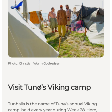
Photo
:
Christian Worm Gotfredsen
Visit Tunø’s Viking camp
Tunhalla is the name of Tunø’s annual Viking
camp, held every year during Week 28. Here,