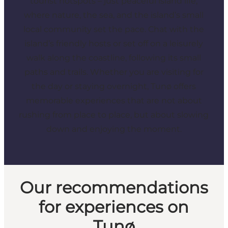
tourist hotspots – just peaceful island life,
where nature, the sea, and the island’s small
local community set the pace. Chat with the
island’s friendly hosts or set off on a leisurely
walk along the coastline, following its small
paths and trails. Whether you are visiting for
the day or staying overnight, Tunø offers
memorable experiences that are not about
rushing from place to place, but about slowing
down and enjoying the moment.
Our recommendations
for experiences on
Tunø