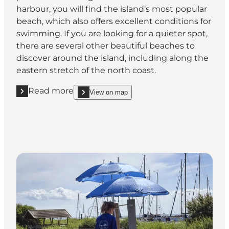
harbour, you will find the island’s most popular
beach, which also offers excellent conditions for
swimming. If you are looking for a quieter spot,
there are several other beautiful beaches to
discover around the island, including along the
eastern stretch of the north coast.
Read more
View on map
Read more "Swim or soak up the sun on the island’
show Swim or soak up the sun on the island’s be