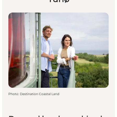
Photo
:
Destination Coastal Land