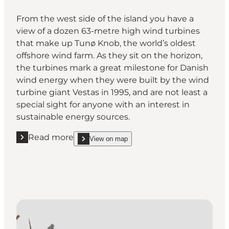
From the west side of the island you have a
view of a dozen 63-metre high wind turbines
that make up Tunø Knob, the world’s oldest
offshore wind farm. As they sit on the horizon,
the turbines mark a great milestone for Danish
wind energy when they were built by the wind
turbine giant Vestas in 1995, and are not least a
special sight for anyone with an interest in
sustainable energy sources.
Read more
View on map
Read more "The world’s oldest offshore wind farm"
show The world’s oldest offshore wind farm on_ma