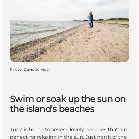
Photo
:
David Jervidal
Swim or soak up the sun on
the island’s beaches
Tunø is home to several lovely beaches that are
perfect for relaxing in the sun. Just north of the