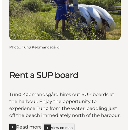
Photo
:
Tunø Købmandsgård
Rent a SUP board
Tunø Købmandsgård hires out SUP boards at
the harbour. Enjoy the opportunity to
experience Tunø from the water, paddling just
off the beach immediately north of the harbour.
Read more
View on map
Read more "Rent a SUP board"
show Rent a SUP board on_map