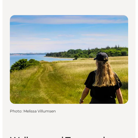
Photo
:
Melissa Villumsen