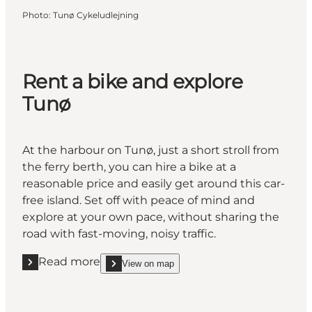
Photo
:
Tunø Cykeludlejning
Rent a bike and explore
Tunø
At the harbour on Tunø, just a short stroll from
the ferry berth, you can hire a bike at a
reasonable price and easily get around this car-
free island. Set off with peace of mind and
explore at your own pace, without sharing the
road with fast-moving, noisy traffic.
Read more
View on map
Read more "Rent a bike and explore Tunø"
show Rent a bike and explore Tunø on_map