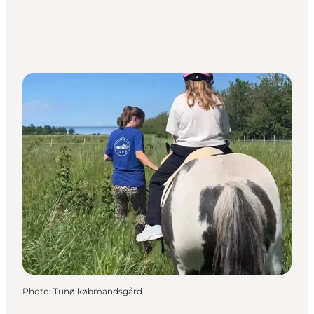
Photo
:
Tunø købmandsgård