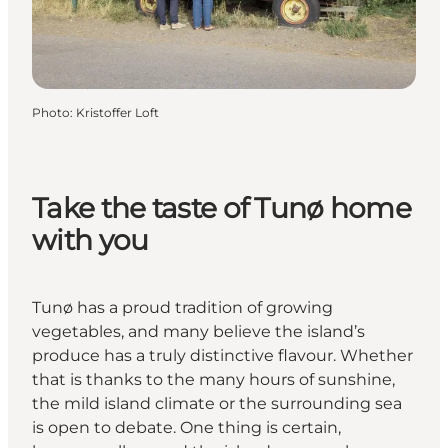
Photo
:
Kristoffer Loft
Take the taste of Tunø home
with you
Tunø has a proud tradition of growing
vegetables, and many believe the island’s
produce has a truly distinctive flavour. Whether
that is thanks to the many hours of sunshine,
the mild island climate or the surrounding sea
is open to debate. One thing is certain,