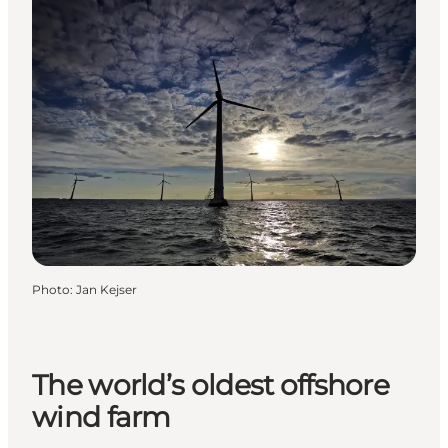
Photo
:
Jan Kejser
The world’s oldest offshore
wind farm