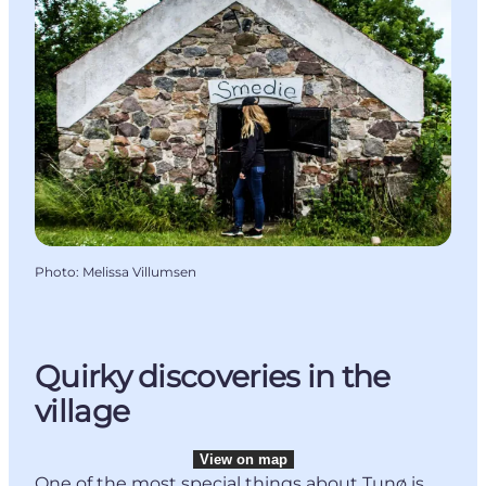
Photo
:
Melissa Villumsen
Quirky discoveries in the
village
View on map
One of the most special things about Tunø is