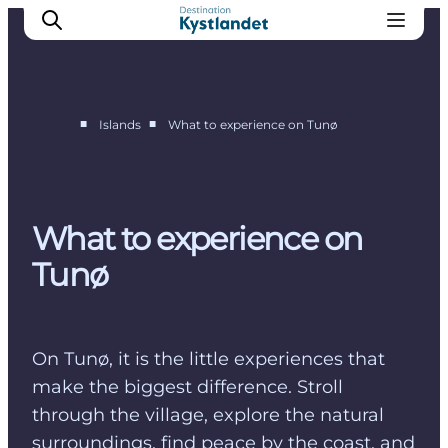
■
■
Islands
What to experience on Tunø
Endelave
Tunø
Hjarnø
What to experience on
Alrø
Tunø
On Tunø, it is the little experiences that
make the biggest difference. Stroll
through the village, explore the natural
surroundings, find peace by the coast, and