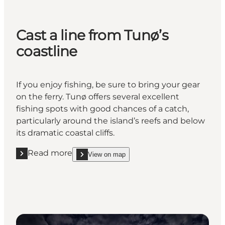
Cast a line from Tunø’s
coastline
If you enjoy fishing, be sure to bring your gear
on the ferry. Tunø offers several excellent
fishing spots with good chances of a catch,
particularly around the island’s reefs and below
its dramatic coastal cliffs.
Read more
View on map
Read more "Cast a line from Tunø’s coastline"
show Cast a line from Tunø’s coastline on_map