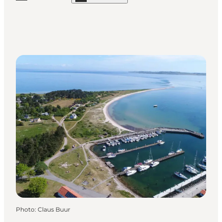
Photo
:
Claus Buur