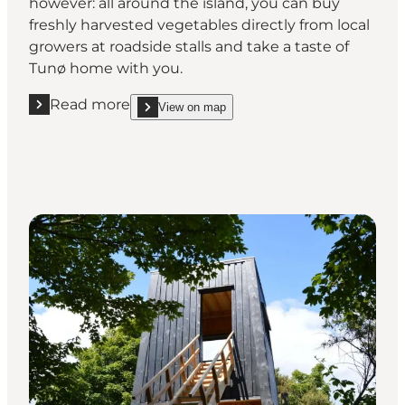
however: all around the island, you can buy
freshly harvested vegetables directly from local
growers at roadside stalls and take a taste of
Tunø home with you.
Read more
View on map
Read more "Take the taste of Tunø home with you"
show Take the taste of Tunø home with you on_m