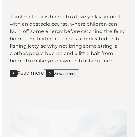
Tunø Harbour is home to a lovely playground
with an obstacle course, where children can
burn off some energy before catching the ferry
home. The harbour also has a dedicated crab
fishing jetty, so why not bring some string, a
clothes peg, a bucket and a little bait from
home to make your own crab fishing line?
Read more
View on map
Read more "Crab fishing and family fun at the harbo
show Crab fishing and family fun at the harbour o