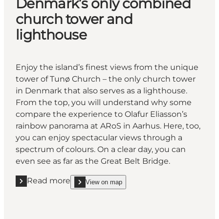
Denmark’s only combined
church tower and
lighthouse
Enjoy the island’s finest views from the unique
tower of Tunø Church – the only church tower
in Denmark that also serves as a lighthouse.
From the top, you will understand why some
compare the experience to Olafur Eliasson’s
rainbow panorama at ARoS in Aarhus. Here, too,
you can enjoy spectacular views through a
spectrum of colours. On a clear day, you can
even see as far as the Great Belt Bridge.
Read more
View on map
Read more "Denmark’s only combined church tower
show Denmark’s only combined church tower and 