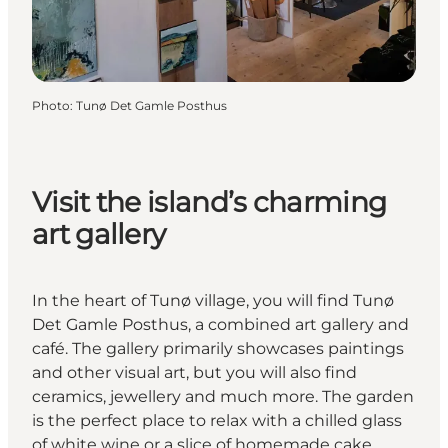
Photo
:
Tunø Det Gamle Posthus
Visit the island’s charming
art gallery
In the heart of Tunø village, you will find Tunø
Det Gamle Posthus, a combined art gallery and
café. The gallery primarily showcases paintings
and other visual art, but you will also find
ceramics, jewellery and much more. The garden
is the perfect place to relax with a chilled glass
of white wine or a slice of homemade cake.