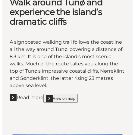
Walk around Tunø and
experience the island’s
dramatic cliffs
A signposted walking trail follows the coastline
all the way around Tunø, covering a distance of
8.3 km. It is one of the island’s most scenic
walks. Much of the route takes you along the
top of Tunø’s impressive coastal cliffs, Nørreklint
and Sønderklint, the latter rising 23 metres
above sea level.
Read more
View on map
Read more "Walk around Tunø and experience the isl
show Walk around Tunø and experience the island’