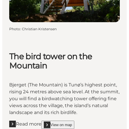
Photo
:
Christian Kristensen
The bird tower on the
Mountain
Bjerget (The Mountain) is Tunø’s highest point,
rising 24 metres above sea level. At the summit,
you will find a birdwatching tower offering fine
views across the village, the island’s natural
landscape and its rich birdlife.
Read more
View on map
Read more "The bird tower on the Mountain"
show The bird tower on the Mountain on_map