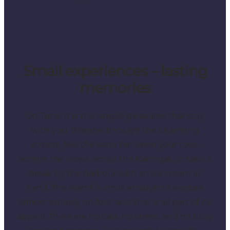
Small experiences – lasting
memories
On Tunø, it is the simple pleasures that stay
with you. Wander through the charming
streets, feel the sand between your toes,
admire the views across the Kattegat, or take a
break by the harbour with an ice cream in
hand. The island is small enough to explore
almost entirely on foot, and that is all part of its
appeal. There are no cars, no stress, and no busy