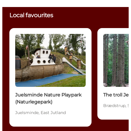
Local favourites
Juelsminde Nature Playpark (Naturlegepark)
The troll Jensn
Playgrounds
Street Art 
Juelsminde Nature Playpark
The troll Je
(Naturlegepark)
Brædstrup, S
Juelsminde, East Jutland