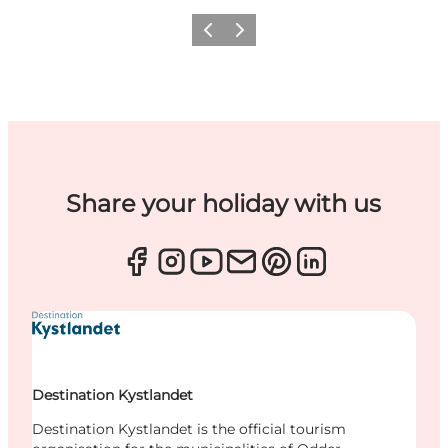
Previous
Next
Share your holiday with us
Destination Kystlandet
Destination Kystlandet is the official tourism