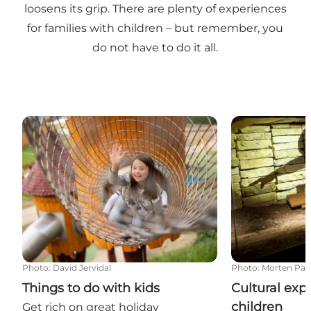
loosens its grip. There are plenty of experiences
for families with children – but remember, you
do not have to do it all.
Things to do with kids
Cultural exper
Photo
:
David Jervidal
Photo
:
Morten Pa
Things to do with kids
Cultural exp
children
Get rich on great holiday