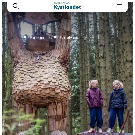
■
■
Experiences
Family experiences
Cities
Experiences
Accommodation
Camping