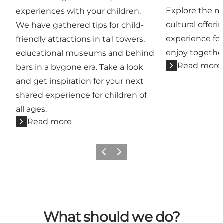
Explore the ma
experiences with your children.
cultural offeri
We have gathered tips for child-
experience for
friendly attractions in tall towers,
enjoy togethe
educational museums and behind
Read more
bars in a bygone era. Take a look
and get inspiration for your next
shared experience for children of
all ages.
Read more
Previous
Next
What should we do?