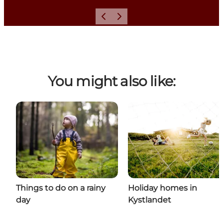
Previous
Next
You might also like:
Things to do on a rainy
Holiday homes in
day
Kystlandet