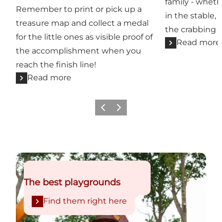
family - whet
Remember to print or pick up a
in the stable,
treasure map and collect a medal
the crabbing b
for the little ones as visible proof of
Read more
the accomplishment when you
reach the finish line!
Read more
Previous
Next
Find them right here
The best playgrounds
Find them right here