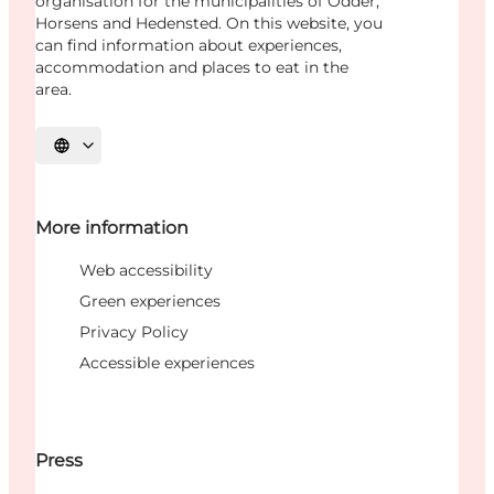
organisation for the municipalities of Odder,
Horsens and Hedensted. On this website, you
can find information about experiences,
accommodation and places to eat in the
area.
Select language
More information
Web accessibility
Green experiences
Privacy Policy
Accessible experiences
Press