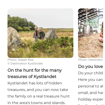
On the hunt for the many treasures of Kystlandet
Do you love a
Photo
:
Jesper Rais
Photo
:
Destination
©
Destination Kystlandet
Do you love
On the hunt for the many
Do your childr
treasures of Kystlandet
Here you can 
Kystlandet has lots of hidden
personal to al
treasures, and you can now take
small, and hav
the family on a real treasure hunt
holiday experi
in the area’s towns and islands.