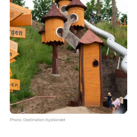
Photo
:
Destination Kystlandet