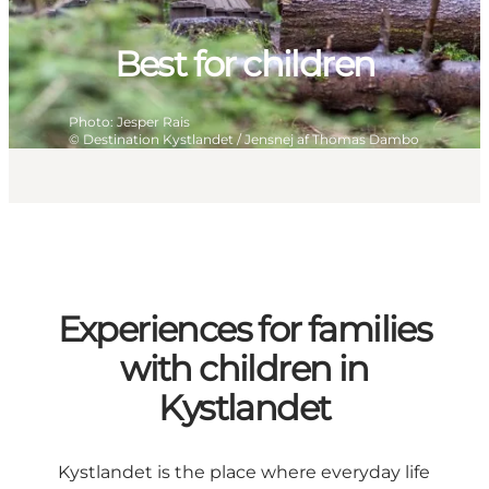
Best for children
Photo
:
Jesper Rais
©
Destination Kystlandet / Jensnej af Thomas Dambo
Experiences for families
with children in
Kystlandet
Kystlandet is the place where everyday life