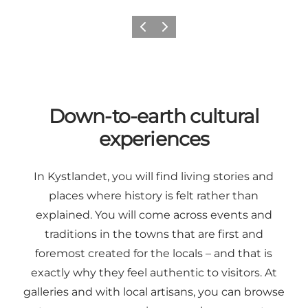
Previous
Next
Down-to-earth cultural
experiences
In Kystlandet, you will find living stories and
places where history is felt rather than
explained. You will come across events and
traditions in the towns that are first and
foremost created for the locals – and that is
exactly why they feel authentic to visitors. At
galleries and with local artisans, you can browse