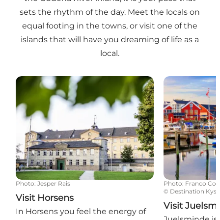
sets the rhythm of the day. Meet the locals on
equal footing in the towns, or visit one of the
islands that will have you dreaming of life as a
local.
Visit Horsens
Visit Juelsmin
Photo
:
Jesper Rais
Photo
:
Franco Cog
©
Destination Kyst
Visit Horsens
Visit Juelsm
In Horsens you feel the energy of
Juelsminde is 