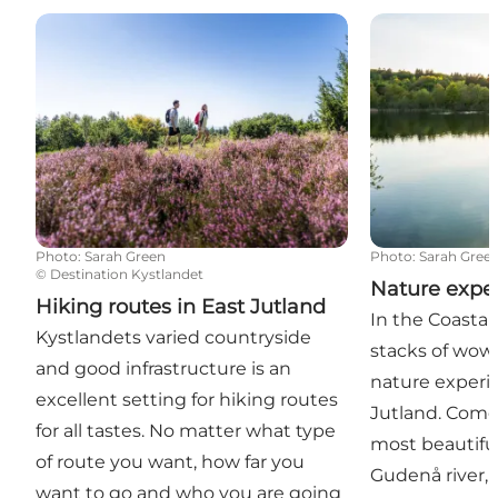
Hiking routes in East Jutland
Nature experi
Photo
:
Sarah Green
Photo
:
Sarah Gree
©
Destination Kystlandet
Nature expe
Hiking routes in East Jutland
In the Coastal
Kystlandets varied countryside
stacks of wow
and good infrastructure is an
nature experi
excellent setting for hiking routes
Jutland. Come
for all tastes. No matter what type
most beautiful
of route you want, how far you
Gudenå river, i
want to go and who you are going