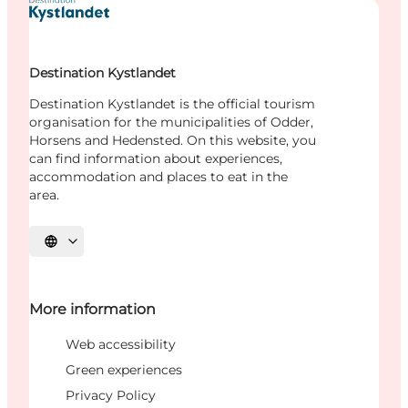
Destination Kystlandet
Destination Kystlandet is the official tourism
organisation for the municipalities of Odder,
Horsens and Hedensted. On this website, you
can find information about experiences,
accommodation and places to eat in the
area.
Select language
More information
Web accessibility
Green experiences
Privacy Policy