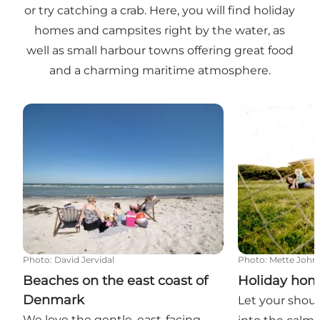
or try catching a crab. Here, you will find holiday
homes and campsites right by the water, as
well as small harbour towns offering great food
and a charming maritime atmosphere.
Beaches on the east coast of Denmark
Holiday homes
Photo
:
David Jervidal
Photo
:
Mette John
Beaches on the east coast of
Holiday hom
Denmark
Let your shoul
We love the gentle, east-facing