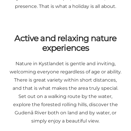
presence. That is what a holiday is all about.
Active and relaxing nature
experiences
Nature in Kystlandet is gentle and inviting,
welcoming everyone regardless of age or ability.
There is great variety within short distances,
and that is what makes the area truly special.
Set out on a walking route by the water,
explore the forested rolling hills, discover the
Gudenå River both on land and by water, or
simply enjoy a beautiful view.