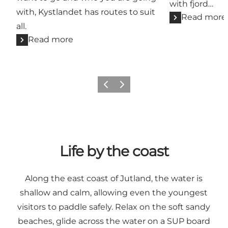
with fjord…
with, Kystlandet has routes to suit
Read more
all.
Read more
Previous
Next
Life by the coast
Along the east coast of Jutland, the water is
shallow and calm, allowing even the youngest
visitors to paddle safely. Relax on the soft sandy
beaches, glide across the water on a SUP board