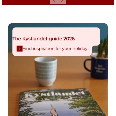
Previous
Next
Find inspiration for your holiday
The Kystlandet guide 2026
Find inspiration for your holiday