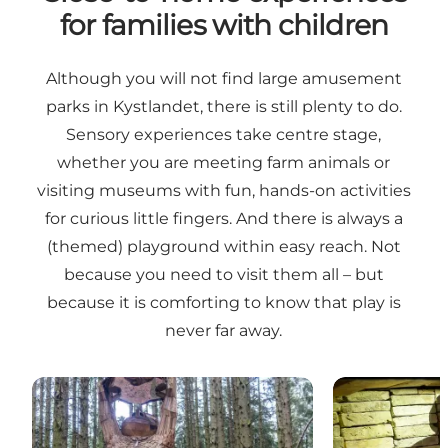
for families with children
Although you will not find large amusement
parks in Kystlandet, there is still plenty to do.
Sensory experiences take centre stage,
whether you are meeting farm animals or
visiting museums with fun, hands-on activities
for curious little fingers. And there is always a
(themed) playground within easy reach. Not
because you need to visit them all – but
because it is comforting to know that play is
never far away.
Family experiences
Cultural exper