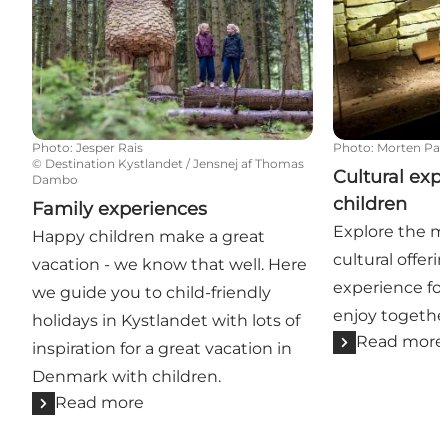
Photo
:
Jesper Rais
Photo
:
Morten Pa
©
Destination Kystlandet / Jensnej af Thomas
Cultural exp
Dambo
children
Family experiences
Explore the ma
Happy children make a great
cultural offeri
vacation - we know that well. Here
experience for
we guide you to child-friendly
enjoy togethe
holidays in Kystlandet with lots of
Read more
inspiration for a great vacation in
Denmark with children.
Read more