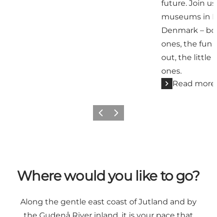
future. Join u
museums in Ky
Denmark – bot
ones, the fun 
out, the little
ones.
Read more
Previous
Next
Where would you like to go?
Along the gentle east coast of Jutland and by
the Gudenå River inland, it is your pace that