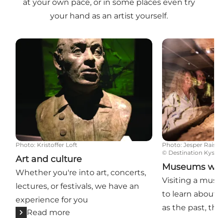
at your own pace, or in some places even try
your hand as an artist yourself.
Art and culture
Museums with 
Photo
:
Kristoffer Loft
Photo
:
Jesper Rais
©
Destination Kyst
Art and culture
Museums with
Whether you're into art, concerts,
Visiting a mus
lectures, or festivals, we have an
to learn about
experience for you
as the past, t
Read more