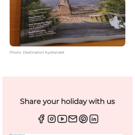
Photo
:
Destination Kystlandet
Share your holiday with us