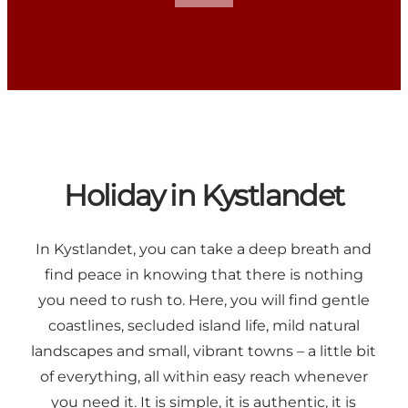
Holiday in Kystlandet
In Kystlandet, you can take a deep breath and
find peace in knowing that there is nothing
you need to rush to. Here, you will find gentle
coastlines, secluded island life, mild natural
landscapes and small, vibrant towns – a little bit
of everything, all within easy reach whenever
you need it. It is simple, it is authentic, it is