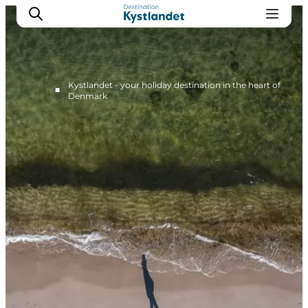
Kystlandet - your holiday destination in the heart of
■
Denmark
Cities
Experiences
Accommodation
Camping