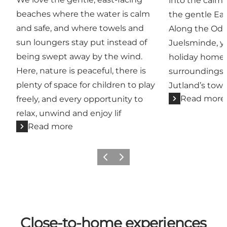
into the calm,
beaches where the water is calm
the gentle Eas
and safe, and where towels and
Along the Odd
sun loungers stay put instead of
Juelsminde, y
being swept away by the wind.
holiday home 
Here, nature is peaceful, there is
surroundings, 
plenty of space for children to play
Jutland’s town
Read more
freely, and every opportunity to
relax, unwind and enjoy lif
Read more
Previous
Next
Close-to-home experiences