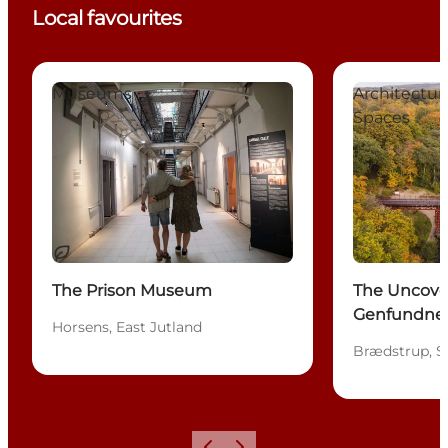
Local favourites
The Prison Museum
The Uncovere
Museums
Architectu
Spaces
Sustainable
The Prison Museum
The Uncove
Genfundne 
Horsens, East Jutland
Brædstrup, S