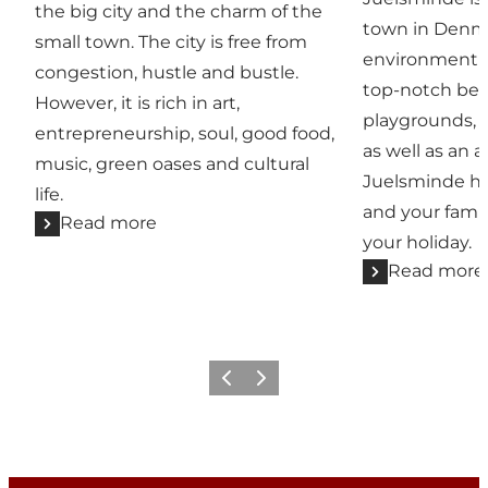
the big city and the charm of the
town in Denma
small town. The city is free from
environment c
congestion, hustle and bustle.
top-notch beac
However, it is rich in art,
playgrounds, 
entrepreneurship, soul, good food,
as well as an a
music, green oases and cultural
Juelsminde ha
life.
and your famil
Read more
your holiday.
Read more
Previous
Next