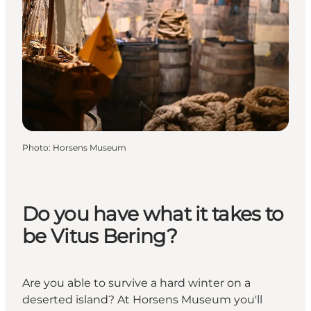
Photo
:
Horsens Museum
Do you have what it takes to
be Vitus Bering?
Are you able to survive a hard winter on a
deserted island? At Horsens Museum you'll