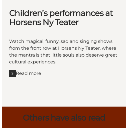
Children’s performances at
Horsens Ny Teater
Watch magical, funny, sad and singing shows
from the front row at Horsens Ny Teater, where
the mantra is that little souls also deserve great
cultural experiences.
Read more
Read more "Children’s performances at Horsens Ny 
Others have also read