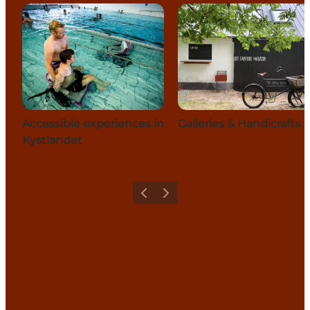
Accessible experiences in
Galleries & Handicrafts
Kystlandet
Previous
Next