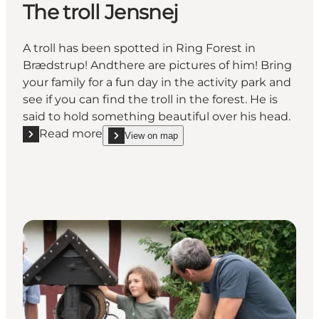
The troll Jensnej
A troll has been spotted in Ring Forest in
Brædstrup! Andthere are pictures of him! Bring
your family for a fun day in the activity park and
see if you can find the troll in the forest. He is
said to hold something beautiful over his head.
Read more
View on map
Read more "The troll Jensnej"
show The troll Jensnej on_map