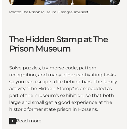
Photo
:
The Prison Museum (Fængselsmuseet)
The Hidden Stamp at The
Prison Museum
Solve puzzles, try morse code, pattern
recognition, and many other captivating tasks
so you can escape a life behind bars. The family
activity "The Hidden Stamp" is embedded as
part of the museum’s exhibition, so that both
large and small get a good experience at the
historic former state prison in Horsens.
Read more
Read more "The Hidden Stamp at The Prison Muse