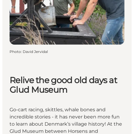
Photo
:
David Jervidal
Relive the good old days at
Glud Museum
Go-cart racing, skittles, whale bones and
incredible stories - it has never been more fun
to learn about Denmark’s village history! At the
Glud Museum between Horsens and