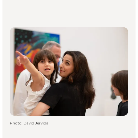
Photo
:
David Jervidal