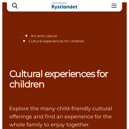
■
…
Art and culture
■
Cultural experiences for children
Cities
Experiences
Accommodation
Cultural experiences for
Camping
children
Explore the many child-friendly cultural
offerings and find an experience for the
whole family to enjoy together.