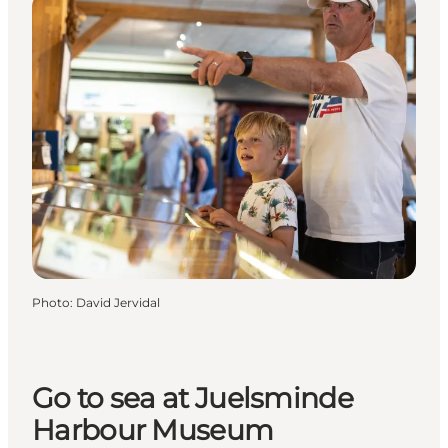
Photo
:
David Jervidal
Go to sea at Juelsminde
Harbour Museum