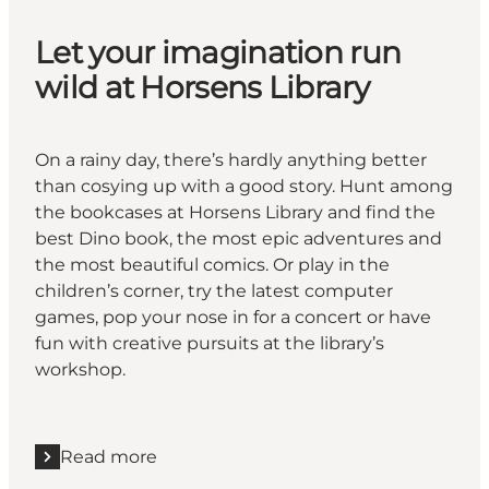
Let your imagination run
wild at Horsens Library
On a rainy day, there’s hardly anything better
than cosying up with a good story. Hunt among
the bookcases at Horsens Library and find the
best Dino book, the most epic adventures and
the most beautiful comics. Or play in the
children’s corner, try the latest computer
games, pop your nose in for a concert or have
fun with creative pursuits at the library’s
workshop.
Read more
Read more "Let your imagination run wild at Horsens