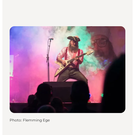
Photo
:
Flemming Ege