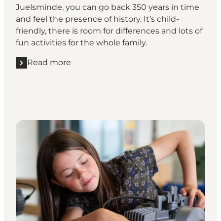
Juelsminde, you can go back 350 years in time
and feel the presence of history. It’s child-
friendly, there is room for differences and lots of
fun activities for the whole family.
Read more
Read more "Relive the good old days at Glud Muse