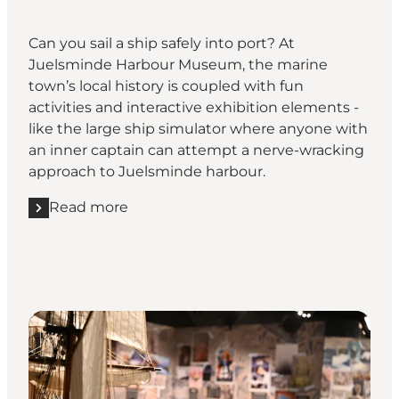
Can you sail a ship safely into port? At
Juelsminde Harbour Museum, the marine
town’s local history is coupled with fun
activities and interactive exhibition elements -
like the large ship simulator where anyone with
an inner captain can attempt a nerve-wracking
approach to Juelsminde harbour.
Read more
Read more "Go to sea at Juelsminde Harbour Muse