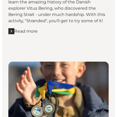
learn the amazing history of the Danish
explorer Vitus Bering, who discovered the
Bering Strait - under much hardship. With this
activity, "Stranded", you'll get to try some of it!
Read more
Read more "Do you have what it takes to be Vitus B