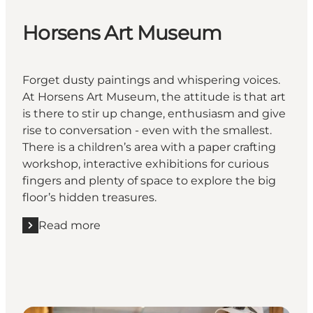
Horsens Art Museum
Forget dusty paintings and whispering voices.
At Horsens Art Museum, the attitude is that art
is there to stir up change, enthusiasm and give
rise to conversation - even with the smallest.
There is a children’s area with a paper crafting
workshop, interactive exhibitions for curious
fingers and plenty of space to explore the big
floor’s hidden treasures.
Read more
Read more "Horsens Art Museum"