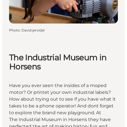
Photo
:
David jervidal
The Industrial Museum in
Horsens
Have you ever seen the insides of a moped
motor? Or printet your own industrial labels?
How about trying out to see if you have what it
takes to be a phone operator! And dont forget
to explore the brand new playground. At
The Industrial Museum in Horsens they have
perfected the art of making history fun and