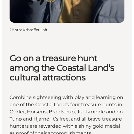
Photo
:
Kristoffer Loft
Go on a treasure hunt
among the Coastal Land’s
cultural attractions
Combine sightseeing with play and learning on
one of the Coastal Land’s four treasure hunts in
Odder, Horsens, Brædstrup, Juelsminde and on
Tunø and Hjarnø. It’s free, and all brave treasure
hunters are rewarded with a shiny gold medal
as proof of their accomplishments.