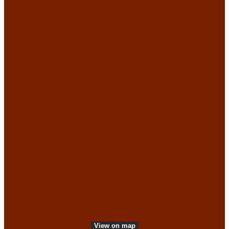
More information
Web accessibility
Green experiences
Privacy Policy
Accessible experiences
Press
Press & Photo Archive
VisitDenmark ©
2026
View on map