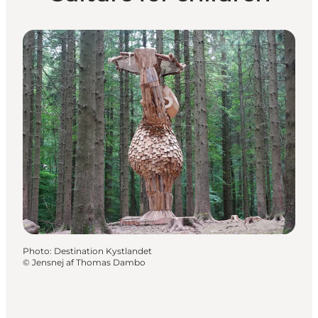
Photo
:
Destination Kystlandet
©
Jensnej af Thomas Dambo