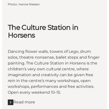
Photo
:
Hanne Nielsen
The Culture Station in
Horsens
Dancing flower walls, towers of Lego, drum
solos, theatre nonsense, ballet steps and finger
painting. The Culture Station in Horsens is the
children’s very own cultural centre, where
imagination and creativity can be given free
rein in the centre’s many workshops, open
workshops, performances and free activities.
Open every weekend 10-15.
Read more
Read more "The Culture Station in Horsens"