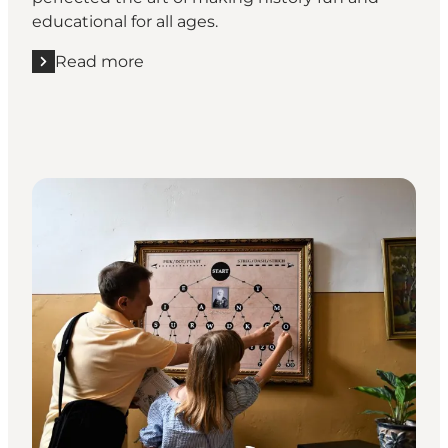
educational for all ages.
Read more
Read more "The Industrial Museum in Horsens"