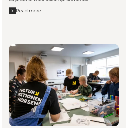
Read more
Read more "Go on a treasure hunt among the Coastal 