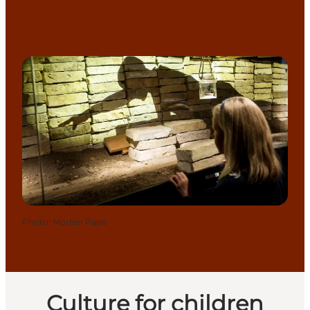
Photo
:
Morten Pape
Culture for children