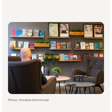
Photo
:
Horsens Kommune