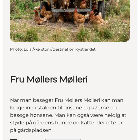
Photo
:
Lola Åkerstöm/Destination Kystlandet
Fru Møllers Mølleri
Når man besøger Fru Møllers Mølleri kan man
kigge ind i stalden til grisene og køerne og
besøge hønsene. Man kan også være heldig at
støde på gårdens hunde og katte, der ofte er
på gårdspladsen.