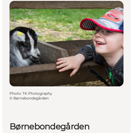
Photo
:
TK Photography
©
Børnebondegården
Børnebondegården