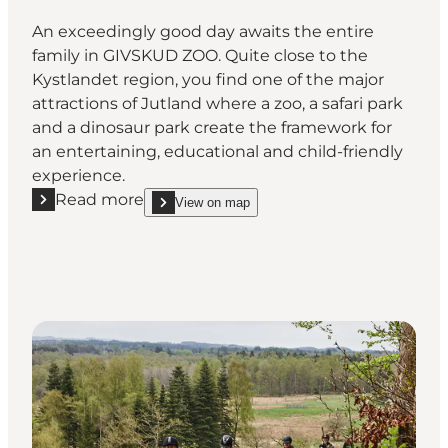
An exceedingly good day awaits the entire
family in GIVSKUD ZOO. Quite close to the
Kystlandet region, you find one of the major
attractions of Jutland where a zoo, a safari park
and a dinosaur park create the framework for
an entertaining, educational and child-friendly
experience.
Read more
View on map
Read more "GIVSKUD ZOO - ZOOTOPIA"
show GIVSKUD ZOO - ZOOTOPIA on_map