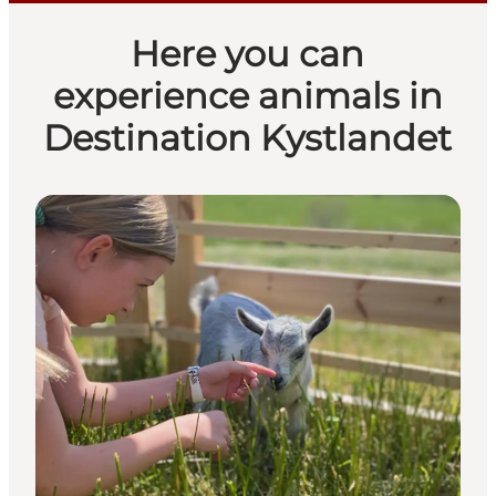
Here you can
experience animals in
Destination Kystlandet