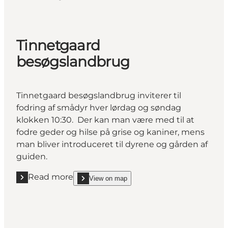
Tinnetgaard
besøgslandbrug
Tinnetgaard besøgslandbrug inviterer til
fodring af smådyr hver lørdag og søndag
klokken 10:30. Der kan man være med til at
fodre geder og hilse på grise og kaniner, mens
man bliver introduceret til dyrene og gården af
guiden.
Read more
View on map
Read more "Tinnetgaard besøgslandbrug"
show Tinnetgaard besøgslandbrug on_map