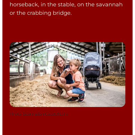
horseback, in the stable, on the savannah
or the crabbing bridge.
Photo
:
Destination Coastal Land