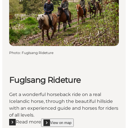
Photo
:
Fuglsang Rideture
Fuglsang Rideture
Get a wonderful horseback ride on a real
Icelandic horse, through the beautiful hillside
with an experienced guide and horses for riders
of all levels.
Read more
View on map
Read more "Fuglsang Rideture"
show Fuglsang Rideture on_map