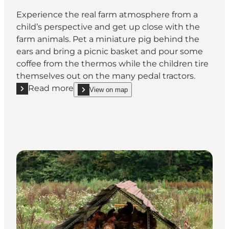
Experience the real farm atmosphere from a
child’s perspective and get up close with the
farm animals. Pet a miniature pig behind the
ears and bring a picnic basket and pour some
coffee from the thermos while the children tire
themselves out on the many pedal tractors.
Read more
View on map
Read more "Børnebondegården"
show Børnebondegården on_map