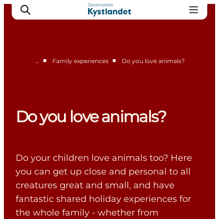
■
■
…
Family experiences
Do you love animals?
Cities
Experiences
Accommodation
Do you love animals?
Camping
Do your children love animals too? Here
you can get up close and personal to all
creatures great and small, and have
fantastic shared holiday experiences for
the whole family - whether from