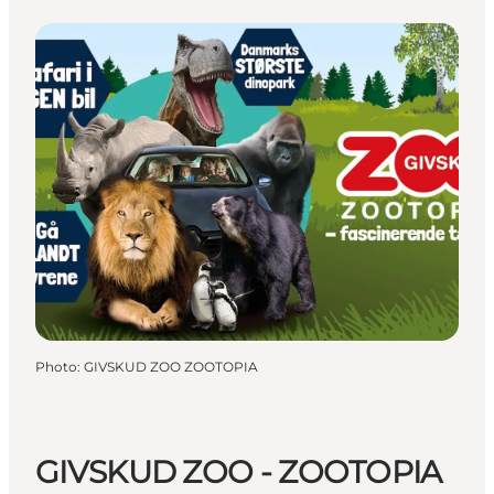
Photo
:
GIVSKUD ZOO ZOOTOPIA
GIVSKUD ZOO - ZOOTOPIA