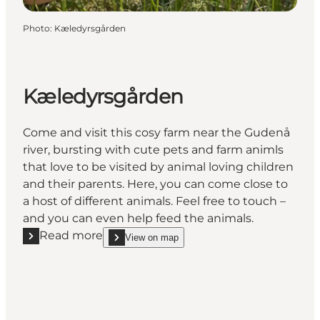
Photo
:
Kæledyrsgården
Kæledyrsgården
Come and visit this cosy farm near the Gudenå
river, bursting with cute pets and farm animls
that love to be visited by animal loving children
and their parents. Here, you can come close to
a host of different animals. Feel free to touch –
and you can even help feed the animals.
Read more
View on map
Read more "Kæledyrsgården"
show Kæledyrsgården on_map