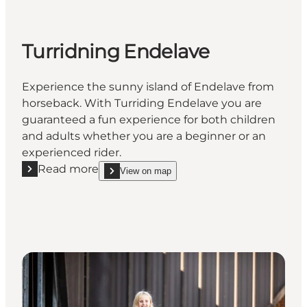
Turridning Endelave
Experience the sunny island of Endelave from
horseback. With Turriding Endelave you are
guaranteed a fun experience for both children
and adults whether you are a beginner or an
experienced rider.
Read more
View on map
Read more "Turridning Endelave"
show Turridning Endelave on_map