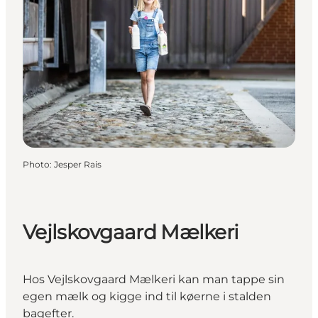
Photo
:
Jesper Rais
Vejlskovgaard Mælkeri
Hos Vejlskovgaard Mælkeri kan man tappe sin
egen mælk og kigge ind til køerne i stalden
bagefter.