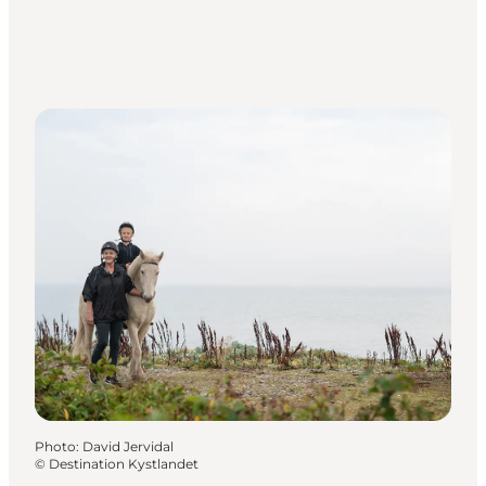
Photo
:
David Jervidal
©
Destination Kystlandet