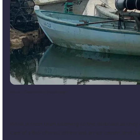
Photo
:
Destination Kystlandet
What is nicer than listening to the sailboats as they 
care of a few chores, others eat an ice cream, and it