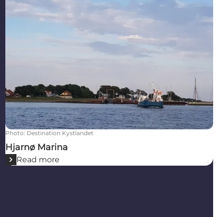
Photo
:
Destination Kystlandet
Hjarnø Marina
Read more