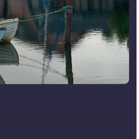
 harbour stroll along at a leisurely pace. Some take