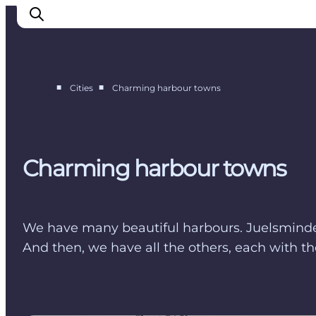
■
■
Cities
Charming harbour towns
Cities
Experiences
Accommodation
Charming harbour towns
Camping
We have many beautiful harbours. Juelsminde i
And then, we have all the others, each with the