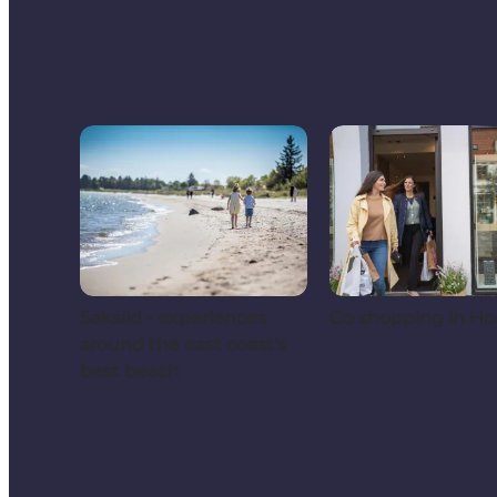
Saksild - experiences
Go shopping in Ho
around the east coast’s
best beach