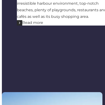
irresistible harbour environment, top-notch
beaches, plenty of playgrounds, restaurants an
cafés as well as its busy shopping area.
Read more
Endelave Marina