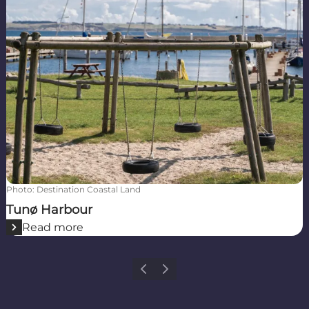
Photo
:
Destination Coastal Land
Tunø Harbour
Read more
Previous
Next