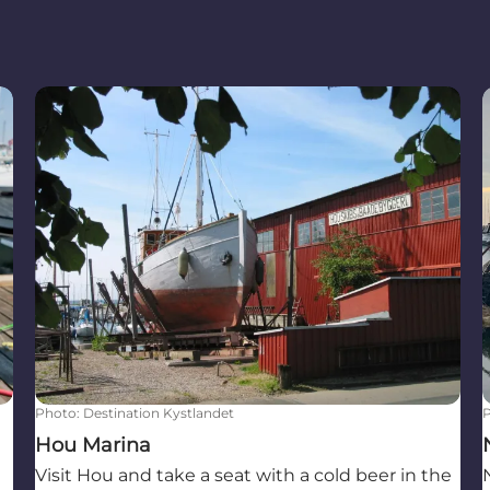
Hou Marina
Photo
:
Destination Kystlandet
Hou Marina
Visit Hou and take a seat with a cold beer in the