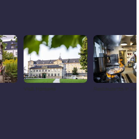
Visit Horsens
Restaurants in Od