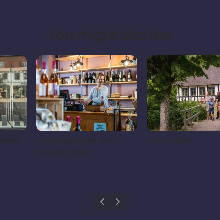
You might also like
rsens
Go shopping in and
Visit Odder
around Odder
Previous
Next