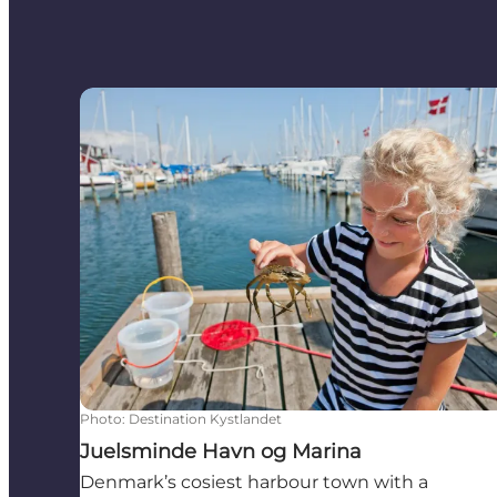
Juelsminde Havn og Marina
Photo
:
Destination Kystlandet
Juelsminde Havn og Marina
Denmark’s cosiest harbour town with a