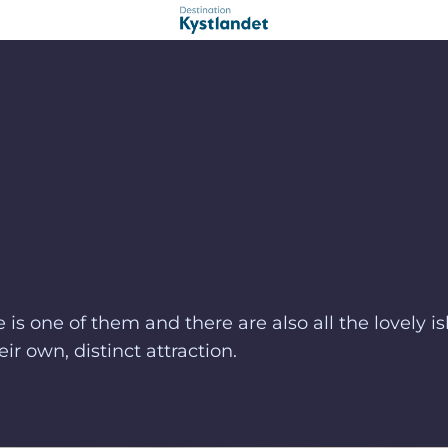
s one of them and there are also all the lovely is
ir own, distinct attraction.