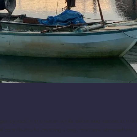
gently rock in the water, while sailors and visitors at the
 all contributes to creating a cosy, maritime atmosphere.