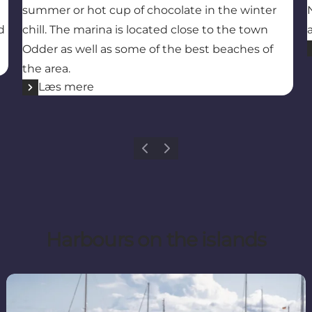
summer or hot cup of chocolate in the winter
d
chill. The marina is located close to the town
Odder as well as some of the best beaches of
the area.
Læs mere
Previous
Next
Harbours on the islands
Tunø Harbour