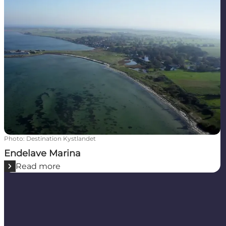
Photo
:
Destination Kystlandet
Endelave Marina
Read more