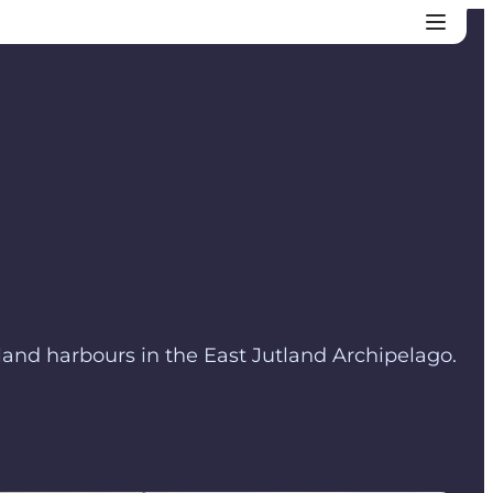
land harbours in the East Jutland Archipelago.