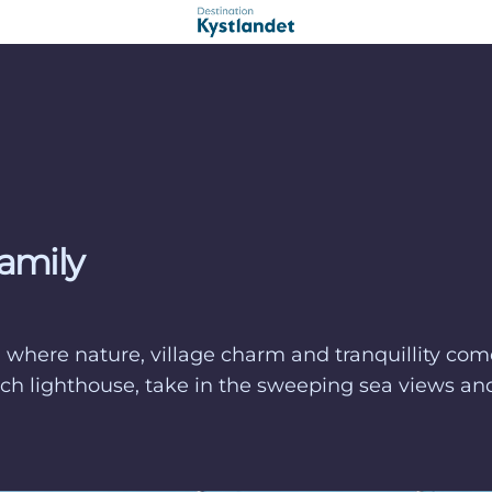
family
t, where nature, village charm and tranquillity co
church lighthouse, take in the sweeping sea views 