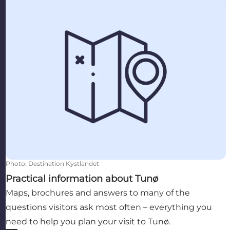
Photo
:
Destination Kystlandet
Practical information about Tunø
Maps, brochures and answers to many of the
questions visitors ask most often – everything you
need to help you plan your visit to Tunø.