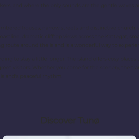
alkers, and where the only sounds are the gentle waves a
f-timbered houses, narrow streets and distinctive church,
 coastline, dramatic clifftop views across the Kattegat, s
g route around the island is a wonderful way to experi
arding to stay a little longer. The island offers cosy place
reet visitors. Whether you come for the scenery, the tran
e island's peaceful rhythm.
Discover Tunø
Eat and sleep well on Tunø