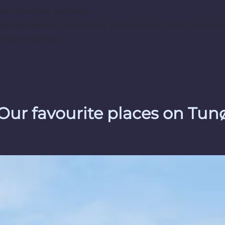
metres above sea level.
ossing takes approximately 55 minutes. During the summe
winter months).
Our favourite places on Tun