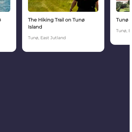
ø
The Hiking Trail on Tunø
Tunø 
Island
Tunø, E
Tunø, East Jutland