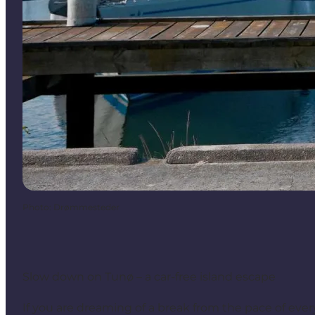
Photo
:
Drømmesteder
Slow down on Tunø – a car-free island escape
If you are dreaming of a break from the pace of everyd