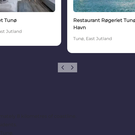
et Tunø
Restaurant Røgeriet Tun
Havn
ast Jutland
Tunø, East Jutland
Previous
Next
ately 8 kilometres of coastline.
idents.
 Tunø.