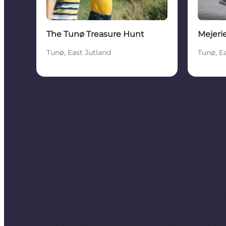
The Tunø Treasure Hunt
Mejeri
Tunø, East Jutland
Tunø, E
Facts about Tunø
Tunø covers an area of 3.5 km² and has approxim
The island is home to around 75 permanent res
There are approximately 130 holiday homes on