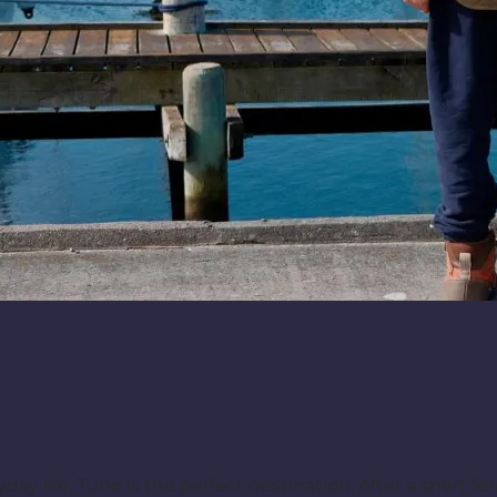
ay life, Tunø is the perfect destination. After a short fer