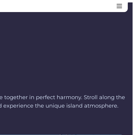
me together in perfect harmony. Stroll along the
and experience the unique island atmosphere.