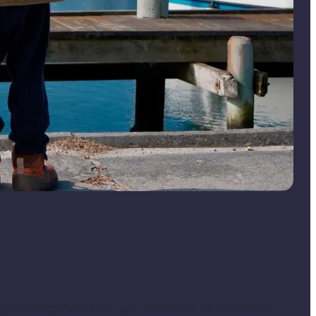
ry crossing from Hou, you will arrive on an island