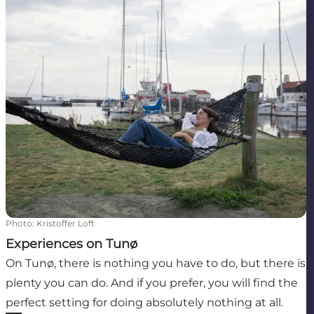
Photo
:
Kristoffer Loft
Experiences on Tunø
On Tunø, there is nothing you have to do, but there is
plenty you can do. And if you prefer, you will find the
perfect setting for doing absolutely nothing at all.