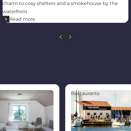
charm to cosy shelters and a smokehouse by the
waterfront.
Read more
Previous
Next
Tunø
Restaurant Røgeriet Tunø 
Restaurants