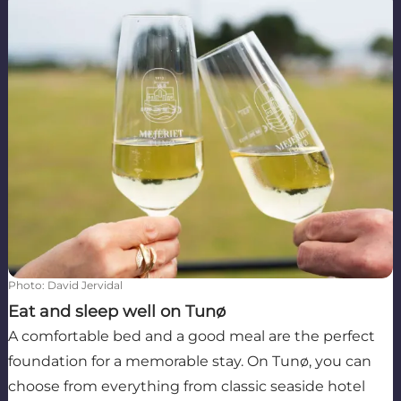
Photo
:
David Jervidal
Eat and sleep well on Tunø
A comfortable bed and a good meal are the perfect
foundation for a memorable stay. On Tunø, you can
choose from everything from classic seaside hotel