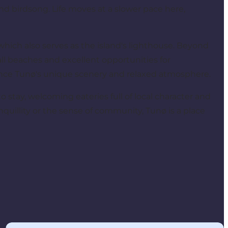
nd birdsong. Life moves at a slower pace here,
 which also serves as the island's lighthouse. Beyond
mall beaches and excellent opportunities for
ence Tunø's unique scenery and relaxed atmosphere.
s to stay, welcoming eateries full of local character and
quillity or the sense of community, Tunø is a place
Practical information about Tunø