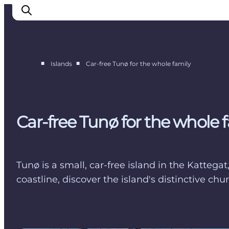
■
■
Islands
Car-free Tunø for the whole family
Endelave
Tunø
Hjarnø
Car-free Tunø for the whole 
Alrø
Tunø is a small, car-free island in the Kattega
coastline, discover the island's distinctive 