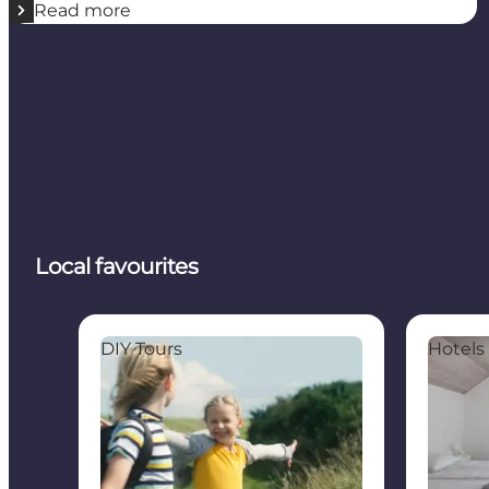
Read more
Local favourites
The Tunø Treasure Hunt
Mejeriet 
DIY Tours
Hotels