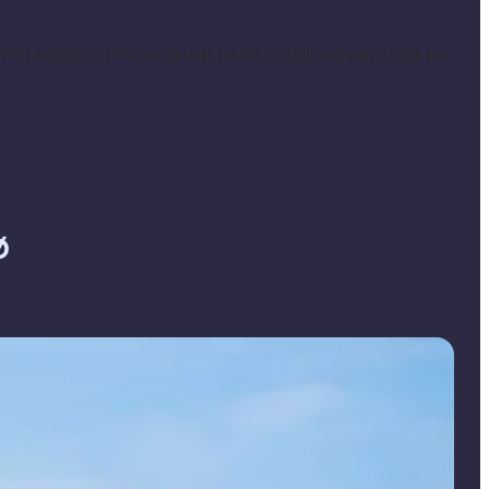
r season, there are up to four daily departures in
ø