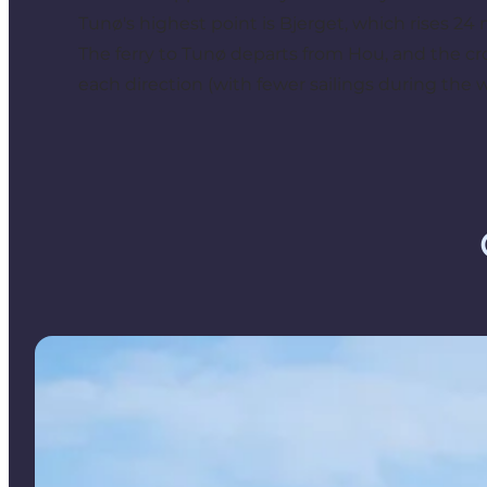
Tunø's highest point is Bjerget, which rises 24 
The ferry to Tunø departs from Hou, and the cr
each direction (with fewer sailings during the 