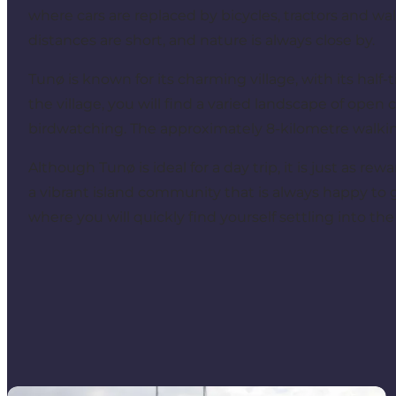
where cars are replaced by bicycles, tractors and w
distances are short, and nature is always close by.
Tunø is known for its charming village, with its hal
the village, you will find a varied landscape of open
birdwatching. The approximately 8-kilometre walkin
Although Tunø is ideal for a day trip, it is just as rew
a vibrant island community that is always happy to g
where you will quickly find yourself settling into th
Experiences on Tunø