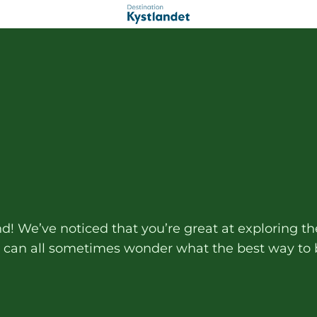
and! We’ve noticed that you’re great at exploring
e can all sometimes wonder what the best way to b