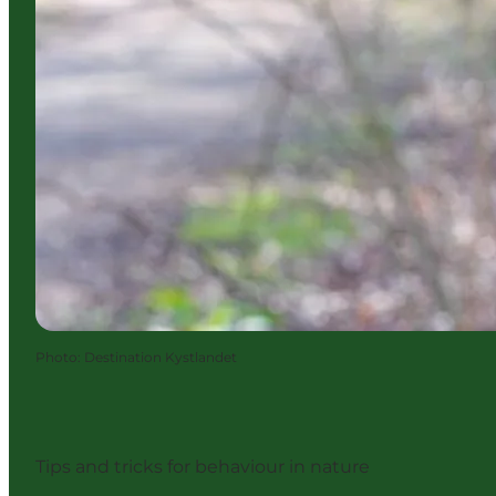
Photo
:
Destination Kystlandet
Tips and tricks for behaviour in nature