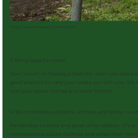
Photo
:
Hanne Nielsen, HANNE5.DK
3: Bring bags for waste
Don’t count on finding a trash bin when you need one 
good practice to carry your waste out with you. We 
over your spare clothes and water bottles.
4: Be considerate of plants, animals, and fellow natu
Remember to smile and greet other visitors—it’s an
monopolizing nature facilities, and refrain from bei