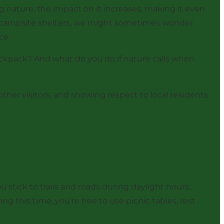
 nature, the impact on it increases, making it even
 or campsite shelters, we might sometimes wonder
ce.
ackpack? And what do you do if nature calls when
ther visitors, and showing respect to local residents
 stick to trails and roads during daylight hours,
g this time, you’re free to use picnic tables, rest