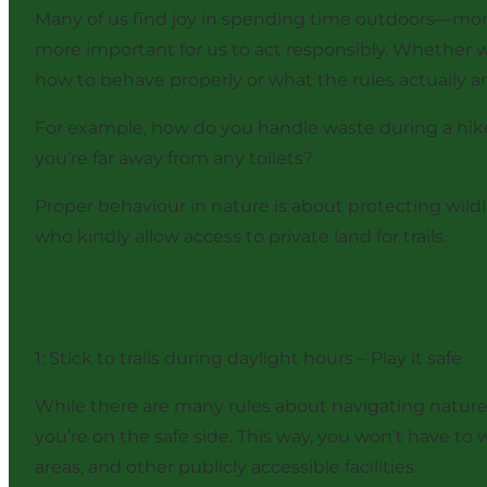
Many of us find joy in spending time outdoors—more 
more important for us to act responsibly. Whether w
how to behave properly or what the rules actually are
For example, how do you handle waste during a hike
you’re far away from any toilets?
Proper behaviour in nature is about protecting wildl
who kindly allow access to private land for trails.
1: Stick to trails during daylight hours – Play it safe
While there are many rules about navigating nature, i
you’re on the safe side. This way, you won’t have to w
areas, and other publicly accessible facilities.