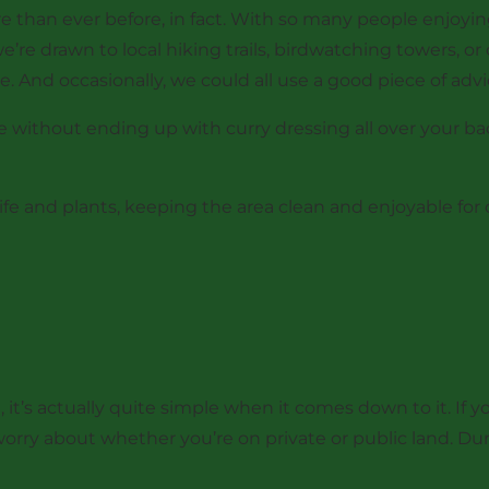
than ever before, in fact. With so many people enjoying
e’re drawn to local hiking trails, birdwatching towers,
. And occasionally, we could all use a good piece of advi
 without ending up with curry dressing all over your b
ife and plants, keeping the area clean and enjoyable for o
t’s actually quite simple when it comes down to it. If you
orry about whether you’re on private or public land. Durin