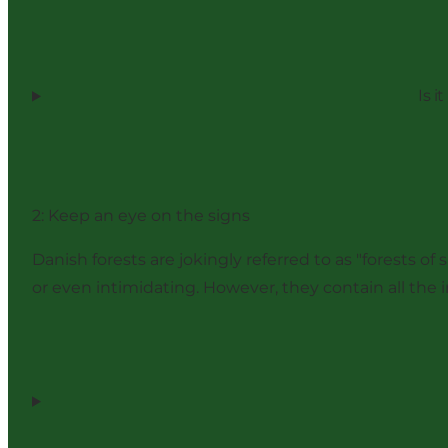
Is i
2: Keep an eye on the signs
Danish forests are jokingly referred to as "forests 
or even intimidating. However, they contain all the