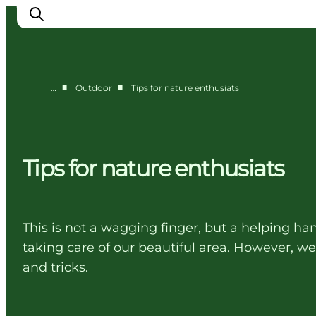
■
■
…
Outdoor
Tips for nature enthusiats
Cities
Experiences
Accommodation
Tips for nature enthusiats
Camping
This is not a wagging finger, but a helping h
taking care of our beautiful area. However, w
and tricks.