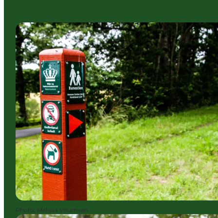
Photo
:
Melissa Villumsen