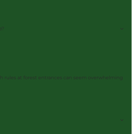
e?
with rules at forest entrances can seem overwhelming