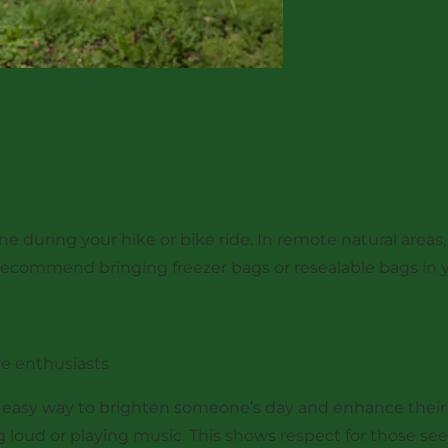
during your hike or bike ride. In remote natural areas, b
recommend bringing freezer bags or resealable bags in y
re enthusiasts
 easy way to brighten someone’s day and enhance their 
ng loud or playing music. This shows respect for those se