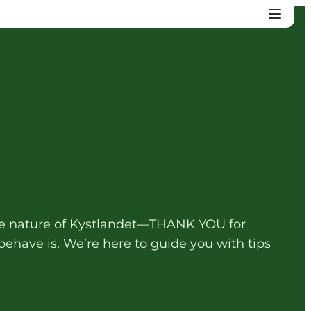
 the nature of Kystlandet—THANK YOU for
ehave is. We’re here to guide you with tips