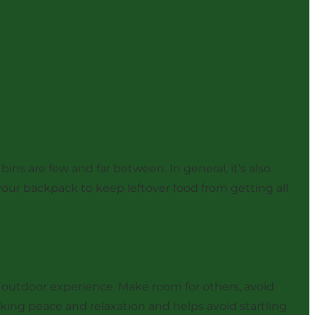
ins are few and far between. In general, it’s also
our backpack to keep leftover food from getting all
outdoor experience. Make room for others, avoid
eking peace and relaxation and helps avoid startling