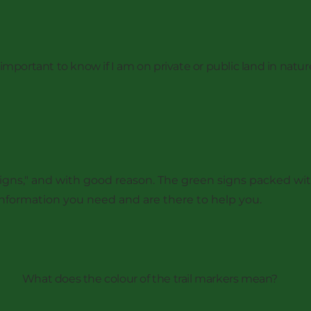
t important to know if I am on private or public land in natur
of signs," and with good reason. The green signs packed 
 information you need and are there to help you.
What does the colour of the trail markers mean?