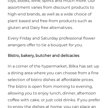
toys, books, wine, spirits and much more. Our
assortment varies from discount products to
high-end brands, as well as a wide choice of
plant based and free-from products such as
gluten and Dairy free alternatives.
Every Friday and Saturday professional flower
arrangers offer to tie a bouquet for you.
Bistro, bakery, butcher and delicacies
In a corner of the hypermarket, Bilka has set up
a dining area where you can choose from a fine
selection of bistro dishes at affordable prices.
The bistro is open from morning to evening,
allowing you to enjoy lunch, dinner, afternoon
coffee with cake, or just cold drinks. If you prefer
to enjoy the dishes at home, you can place an