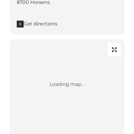
8700 Horsens
Get directions
Loading map...