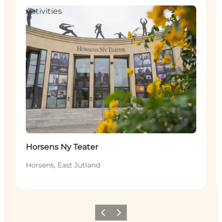
Activities
Horsens Ny Teater
Horsens, East Jutland
Previous
Next