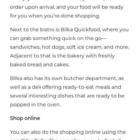
order upon arrival, and your food will be ready
for you when you’re done shopping.
Next to the bistro is Bilka Quickfood, where you
can grab something quick on the go—
sandwiches, hot dogs, soft ice cream, and more.
Adjacent to that is the bakery with freshly
baked bread and cakes.
Bilka also has its own butcher department, as
well as a deli offering ready-to-eat meals and
several interesting dishes that are ready to be
popped in the oven.
Shop online
You can also do the shopping online using
the