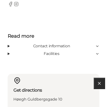
Facebook
Instagram
Read more
Contact information
Facilities
Get directions
Høegh Guldbergsgade 10