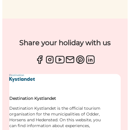
Share your holiday with us
Destination Kystlandet
Destination Kystlandet is the official tourism
organisation for the municipalities of Odder,
Horsens and Hedensted. On this website, you
can find information about experiences,