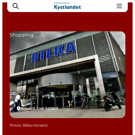
Shopping
Cities
Experiences
Accommodation
Camping
Horsens, East Jutland
Photo
:
Bilka Horsens