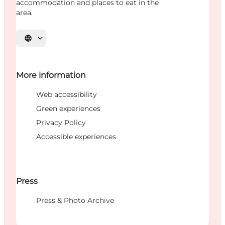
accommodation and places to eat in the
area.
Select language
More information
Web accessibility
Green experiences
Privacy Policy
Accessible experiences
Press
Press & Photo Archive