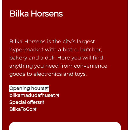
Bilka Horsens
Bilka Horsens is the city’s largest
hypermarket with a bistro, butcher,
bakery and a deli. Here you will find
anything you need from convenience
goods to electronics and toys.
Opening hours
bilkamadudafhuset
Special offers
BilkaToGo