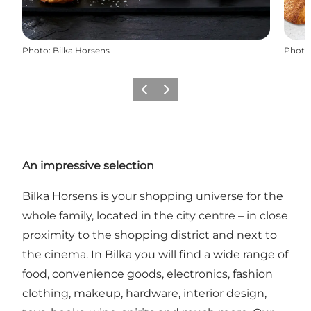
Photo
:
Bilka Horsens
Photo
Previous
Next
An impressive selection
Bilka Horsens is your shopping universe for the
whole family, located in the city centre – in close
proximity to the shopping district and next to
the cinema. In Bilka you will find a wide range of
food, convenience goods, electronics, fashion
clothing, makeup, hardware, interior design,