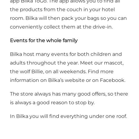
app Bilka ToGo
. The app allows you to find all
the products from the couch in your hotel
room. Bilka will then pack your bags so you can
conveniently collect them at the drive-in.
Events for the whole family
Bilka host many events for both children and
adults throughout the year. Meet our mascot,
the wolf Billie, on all weekends. Find more
information on Bilka’s website or on Facebook.
The store always has many good offers, so there
is always a good reason to stop by.
In Bilka you will find everything under one roof.