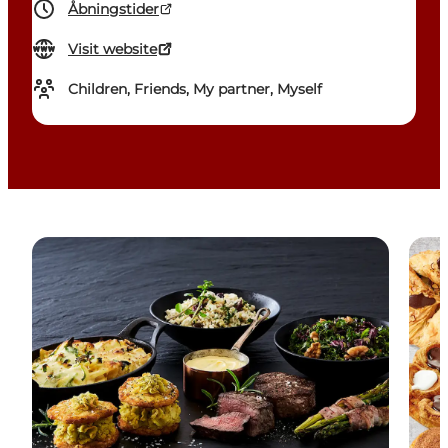
Åbningstider
Visit website
Children, Friends, My partner, Myself