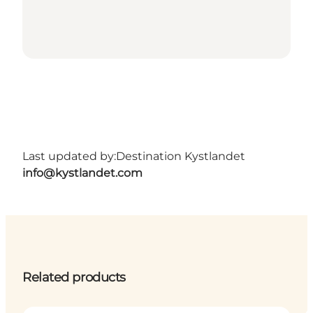
Last updated by:
Destination Kystlandet
info@kystlandet.com
Related products