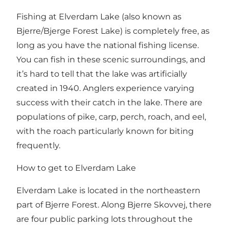
Fishing at Elverdam Lake (also known as
Bjerre/Bjerge Forest Lake) is completely free, as
long as you have the national fishing license.
You can fish in these scenic surroundings, and
it’s hard to tell that the lake was artificially
created in 1940. Anglers experience varying
success with their catch in the lake. There are
populations of pike, carp, perch, roach, and eel,
with the roach particularly known for biting
frequently.
How to get to Elverdam Lake
Elverdam Lake is located in the northeastern
part of Bjerre Forest. Along Bjerre Skovvej, there
are four public parking lots throughout the