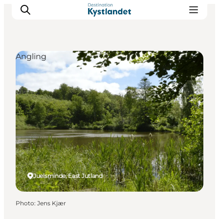
Angling
Cities
Experiences
Accommodation
Camping
Juelsminde, East Jutland
Photo
:
Jens Kjær