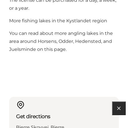
The license can be purchased for a day, a week,
or a year.
More fishing lakes in the Kystlandet region
You can read about more angling lakes in the
area around Horsens, Odder, Hedensted, and
Juelsminde on this page.
Get directions
Bjerre Skovvej, Bjerre