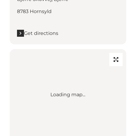
8783 Hornsyld
Get directions
Loading map...