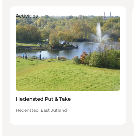
Activities
Hedensted Put & Take
Hedensted, East Jutland