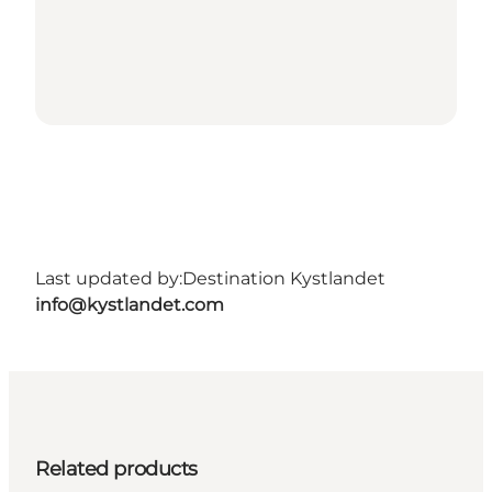
Last updated by:
Destination Kystlandet
info@kystlandet.com
Related products