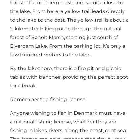
forest. The northernmost one is quite close to
the lake. From here, a yellow trail leads directly
to the lake to the east. The yellow trail is about a
2-kilometer hiking route through the natural
forest of Søholt Marsh, starting just south of
Elverdam Lake. From the parking lot, it’s only a
few hundred meters to the lake.
By the lakeshore, there is a fire pit and picnic
tables with benches, providing the perfect spot
for a break.
Remember the fishing license
Anyone wishing to fish in Denmark must have
a
national fishing license
, whether they are
fishing in lakes, rivers, along the coast, or at sea.