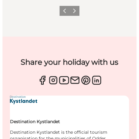
Previous
Next
Share your holiday with us
Destination Kystlandet
Destination Kystlandet is the official tourism
organisation for the municipalities of Odder,