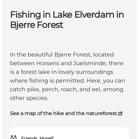
Fishing in Lake Elverdam in
Bjerre Forest
In the beautiful Bjerre Forest, located
between Horsens and Juelsminde, there
is a forest lake in lovely surroundings
where fishing is permitted. Here, you can
catch pike, perch, roach, and eel, among
other species.
See a map of the hike and the natureforest.
Friends, Myself