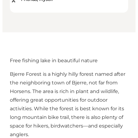
Free fishing lake in beautiful nature
Bjerre Forest
is a highly hilly forest named after
the neighboring town of Bjerre, not far from
Horsens. The area is rich in plant and wildlife,
offering great opportunities for outdoor
activities. While the forest is best known for its
long
mountain bike trail
, there is also plenty of
space for hikers, birdwatchers—and especially
anglers.