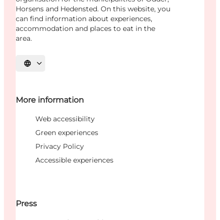
Horsens and Hedensted. On this website, you
can find information about experiences,
accommodation and places to eat in the
area.
Select language
More information
Web accessibility
Green experiences
Privacy Policy
Accessible experiences
Press