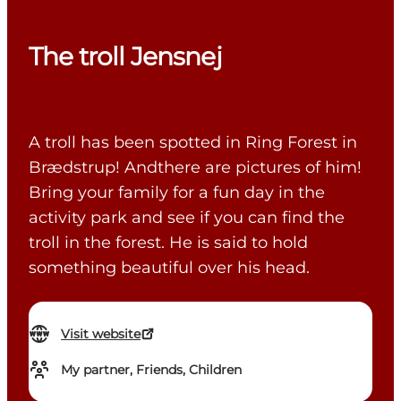
The troll Jensnej
A troll has been spotted in Ring Forest in
Brædstrup! Andthere are pictures of him!
Bring your family for a fun day in the
activity park and see if you can find the
troll in the forest. He is said to hold
something beautiful over his head.
Visit website
My partner, Friends, Children