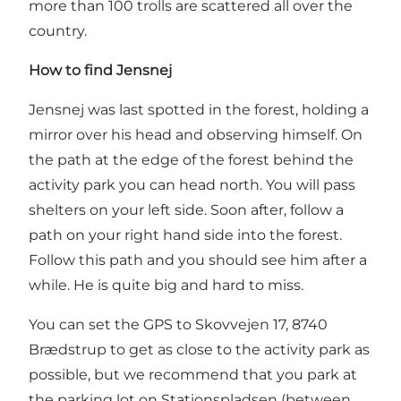
more than 100 trolls are scattered all over the
country.
How to find Jensnej
Jensnej was last spotted in the forest, holding a
mirror over his head and observing himself. On
the path at the edge of the forest behind the
activity park you can head north. You will pass
shelters on your left side. Soon after, follow a
path on your right hand side into the forest.
Follow this path and you should see him after a
while. He is quite big and hard to miss.
You can set the GPS to Skovvejen 17, 8740
Brædstrup to get as close to the activity park as
possible, but we recommend that you park at
the parking lot on Stationspladsen (between