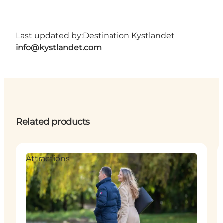
Last updated by:
Destination Kystlandet
info@kystlandet.com
Related products
Attractions