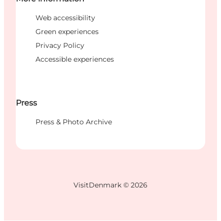
Web accessibility
Green experiences
Privacy Policy
Accessible experiences
Press
Press & Photo Archive
VisitDenmark ©
2026