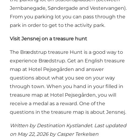
Jernbanegade, Søndergade and Vestervangen).
From you parking lot you can pass through the
park in order to get to the activity park.
Visit Jensnej on a treasure hunt
The Brædstrup treasure Hunt
is a good way to
experience Brædstrup. Get an English treasure
map at Hotel Pejsegården and answer
questions about what you see on your way
through town. When you hand in your filled in
treasure map at Hotel Pejsegården, you will
receive a medal as a reward. One of the
questions in the treasure map is about Jensnej.
Written by Destination Kystlandet. Last updated
on May 22, 2026 by
Casper Terkelsen