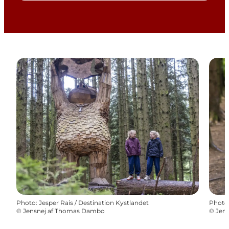
Photo
:
Jesper Rais / Destination Kystlandet
Photo
©
Jensnej af Thomas Dambo
©
Jen