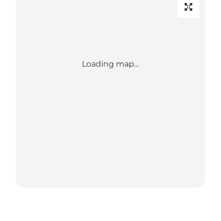
Loading map...