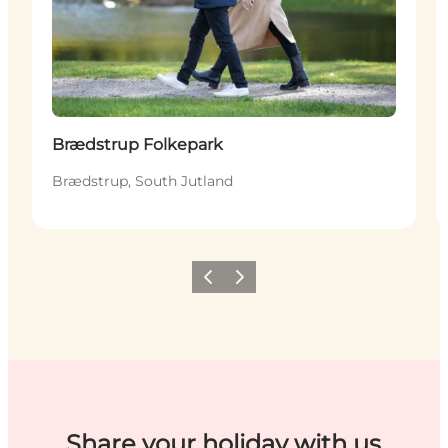
Brædstrup Folkepark
Brædstrup, South Jutland
Previous
Next
Share your holiday with us