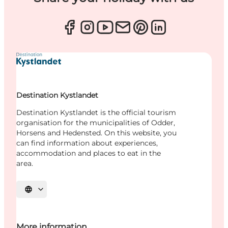
Destination Kystlandet
Destination Kystlandet is the official tourism
organisation for the municipalities of Odder,
Horsens and Hedensted. On this website, you
can find information about experiences,
accommodation and places to eat in the
area.
Select language
More information