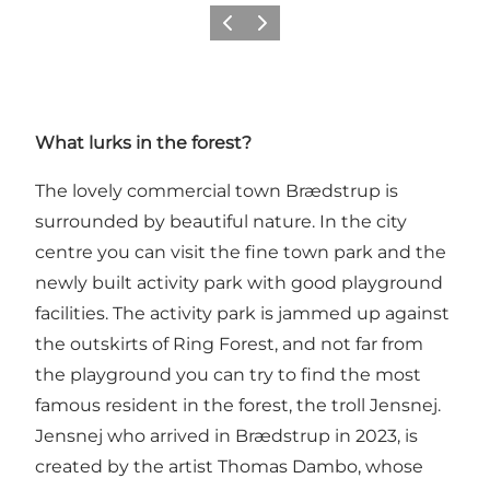
Previous
Next
What lurks in the forest?
The lovely commercial town Brædstrup is
surrounded by beautiful nature. In the city
centre you can visit
the fine town park and the
newly built activity park with good playground
facilities.
The activity park is jammed up against
the outskirts of Ring Forest, and not far from
the playground you can try to find the most
famous resident in the forest, the troll Jensnej.
Jensnej who arrived in Brædstrup in 2023, is
created by the artist Thomas Dambo, whose