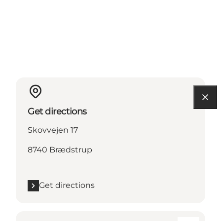
Get directions
Skovvejen 17
8740 Brædstrup
Get directions