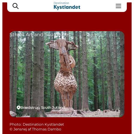
Street Art and Sculptures
Cities
Experiences
Accommodation
Camping
Brædstrup, South Jutland
Photo
:
Destination Kystlandet
©
Jensnej af Thomas Dambo