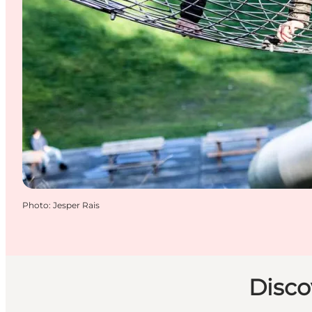
Photo
:
Jesper Rais
Disco