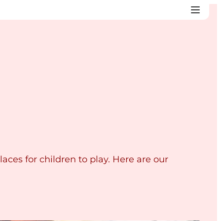
laces for children to play. Here are our