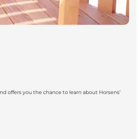
and offers you the chance to learn about Horsens’