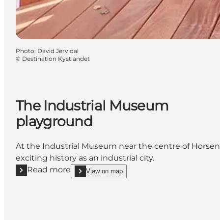
Photo
:
David Jervidal
©
Destination Kystlandet
The Industrial Museum
playground
At the Industrial Museum near the centre of Horsens
exciting history as an industrial city.
Read more
View on map
Read more "The Industrial Museum playground"
show The Industrial Museum playground on_map