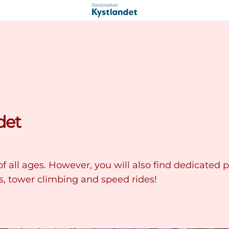
det
f all ages. However, you will also find dedicated p
s, tower climbing and speed rides!