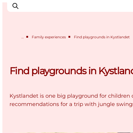
■
■
…
Family experiences
Find playgrounds in Kystlandet
Cities
Experiences
Accommodation
Find playgrounds in Kystlan
Camping
Kystlandet is one big playground for children o
recommendations for a trip with jungle swing