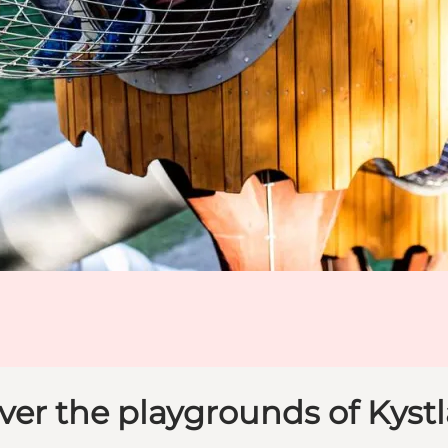
ver the playgrounds of Kyst