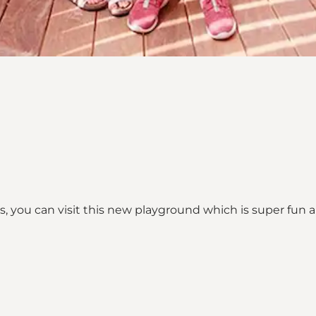
, you can visit this new playground which is super fun 