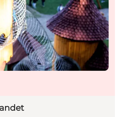
landet