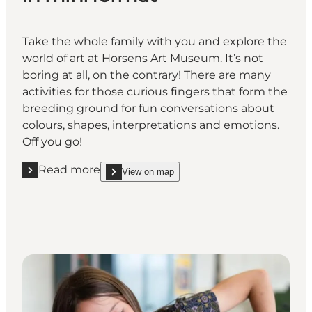
Take the whole family with you and explore the
world of art at Horsens Art Museum. It’s not
boring at all, on the contrary! There are many
activities for those curious fingers that form the
breeding ground for fun conversations about
colours, shapes, interpretations and emotions.
Off you go!
Read more
View on map
Read more "Let your hair down and choose from almo
show Let your hair down and choose from almost 50