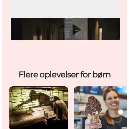
Play video
Flere oplevelser for børn