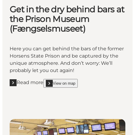
Get in the dry behind bars at
the Prison Museum
(Fængselsmuseet)
Here you can get behind the bars of the former
Horsens State Prison and be captured by the
unique atmosphere. And don’t worry: We’ll
probably let you out again!
Read more
View on map
Read more " Get in the dry behind bars at the Pr
show Get in the dry behind bars at the Priso