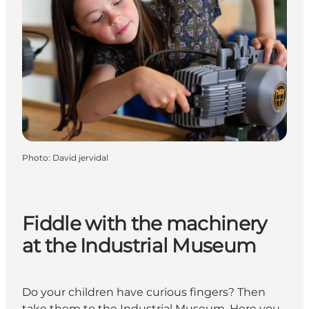
Photo
:
David jervidal
Fiddle with the machinery
at the Industrial Museum
Do your children have curious fingers? Then
take them to the Industrial Museum. Here you