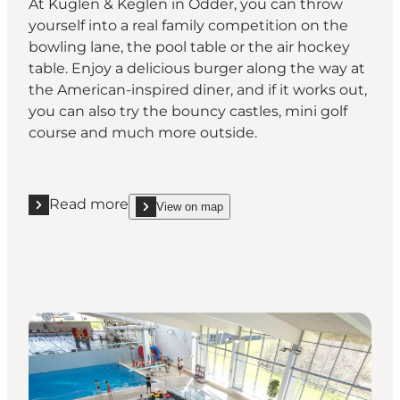
At Kuglen & Keglen in Odder, you can throw
yourself into a real family competition on the
bowling lane, the pool table or the air hockey
table. Enjoy a delicious burger along the way at
the American-inspired diner, and if it works out,
you can also try the bouncy castles, mini golf
course and much more outside.
Read more
View on map
Read more "Play and compete with each other at K
show Play and compete with each other at Kuglen