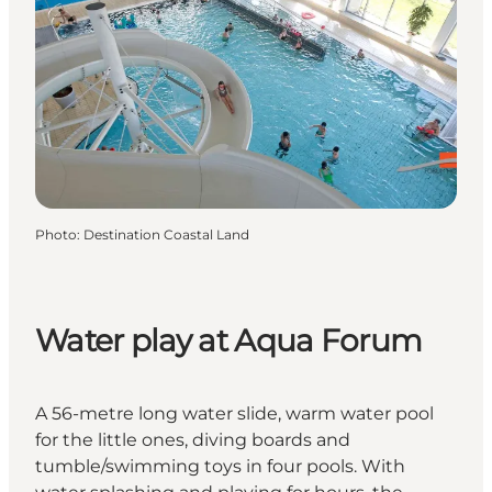
Photo
:
Destination Coastal Land
Water play at Aqua Forum
A 56-metre long water slide, warm water pool
for the little ones, diving boards and
tumble/swimming toys in four pools. With