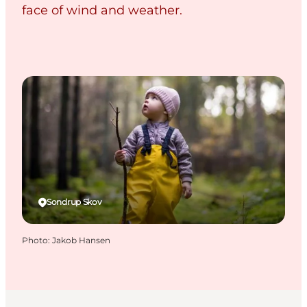
face of wind and weather.
Sondrup Skov
Photo
:
Jakob Hansen