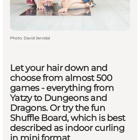
Photo
:
David Jervidal
Let your hair down and
choose from almost 500
games - everything from
Yatzy to Dungeons and
Dragons. Or try the fun
Shuffle Board, which is best
described as indoor curling
in mini format