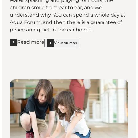
water splashing and playing for hours, the
children smile from ear to ear, and we
understand why. You can spend a whole day at
Aqua Forum, and then there is a guarantee of
peace and quiet in the car home.
Read more
View on map
Read more "Water play at Aqua Forum"
show Water play at Aqua Forum on_map