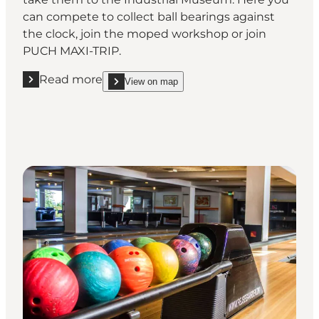
can compete to collect ball bearings against
the clock, join the moped workshop or join
PUCH MAXI-TRIP.
Read more
View on map
Read more " Fiddle with the machinery at the Indu
show Fiddle with the machinery at the Industria