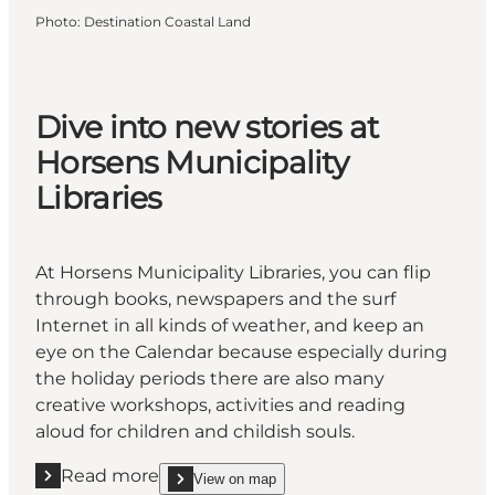
Photo
:
Destination Coastal Land
Dive into new stories at
Horsens Municipality
Libraries
At Horsens Municipality Libraries, you can flip
through books, newspapers and the surf
Internet in all kinds of weather, and keep an
eye on the Calendar because especially during
the holiday periods there are also many
creative workshops, activities and reading
aloud for children and childish souls.
Read more
View on map
Read more " Dive into new stories at Horsens Municip
show Dive into new stories at Horsens Municipali