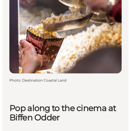
Photo
:
Destination Coastal Land
Pop along to the cinema at
Biffen Odder