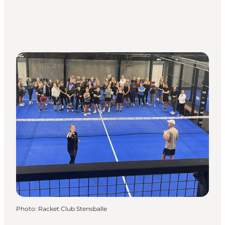
Photo
:
Racket Club Stensballe