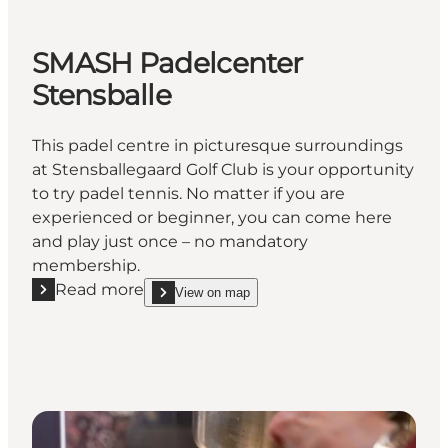
SMASH Padelcenter
Stensballe
This padel centre in picturesque surroundings
at Stensballegaard Golf Club is your opportunity
to try padel tennis. No matter if you are
experienced or beginner, you can come here
and play just once – no mandatory
membership.
Read more
View on map
Read more "SMASH Padelcenter Stensballe"
show SMASH Padelcenter Stensballe on_map