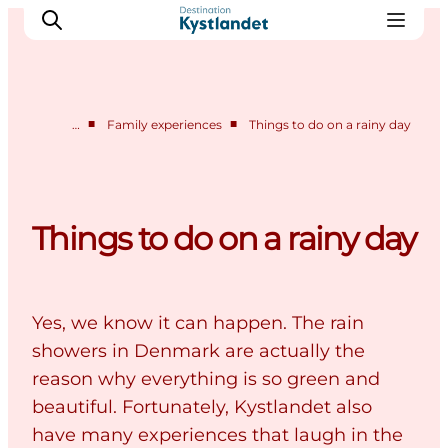
■
■
…
Family experiences
Things to do on a rainy day
Cities
Experiences
Accommodation
Things to do on a rainy day
Camping
Yes, we know it can happen. The rain
showers in Denmark are actually the
reason why everything is so green and
beautiful. Fortunately, Kystlandet also
have many experiences that laugh in the