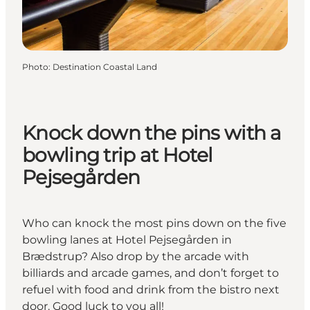
Photo
:
Destination Coastal Land
Knock down the pins with a
bowling trip at Hotel
Pejsegården
Who can knock the most pins down on the five
bowling lanes at Hotel Pejsegården in
Brædstrup? Also drop by the arcade with
billiards and arcade games, and don’t forget to
refuel with food and drink from the bistro next
door. Good luck to you all!