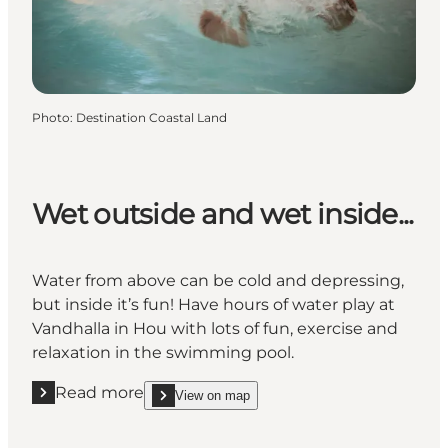
Photo
:
Destination Coastal Land
Wet outside and wet inside...
Water from above can be cold and depressing,
but inside it’s fun! Have hours of water play at
Vandhalla in Hou with lots of fun, exercise and
relaxation in the swimming pool.
Read more
View on map
Read more " Wet outside and wet inside..."
show Wet outside and wet inside... on_map