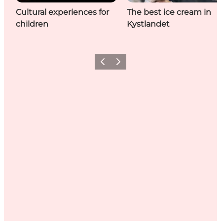
Cultural experiences for
The best ice cream in
children
Kystlandet
Previous
Next
Share your holiday with us