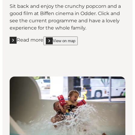
Sit back and enjoy the crunchy popcorn and a
good film at Biffen cinema in Odder. Click and
see the current programme and have a lovely
experience for the whole family.
Read more
View on map
Read more "Pop along to the cinema at Biffen Odde
show Pop along to the cinema at Biffen Odder on