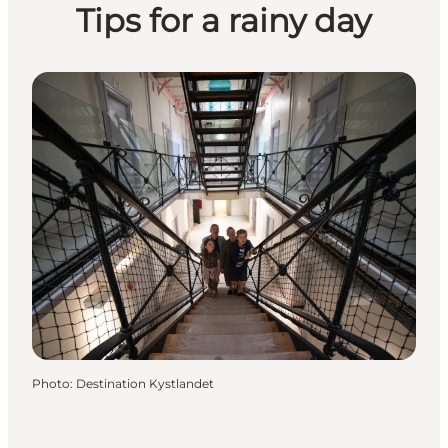
Tips for a rainy day
Photo
:
Destination Kystlandet