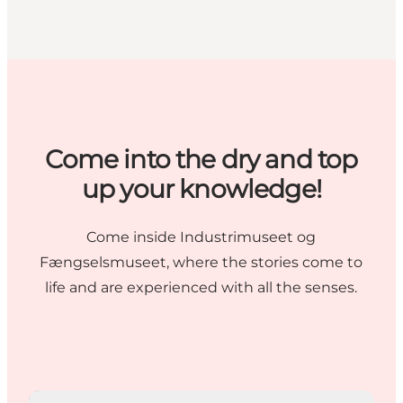
Come into the dry and top
up your knowledge!
Come inside
Industrimuseet
og
Fængselsmuseet
, where the stories come to
life and are experienced with all the senses.