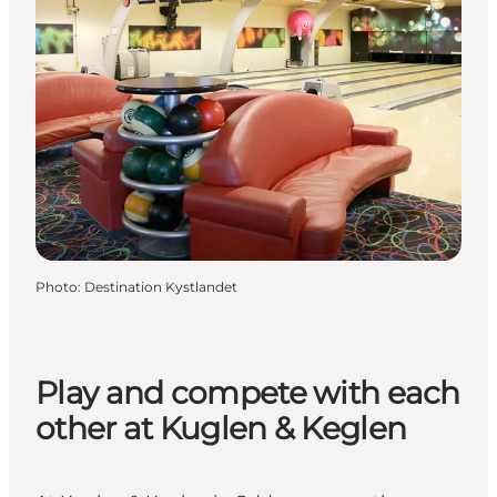
Photo
:
Destination Kystlandet
Play and compete with each
other at Kuglen & Keglen