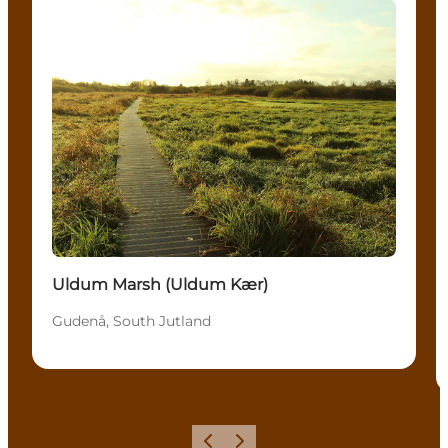
Attractions
Uldum Marsh (Uldum Kær)
Gudenå, South Jutland
Previous
Next