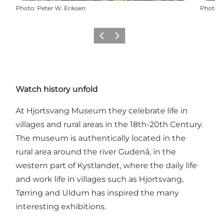
Photo
:
Peter W. Eriksen
Photo
Previous
Next
Watch history unfold
At Hjortsvang Museum they celebrate life in
villages and rural areas in the 18th-20th Century.
The museum is authentically located in the
rural area around the river Gudenå, in the
western part of Kystlandet, where the daily life
and work life in villages such as Hjortsvang,
Tørring and Uldum has inspired the many
interesting exhibitions.