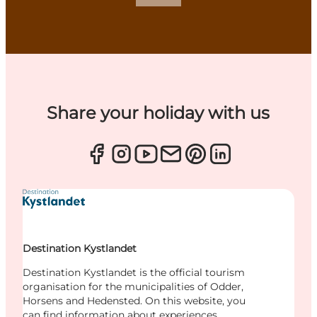
Share your holiday with us
Destination Kystlandet
Destination Kystlandet is the official tourism
organisation for the municipalities of Odder,
Horsens and Hedensted. On this website, you
can find information about experiences,