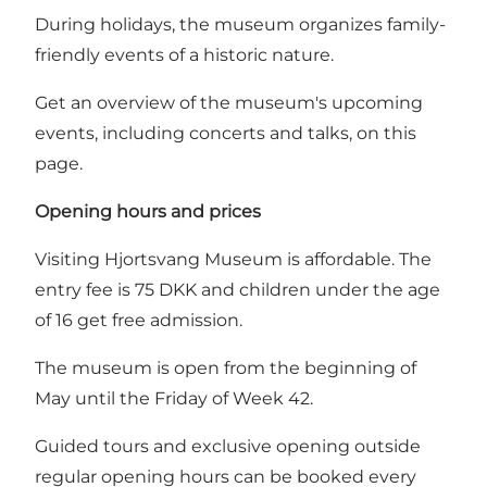
During holidays, the museum organizes family-
friendly events of a historic nature.
Get an overview of the museum's upcoming
events, including concerts and talks, on this
page.
Opening hours and prices
Visiting Hjortsvang Museum is affordable. The
entry fee is 75 DKK and children under the age
of 16 get free admission.
The museum is open from the beginning of
May until the Friday of Week 42.
Guided tours and exclusive opening outside
regular opening hours can be booked every