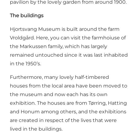
pavilion by the lovely garden from around 1900.
The buildings
Hjortsvang Museum is built around the farm
Vroldgård. Here, you can visit the farmhoiuse of
the Markussen family, which has largely
remained untouched since it was last inhabited
in the 1950’s.
Furthermore, many lovely half-timbered
houses from the local area have been moved to
the museum and now each has its own
exhibition. The houses are from Tørring, Hatting
and Honum among others, and the exhibitions
are created in respect of the lives that were
lived in the buildings.