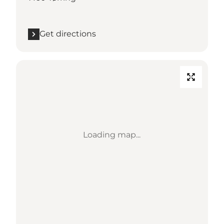
Get directions
Loading map...