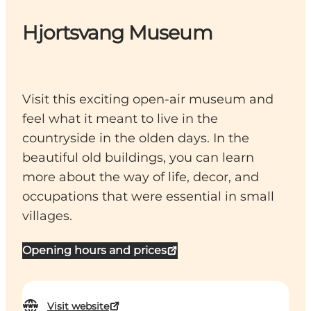
Hjortsvang Museum
Visit this exciting open-air museum and
feel what it meant to live in the
countryside in the olden days. In the
beautiful old buildings, you can learn
more about the way of life, decor, and
occupations that were essential in small
villages.
Opening hours and prices
Visit website