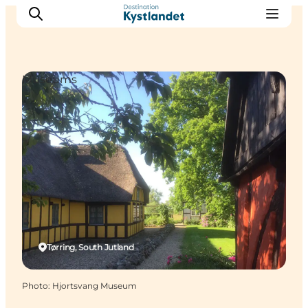
Museums
Cities
Experiences
Accommodation
Camping
Tørring, South Jutland
Photo
:
Hjortsvang Museum