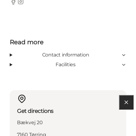
facebook
Instagram
Read more
Contact information
Facilities
Get directions
Bækvej 20
7160 Tørring