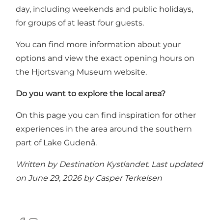
day, including weekends and public holidays,
for groups of at least four guests.
You can find more information about your
options and view the exact opening hours on
the Hjortsvang Museum website.
Do you want to explore the local area?
On this page you can find inspiration for other
experiences in the area around the southern
part of Lake Gudenå
.
Written by Destination Kystlandet. Last updated
on June 29, 2026 by
Casper Terkelsen