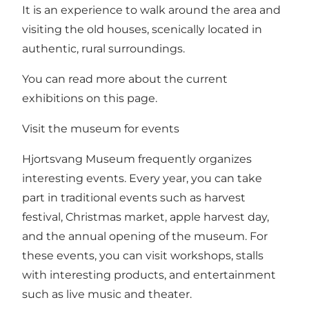
It is an experience to walk around the area and
visiting the old houses, scenically located in
authentic, rural surroundings.
You can read more about the current
exhibitions on this page.
Visit the museum for events
Hjortsvang Museum frequently organizes
interesting events. Every year, you can take
part in traditional events such as harvest
festival, Christmas market, apple harvest day,
and the annual opening of the museum. For
these events, you can visit workshops, stalls
with interesting products, and entertainment
such as live music and theater.