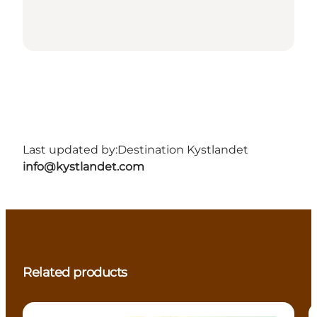
Last updated by:
Destination Kystlandet
info@kystlandet.com
Related products