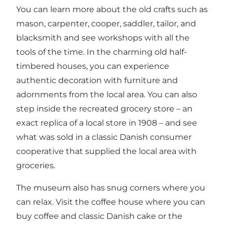
You can learn more about the old crafts such as
mason, carpenter, cooper, saddler, tailor, and
blacksmith and see workshops with all the
tools of the time. In the charming old half-
timbered houses, you can experience
authentic decoration with furniture and
adornments from the local area. You can also
step inside the recreated grocery store – an
exact replica of a local store in 1908 – and see
what was sold in a classic Danish consumer
cooperative that supplied the local area with
groceries.
The museum also has snug corners where you
can relax. Visit the coffee house where you can
buy coffee and classic Danish cake or the