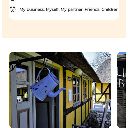
My business, Myself, My partner, Friends, Children