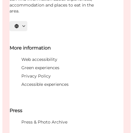
accommodation and places to eat in the
area.
Select language
More information
Web accessibility
Green experiences
Privacy Policy
Accessible experiences
Press
Press & Photo Archive