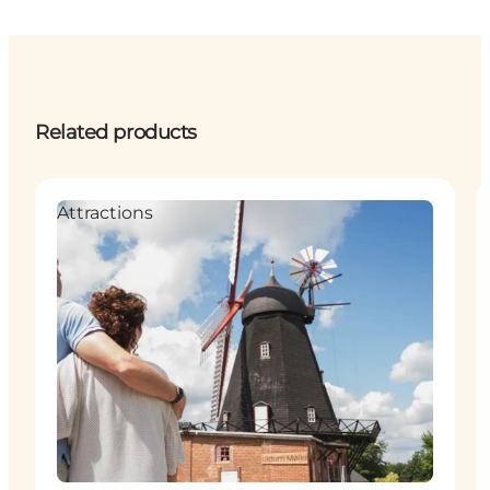
Related products
Attractions