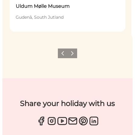
Uldum Mølle Museum
Gudenå, South Jutland
Previous
Next
Share your holiday with us