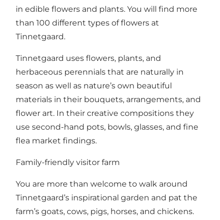
in edible flowers and plants. You will find more
than 100 different types of flowers at
Tinnetgaard.
Tinnetgaard uses flowers, plants, and
herbaceous perennials that are naturally in
season as well as nature’s own beautiful
materials in their bouquets, arrangements, and
flower art. In their creative compositions they
use second-hand pots, bowls, glasses, and fine
flea market findings.
Family-friendly visitor farm
You are more than welcome to walk around
Tinnetgaard’s inspirational garden and pat the
farm’s goats, cows, pigs, horses, and chickens.