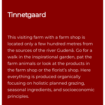
Tinnetgaard
This visiting farm with a farm shop is
located only a few hundred metres from
the sources of the river Gudenå. Go for a
walk in the inspirational garden, pat the
farm animals or look at the products in
the farm shop or the florist’s shop. Here
everything is produced organically
focusing on holistic planned grazing,
seasonal ingredients, and socioeconomic
principles.