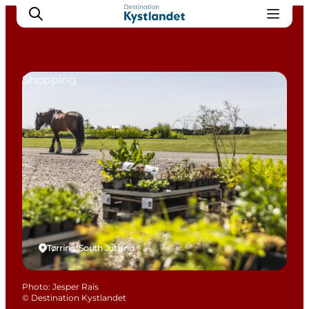
Shopping
Cities
Experiences
Accommodation
Camping
Tørring, South Jutland
Photo
:
Jesper Rais
©
Destination Kystlandet