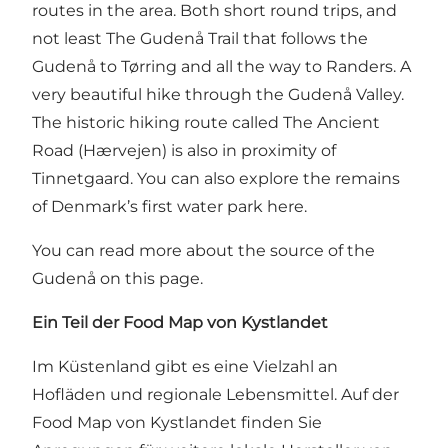
routes in the area. Both short round trips, and
not least
The Gudenå Trail that follows the
Gudenå to Tørring and all the way to Randers
. A
very beautiful hike through the Gudenå Valley.
The historic hiking route called
The Ancient
Road (Hærvejen)
is also in proximity of
Tinnetgaard. You can also explore the remains
of Denmark’s first water park here.
You can read more about the source of the
Gudenå on this page
.
Ein Teil der Food Map von Kystlandet
Im Küstenland gibt es eine Vielzahl an
Hofläden und regionale Lebensmittel. Auf
der
Food Map von Kystlandet
finden Sie