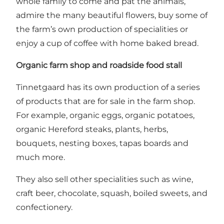
whole family to come and pat the animals,
admire the many beautiful flowers, buy some of
the farm’s own production of specialities or
enjoy a cup of coffee with home baked bread.
Organic farm shop and roadside food stall
Tinnetgaard has its own production of a series
of products that are for sale in the farm shop.
For example, organic eggs, organic potatoes,
organic Hereford steaks, plants, herbs,
bouquets, nesting boxes, tapas boards and
much more.
They also sell other specialities such as wine,
craft beer, chocolate, squash, boiled sweets, and
confectionery.