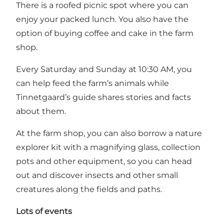
There is a roofed picnic spot where you can
enjoy your packed lunch. You also have the
option of buying coffee and cake in the farm
shop.
Every Saturday and Sunday at 10:30 AM, you
can help feed the farm’s animals while
Tinnetgaard’s guide shares stories and facts
about them.
At the farm shop, you can also borrow a nature
explorer kit with a magnifying glass, collection
pots and other equipment, so you can head
out and discover insects and other small
creatures along the fields and paths.
Lots of events