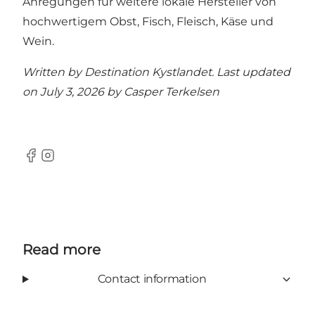
Anregungen für weitere lokale Hersteller von
hochwertigem Obst, Fisch, Fleisch, Käse und
Wein.
Written by Destination Kystlandet. Last updated
on July 3, 2026 by
Casper Terkelsen
Facebook
Instagram
Read more
Contact information