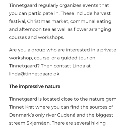
Tinnetgaard regularly organizes events that
you can participate in. These include harvest
festival, Christmas market, communal eating,
and afternoon tea as well as flower arranging
courses and workshops.
Are you a group who are interested in a private
workshop, course, or a guided tour on
Tinnetgaard? Then contact Linda at
linda@tinnetgaard.dk
.
The impressive nature
Tinnetgaard is located close to the nature gem
Tinnet Krat where you can find the sources of
Denmark’s only river Gudenå and the biggest
stream Skjernåen. There are several hiking