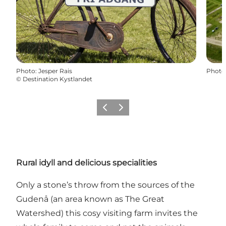
Photo
:
Jesper Rais
Photo
©
Destination Kystlandet
Previous
Next
Rural idyll and delicious specialities
Only a stone’s throw from the sources of the
Gudenå (an area known as The Great
Watershed) this cosy visiting farm invites the