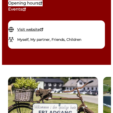
Opening hours
Events
Visit website
Myself, My partner, Friends, Children