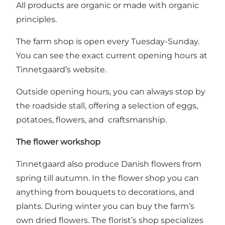
All products are organic or made with organic
principles.
The farm shop is open every Tuesday-Sunday.
You can see the exact current opening hours at
Tinnetgaard’s website
.
Outside opening hours, you can always stop by
the roadside stall, offering a selection of eggs,
potatoes, flowers, and craftsmanship.
The flower workshop
Tinnetgaard also produce Danish flowers from
spring till autumn. In the flower shop you can
anything from bouquets to decorations, and
plants. During winter you can buy the farm’s
own dried flowers. The florist’s shop specializes