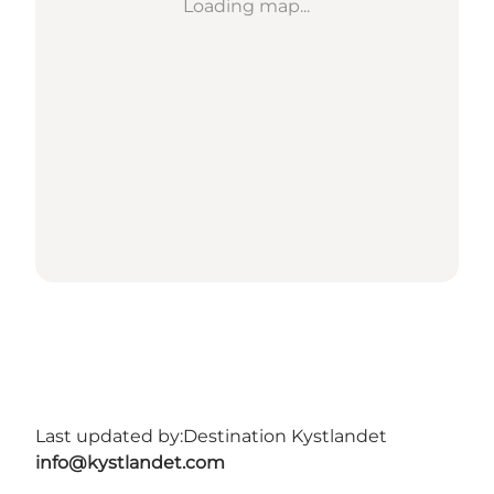
Loading map...
Last updated by:
Destination Kystlandet
info@kystlandet.com