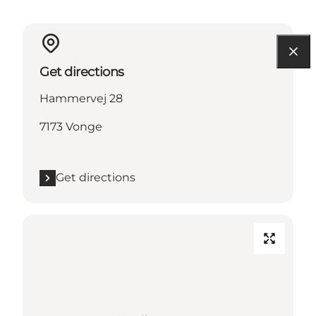
Get directions
Hammervej 28
7173 Vonge
Get directions