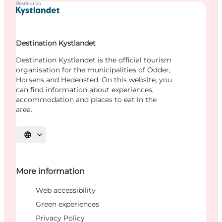
Destination Kystlandet
Destination Kystlandet is the official tourism
organisation for the municipalities of Odder,
Horsens and Hedensted. On this website, you
can find information about experiences,
accommodation and places to eat in the
area.
Select language
More information
Web accessibility
Green experiences
Privacy Policy