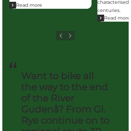
characterised 
Read more
centuries.
Read more
Previous
Next
Want to bike all
the way to the end
of the River
Gudenå? From Gl.
Rye continue on to