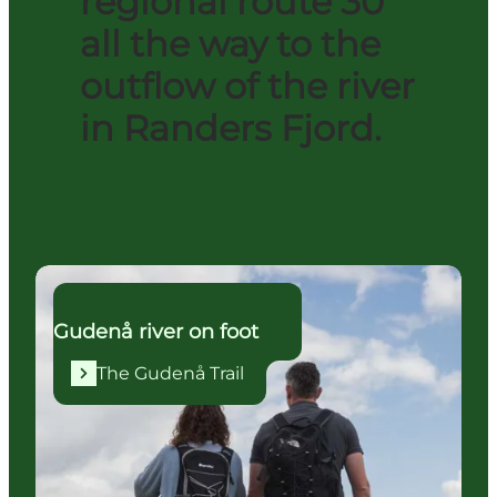
regional route 30
all the way to the
outflow of the river
in Randers Fjord.
The Gudenå Trail
Gudenå river on foot
The Gudenå Trail