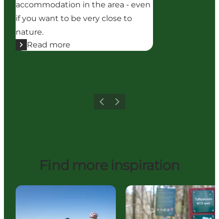
accommodation in the area - even
if you want to be very close to
nature.
Read more
Previous
Next
Find more inspiration