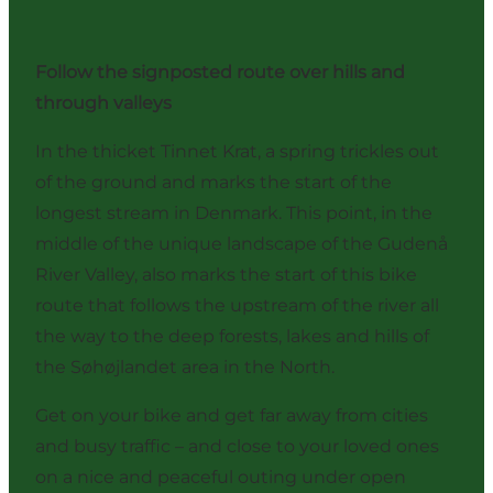
Follow the signposted route over hills and
through valleys
In the thicket Tinnet Krat, a spring trickles out
of the ground and marks the start of the
longest stream in Denmark. This point, in the
middle of the unique landscape of the Gudenå
River Valley, also marks the start of this bike
route that follows the upstream of the river all
the way to the deep forests, lakes and hills of
the Søhøjlandet area in the North.
Get on your bike and get far away from cities
and busy traffic – and close to your loved ones
on a nice and peaceful outing under open