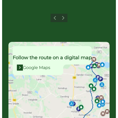
Previous
Next
Google Maps
Follow the route on a digital map
Google Maps