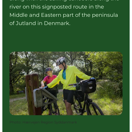
river on this signposted route in the
Middle and Eastern part of the peninsula
of Jutland in Denmark.
Photo
:
Hærvejen Region Syddanmark