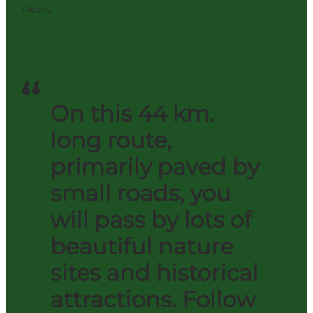
skies.
On this 44 km.
long route,
primarily paved by
small roads, you
will pass by lots of
beautiful nature
sites and historical
attractions. Follow