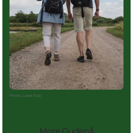
Photo
:
Lasse Torp
More Gudenå