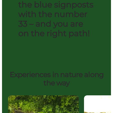
the blue signposts
with the number
33 – and you are
on the right path!
Experiences in nature along
the way
The source of the Gudenå
Uldum Marsh 