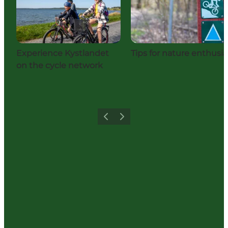
Experience Kystlandet
Tips for nature enthusia
on the cycle network
Previous
Next
Share your holiday with us