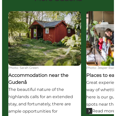
Accommodation near the Gudenå
Places to eat
Photo
:
Sarah Green
Photo
:
Jesper Rais
Accommodation near the
Places to ea
Gudenå
Great experie
The beautiful nature of the
way of whettin
highlands calls for an extended
here is our gu
stay, and fortunately, there are
spots near th
Read more
ample opportunities for