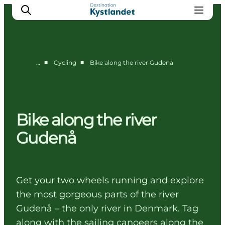
■
■
…
Cycling
Bike along the river Gudenå
Cities
Experiences
Accommodation
Bike along the river
Camping
Gudenå
Get your two wheels running and explore
the most gorgeous parts of the river
Gudenå – the only river in Denmark. Tag
along with the sailing canoeers along the