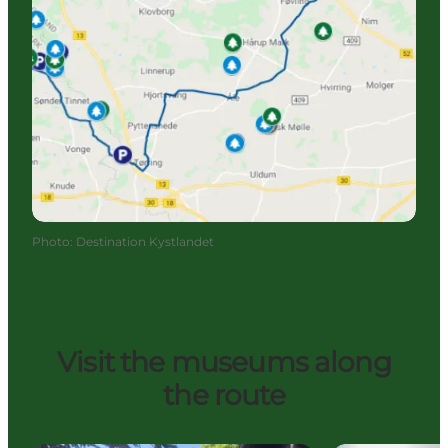
Photo
:
Destination Kystlandet
Visit the museums along
the route