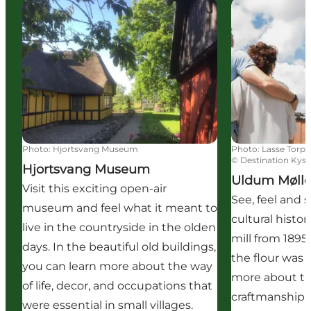
Hjortsvang Museum
Uldum Mølle
Photo
:
Hjortsvang Museum
Photo
:
Lasse Torp
©
Destination Kyst
Hjortsvang Museum
Uldum Møll
Visit this exciting open-air
See, feel and 
museum and feel what it meant to
cultural histor
live in the countryside in the olden
mill from 1895
days. In the beautiful old buildings,
the flour was
you can learn more about the way
more about t
of life, decor, and occupations that
craftmanship 
were essential in small villages.