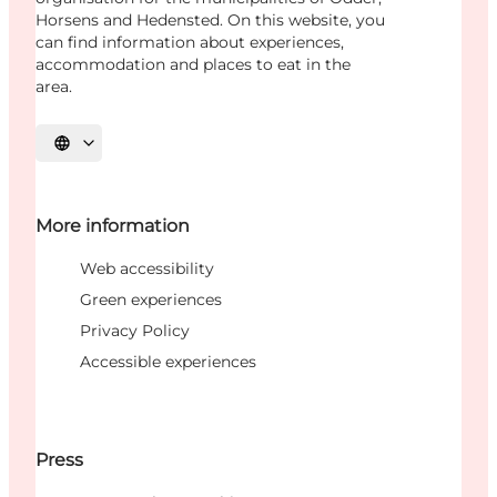
Horsens and Hedensted. On this website, you
can find information about experiences,
accommodation and places to eat in the
area.
Select language
More information
Web accessibility
Green experiences
Privacy Policy
Accessible experiences
Press