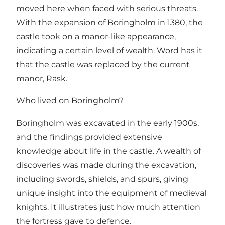
moved here when faced with serious threats.
With the expansion of Boringholm in 1380, the
castle took on a manor-like appearance,
indicating a certain level of wealth. Word has it
that the castle was replaced by the current
manor, Rask.
Who lived on Boringholm?
Boringholm was excavated in the early 1900s,
and the findings provided extensive
knowledge about life in the castle. A wealth of
discoveries was made during the excavation,
including swords, shields, and spurs, giving
unique insight into the equipment of medieval
knights. It illustrates just how much attention
the fortress gave to defence.