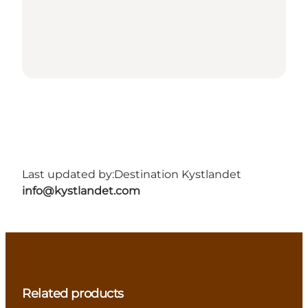
Last updated by:
Destination Kystlandet
info@kystlandet.com
Related products