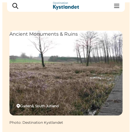
Ancient Monuments & Ruins
Cities
Experiences
Accommodation
Camping
Gudenå, South Jutland
Photo
:
Destination Kystlandet