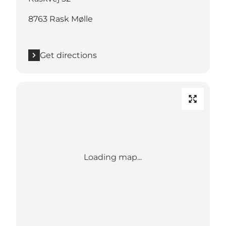
8763 Rask Mølle
Get directions
Loading map...