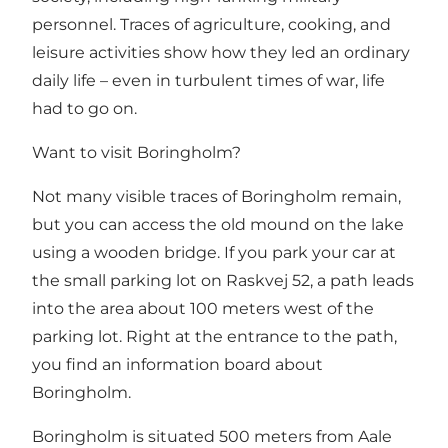
personnel. Traces of agriculture, cooking, and
leisure activities show how they led an ordinary
daily life – even in turbulent times of war, life
had to go on.
Want to visit Boringholm?
Not many visible traces of Boringholm remain,
but you can access the old mound on the lake
using a wooden bridge. If you park your car at
the small parking lot on Raskvej 52, a path leads
into the area about 100 meters west of the
parking lot. Right at the entrance to the path,
you find an information board about
Boringholm.
Boringholm is situated 500 meters from Aale