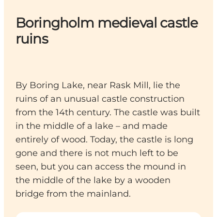
Boringholm medieval castle
ruins
By Boring Lake, near Rask Mill, lie the
ruins of an unusual castle construction
from the 14th century. The castle was built
in the middle of a lake – and made
entirely of wood. Today, the castle is long
gone and there is not much left to be
seen, but you can access the mound in
the middle of the lake by a wooden
bridge from the mainland.