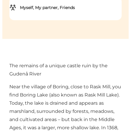
Myself, My partner, Friends
The remains of a unique castle ruin by the
Gudenå River
Near the village of Boring, close to Rask Mill, you
find Boring Lake (also known as Rask Mill Lake).
Today, the lake is drained and appears as
marshland, surrounded by forests, meadows,
and cultivated areas – but back in the Middle
Ages, it was a larger, more shallow lake. In 1368,