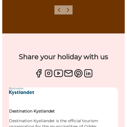
Previous
Next
Share your holiday with us
Destination Kystlandet
Destination Kystlandet is the official tourism
organisation for the municipalities of Odder,