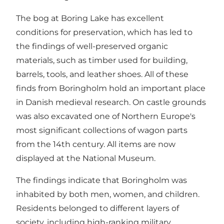
The bog at Boring Lake has excellent
conditions for preservation, which has led to
the findings of well-preserved organic
materials, such as timber used for building,
barrels, tools, and leather shoes. All of these
finds from Boringholm hold an important place
in Danish medieval research. On castle grounds
was also excavated one of Northern Europe's
most significant collections of wagon parts
from the 14th century. All items are now
displayed at the National Museum.
The findings indicate that Boringholm was
inhabited by both men, women, and children.
Residents belonged to different layers of
society, including high-ranking military