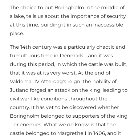
The choice to put Boringholm in the middle of
a lake, tells us about the importance of security
at this time, building it in such an inaccessible
place.
The 14th century was a particularly chaotic and
tumultuous time in Denmark – and it was
during this period, in which the castle was built,
that it was at its very worst. At the end of
Valdemar IV Atterdag's reign, the nobility of
Jutland forged an attack on the king, leading to
civil war-like conditions throughout the
country. It has yet to be discovered whether
Boringholm belonged to supporters of the king
– or enemies. What we do know, is that the
castle belonged to Margrethe I in 1406, and it