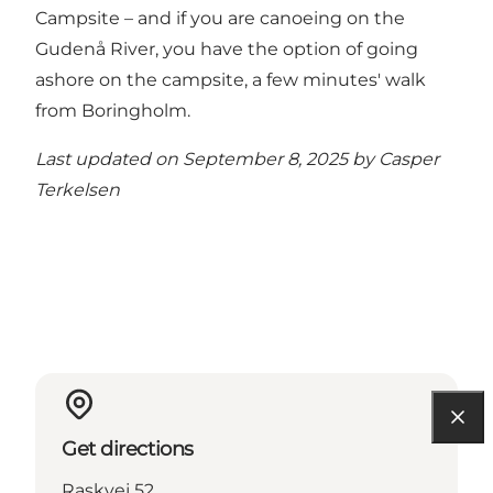
Campsite – and if you are canoeing on the
Gudenå River, you have the option of going
ashore on the campsite, a few minutes' walk
from Boringholm.
Last updated on September 8, 2025 by
Casper
Terkelsen
Get directions
Raskvej 52