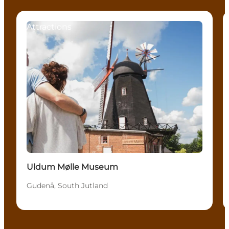
Attractions
Uldum Mølle Museum
Gudenå, South Jutland