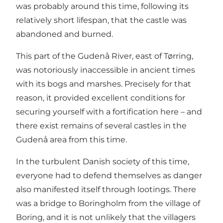
was probably around this time, following its
relatively short lifespan, that the castle was
abandoned and burned.
This part of the Gudenå River, east of Tørring,
was notoriously inaccessible in ancient times
with its bogs and marshes. Precisely for that
reason, it provided excellent conditions for
securing yourself with a fortification here – and
there exist remains of several castles in the
Gudenå area from this time.
In the turbulent Danish society of this time,
everyone had to defend themselves as danger
also manifested itself through lootings. There
was a bridge to Boringholm from the village of
Boring, and it is not unlikely that the villagers