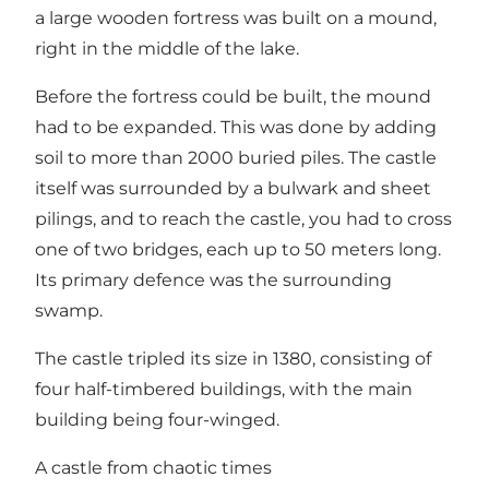
a large wooden fortress was built on a mound,
right in the middle of the lake.
Before the fortress could be built, the mound
had to be expanded. This was done by adding
soil to more than 2000 buried piles. The castle
itself was surrounded by a bulwark and sheet
pilings, and to reach the castle, you had to cross
one of two bridges, each up to 50 meters long.
Its primary defence was the surrounding
swamp.
The castle tripled its size in 1380, consisting of
four half-timbered buildings, with the main
building being four-winged.
A castle from chaotic times