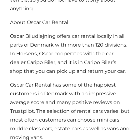
anything.
About Oscar Car Rental
Oscar Biludlejning offers car rental locally in all
parts of Denmark with more than 120 divisions.
In Horsens, Oscar cooperates with the car
dealer Caripo Biler, and it is in Caripo Biler’s
shop that you can pick up and return your car.
Oscar Car Rental has some of the happiest
customers in Denmark with an impressive
average score and many positive reviews on
Trustpilot. The selection of rental cars varies, but
most often customers can choose mini cars,
middle class cars, estate cars as well as vans and
moving vans.