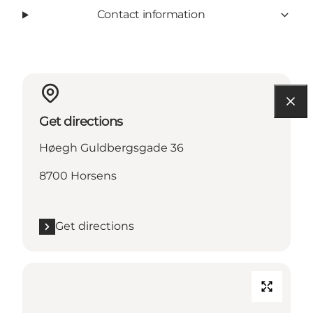
Contact information
Get directions
Høegh Guldbergsgade 36
8700 Horsens
Get directions