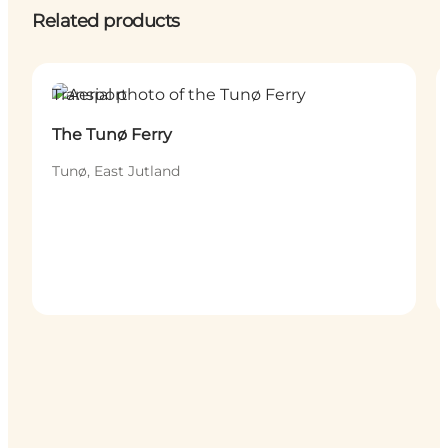
Related products
Transport
The Tunø Ferry
Tunø, East Jutland