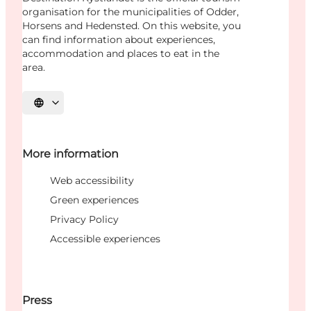
organisation for the municipalities of Odder,
Horsens and Hedensted. On this website, you
can find information about experiences,
accommodation and places to eat in the
area.
Select language
More information
Web accessibility
Green experiences
Privacy Policy
Accessible experiences
Press