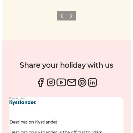
Previous
Next
Share your holiday with us
Destination Kystlandet
Destination Kystlandet is the official tourism