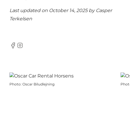
Last updated on October 14, 2025 by
Casper
Terkelsen
Facebook
Instagram
Photo
:
Oscar Biludlejning
Photo