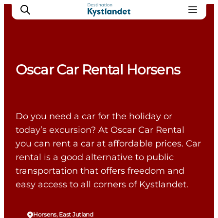
Oscar Car Rental Horsens
Cities
Experiences
Accommodation
Do you need a car for the holiday or
Camping
today’s excursion? At Oscar Car Rental
you can rent a car at affordable prices. Car
rental is a good alternative to public
transportation that offers freedom and
easy access to all corners of Kystlandet.
Horsens, East Jutland