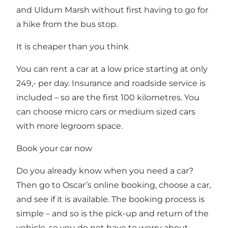
and Uldum Marsh without first having to go for
a hike from the bus stop.
It is cheaper than you think
You can rent a car at a low price starting at only
249,- per day. Insurance and roadside service is
included – so are the first 100 kilometres. You
can choose micro cars or medium sized cars
with more legroom space.
Book your car now
Do you already know when you need a car?
Then
go to Oscar’s online booking
, choose a car,
and see if it is available. The booking process is
simple – and so is the pick-up and return of the
vehicle, so you do not have to worry about