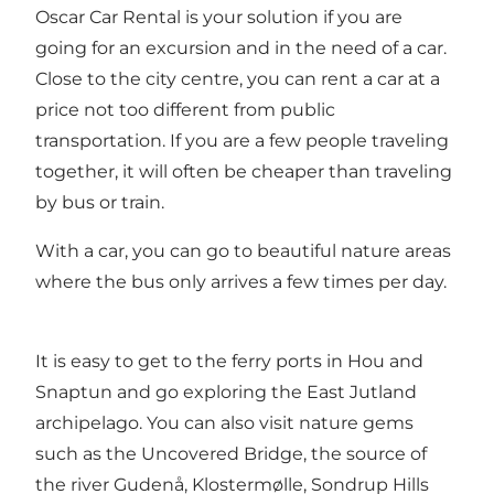
Oscar Car Rental is your solution if you are
going for an excursion and in the need of a car.
Close to the city centre, you can rent a car at a
price not too different from public
transportation. If you are a few people traveling
together, it will often be cheaper than traveling
by bus or train.
With a car, you can go to beautiful nature areas
where the bus only arrives a few times per day.
It is easy to get to the ferry ports in Hou and
Snaptun and go exploring the East Jutland
archipelago. You can also visit nature gems
such as the Uncovered Bridge, the source of
the river Gudenå, Klostermølle, Sondrup Hills