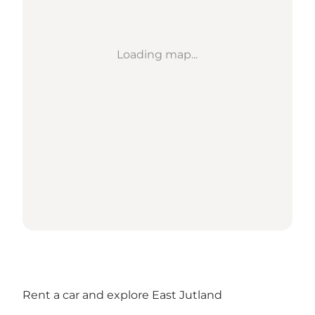
Loading map...
Rent a car and explore East Jutland