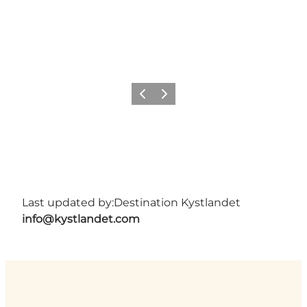
Previous
Next
Last updated by:
Destination Kystlandet
info@kystlandet.com