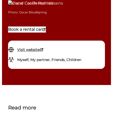
Car and Coach Rentals
Photo
:
Oscar Biludlejning
Book a rental car
Visit website
Myself, My partner, Friends, Children
Read more