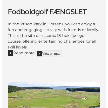
Fodboldgolf FÆNGSLET
In the Prison Park in Horsens, you can enjoy a
fun and engaging activity with friends or family.
This is the site of a scenic 18-hole footgolf
course, offering entertaining challenges for all
skill levels.
Read more
View on map
Read more "Fodboldgolf FÆNGSLET"
show Fodboldgolf FÆNGSLET on_map