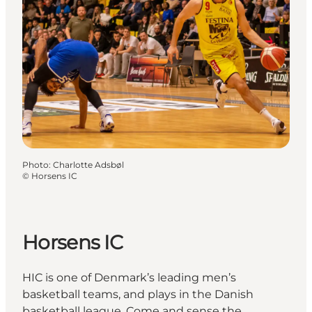
Photo
:
Charlotte Adsbøl
©
Horsens IC
Horsens IC
HIC is one of Denmark’s leading men’s
basketball teams, and plays in the Danish
basketball league. Come and sense the