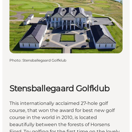
Photo
:
Stensballegaard Golfklub
Stensballegaard Golfklub
This internationally acclaimed 27-hole golf
course, that won the award for best new golf
course in the world in 2010, is located
beautifully between the forests of Horsens
Fjord. Try golfing for the first time on the lovely