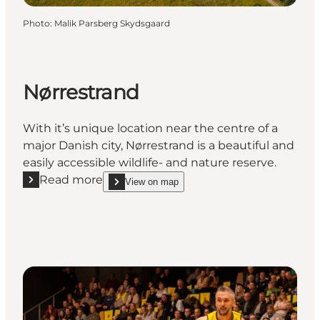
Photo
:
Malik Parsberg Skydsgaard
Nørrestrand
With it’s unique location near the centre of a
major Danish city, Nørrestrand is a beautiful and
easily accessible wildlife- and nature reserve.
Read more
View on map
Read more "Nørrestrand"
show Nørrestrand on_map