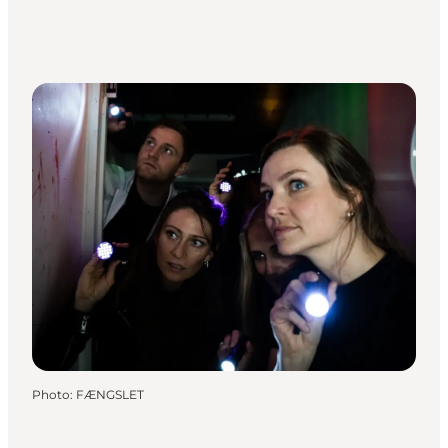
Photo
:
FÆNGSLET