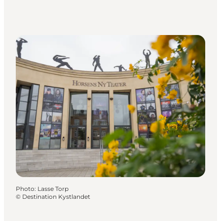
Photo
:
Lasse Torp
©
Destination Kystlandet