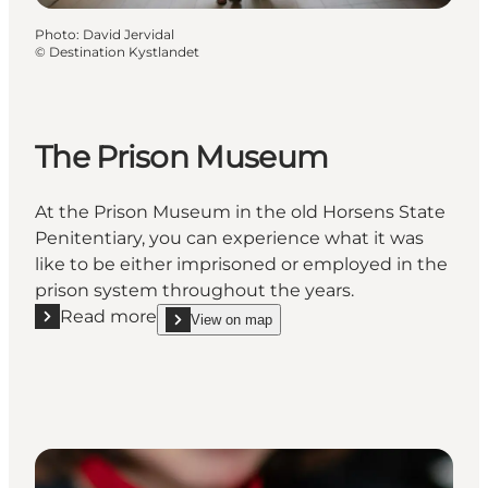
Photo
:
David Jervidal
©
Destination Kystlandet
The Prison Museum
At the Prison Museum in the old Horsens State
Penitentiary, you can experience what it was
like to be either imprisoned or employed in the
prison system throughout the years.
Read more
View on map
Read more "The Prison Museum"
show The Prison Museum on_map