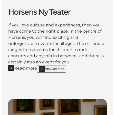
Horsens Ny Teater
If you love culture and experiences, then you
have come to the right place. In the centre of
Horsens, you will find exciting and
unforgettable events for all ages. The schedule
ranges from events for children to rock
concerts and anythin in between -and there is
certainly also an event for you.
Read more
View on map
Read more "Horsens Ny Teater"
show Horsens Ny Teater on_map