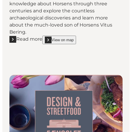
knowledge about Horsens through three
centuries and explore the countless
archaeological discoveries and learn more
about the much-loved son of Horsens Vitus
Bering.
Read more
View on map
Read more "Horsens Museum"
show Horsens Museum on_map