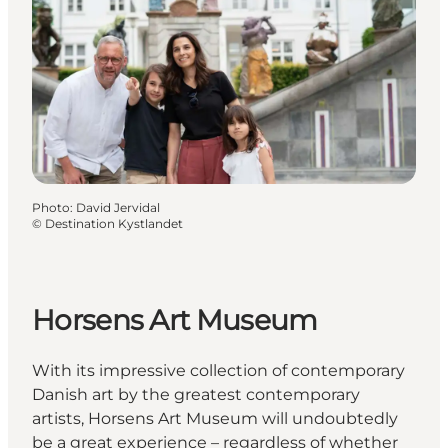
Photo
:
David Jervidal
©
Destination Kystlandet
Horsens Art Museum
With its impressive collection of contemporary
Danish art by the greatest contemporary
artists, Horsens Art Museum will undoubtedly
be a great experience – regardless of whether