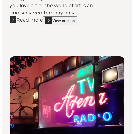
you love art or the world of art is an
undiscovered territory for you.
Read more
View on map
Read more "Horsens Art Museum"
show Horsens Art Museum on_map