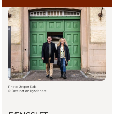
Photo
:
Jesper Rais
©
Destination Kystlandet