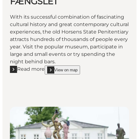
FÆNGSLET
With its successful combination of fascinating
cultural history and great contemporary cultural
experiences, the old Horsens State Penitentiary
attracts hundreds of thousands of people every
year. Visit the popular museum, participate in
large and small events or try spending the
night behind bars.
Read more
View on map
Read more "FÆNGSLET"
show FÆNGSLET on_map