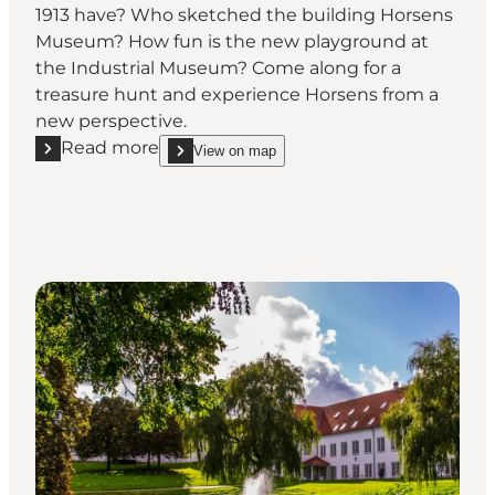
1913 have? Who sketched the building Horsens
Museum? How fun is the new playground at
the Industrial Museum? Come along for a
treasure hunt and experience Horsens from a
new perspective.
Read more
View on map
Read more "The Horsens Treasure Hunt"
show The Horsens Treasure Hunt on_map