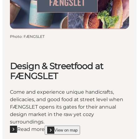
Photo
:
FÆNGSLET
Design & Streetfood at
FÆNGSLET
Come and experience unique handicrafts,
delicacies, and good food at street level when
FÆNGSLET opens its gates for their annual
design market in the raw yet cozy
surroundings.
Read more
View on map
Read more "Design & Streetfood at FÆNGSLET"
show Design & Streetfood at FÆNGSLET on_map