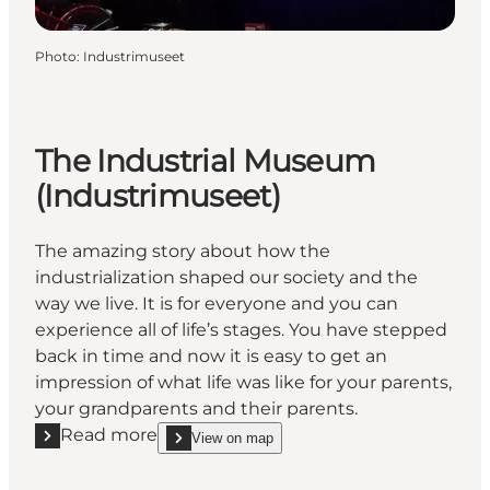
Photo
:
Industrimuseet
The Industrial Museum
(Industrimuseet)
The amazing story about how the
industrialization shaped our society and the
way we live. It is for everyone and you can
experience all of life’s stages. You have stepped
back in time and now it is easy to get an
impression of what life was like for your parents,
your grandparents and their parents.
Read more
View on map
Read more "The Industrial Museum (Industrimuseet
show The Industrial Museum (Industrimuseet) on_