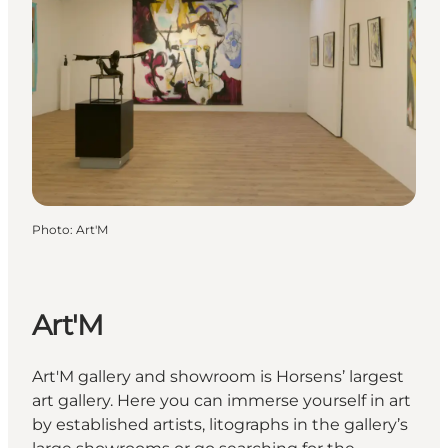
Photo
:
Art'M
Art'M
Art'M gallery and showroom is Horsens’ largest
art gallery. Here you can immerse yourself in art
by established artists, litographs in the gallery’s