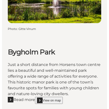
Photo
:
Gitte Vinum
Bygholm Park
Just a short distance from Horsens town centre
lies a beautiful and well-maintained park
offering a wide range of activities for everyone.
This historic manor park is one of the town’s
favourite spots for families with young children
and nature-loving city dwellers.
Read more
View on map
Read more "Bygholm Park"
show Bygholm Park on_map