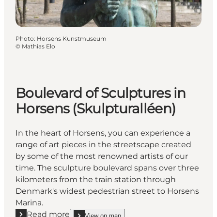
Photo
:
Horsens Kunstmuseum
©
Mathias Elo
Boulevard of Sculptures in
Horsens (Skulpturalléen)
In the heart of Horsens, you can experience a
range of art pieces in the streetscape created
by some of the most renowned artists of our
time. The sculpture boulevard spans over three
kilometers from the train station through
Denmark's widest pedestrian street to Horsens
Marina.
Read more
View on map