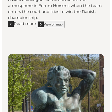
atmosphere in Forum Horsens when the team
enters the court and tries to win the Danish
championship.
Read more
View on map
Read more "Horsens IC"
show Horsens IC on_map