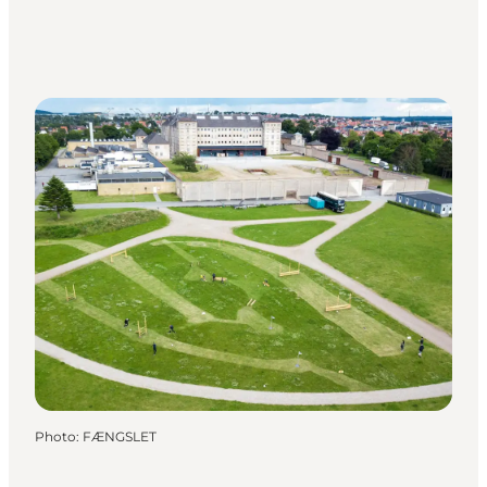
Photo
:
FÆNGSLET