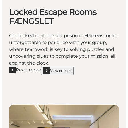
Locked Escape Rooms
FÆNGSLET
Get locked in at the old prison in Horsens for an
unforgettable experience with your group,
where teamwork is key to solving puzzles and
uncovering clues to complete your mission, all
against the clock.
Read more
View on map
Read more "Locked Escape Rooms FÆNGSLET"
show Locked Escape Rooms FÆNGSLET on_map