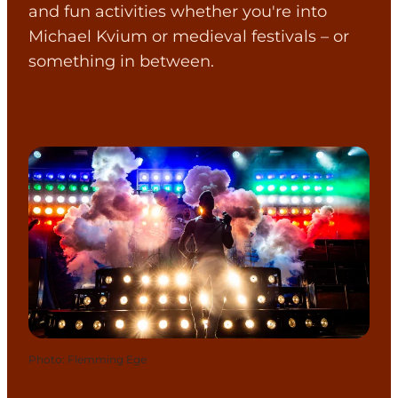
and fun activities whether you're into
Michael Kvium or medieval festivals – or
something in between.
Photo
:
Flemming Ege