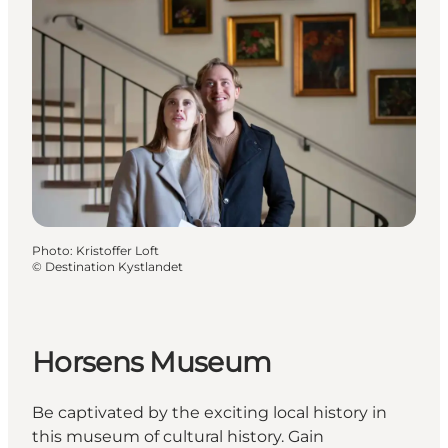
Photo
:
Kristoffer Loft
©
Destination Kystlandet
Horsens Museum
Be captivated by the exciting local history in
this museum of cultural history. Gain