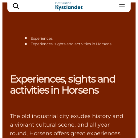
■
Experiences
■
Experiences, sights and activities in Horsens
Cities
Experiences
Accommodation
Experiences, sights and
Camping
activities in Horsens
The old industrial city exudes history and
a vibrant cultural scene, and all year
round, Horsens offers great experiences