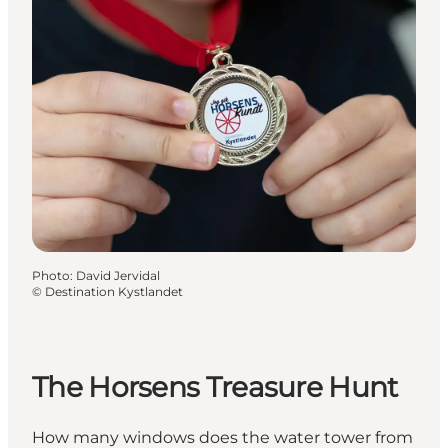
Photo
:
David Jervidal
©
Destination Kystlandet
The Horsens Treasure Hunt
How many windows does the water tower from