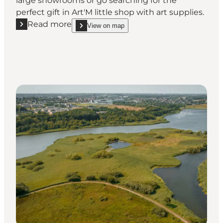
large showrooms or go searching for the
perfect gift in Art'M little shop with art supplies.
Read more
View on map
Read more "Art'M"
show Art'M on_map