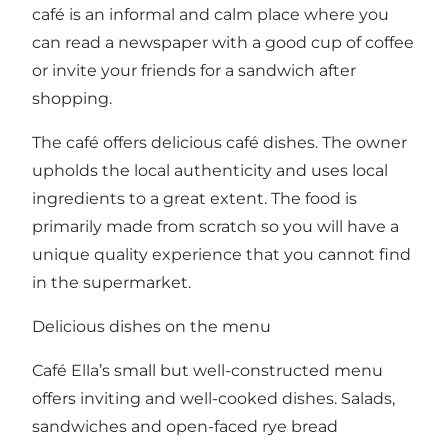
café is an informal and calm place where you
can read a newspaper with a good cup of coffee
or invite your friends for a sandwich after
shopping.
The café offers delicious café dishes. The owner
upholds the local authenticity and uses local
ingredients to a great extent. The food is
primarily made from scratch so you will have a
unique quality experience that you cannot find
in the supermarket.
Delicious dishes on the menu
Café Ella’s small but well-constructed menu
offers inviting and well-cooked dishes. Salads,
sandwiches and open-faced rye bread