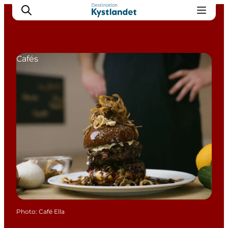
Cafés
Cities
Experiences
Accommodation
Camping
Photo
:
Café Ella