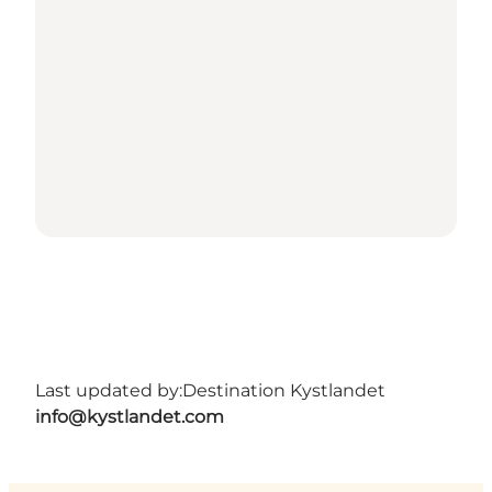
Last updated by:
Destination Kystlandet
info@kystlandet.com