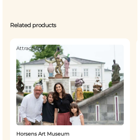
Related products
Attractions
Horsens Art Museum