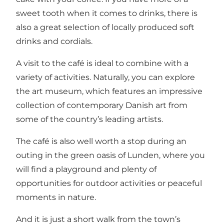
sweet tooth when it comes to drinks, there is
also a great selection of locally produced soft
drinks and cordials.
A visit to the café is ideal to combine with a
variety of activities. Naturally, you can explore
the art museum, which features an impressive
collection of contemporary Danish art from
some of the country’s leading artists.
The café is also well worth a stop during an
outing in the green oasis of Lunden, where you
will find a playground and plenty of
opportunities for outdoor activities or peaceful
moments in nature.
And it is just a short walk from the town’s