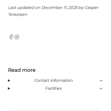
Last updated on December 11, 2025 by
Casper
Terkelsen
Facebook
Instagram
Read more
Contact information
Facilities