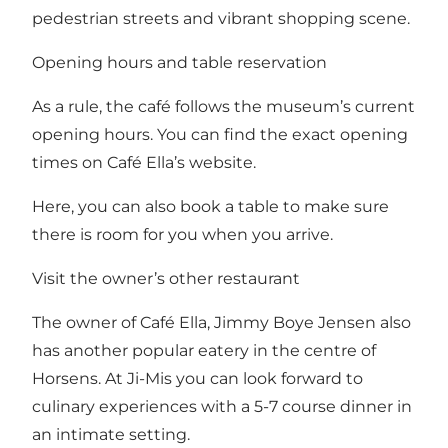
pedestrian streets and vibrant shopping scene.
Opening hours and table reservation
As a rule, the café follows the museum’s current
opening hours.
You can find the exact opening
times on Café Ella’s website
.
Here, you can also
book a table
to make sure
there is room for you when you arrive.
Visit the owner’s other restaurant
The owner of Café Ella, Jimmy Boye Jensen also
has another popular eatery in the centre of
Horsens. At
Ji-Mis
you can look forward to
culinary experiences with a 5-7 course dinner in
an intimate setting.