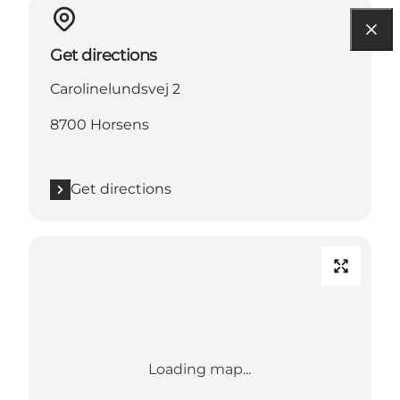
Get directions
Carolinelundsvej 2
8700 Horsens
Get directions
Loading map...