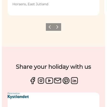
Horsens, East Jutland
Previous
Next
Share your holiday with us