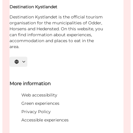
Destination Kystlandet
Destination Kystlandet is the official tourism
organisation for the municipalities of Odder,
Horsens and Hedensted. On this website, you
can find information about experiences,
accommodation and places to eat in the
area.
Select language
More information
Web accessibility
Green experiences
Privacy Policy
Accessible experiences