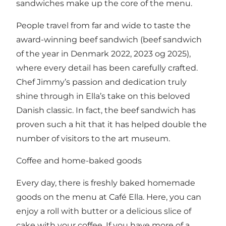
sandwiches make up the core of the menu.
People travel from far and wide to taste the
award-winning beef sandwich (beef sandwich
of the year in Denmark 2022, 2023 og 2025),
where every detail has been carefully crafted.
Chef Jimmy’s passion and dedication truly
shine through in Ella’s take on this beloved
Danish classic. In fact, the beef sandwich has
proven such a hit that it has helped double the
number of visitors to the art museum.
Coffee and home-baked goods
Every day, there is freshly baked homemade
goods on the menu at Café Ella. Here, you can
enjoy a roll with butter or a delicious slice of
cake with your coffee. If you have more of a