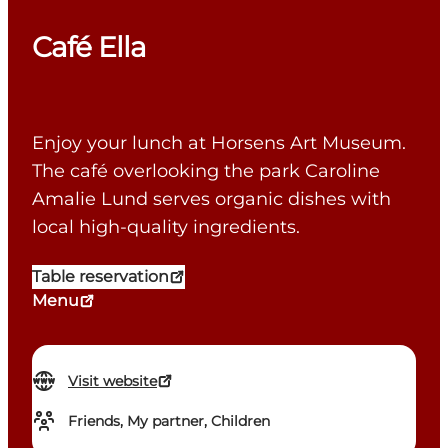
Café Ella
Enjoy your lunch at Horsens Art Museum.
The café overlooking the park Caroline
Amalie Lund serves organic dishes with
local high-quality ingredients.
Table reservation
Menu
Visit website
Friends, My partner, Children