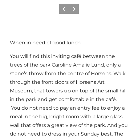
Previous
Next
When in need of good lunch
You will find this inviting café between the
trees of the park Caroline Amalie Lund, only a
stone’s throw from the centre of Horsens. Walk
through the front doors of Horsens Art
Museum, that towers up on top of the small hill
in the park and get comfortable in the café.
You do not need to pay an entry fee to enjoy a
meal in the big, bright room with a large glass
wall that offers a great view of the park. And you
do not need to dress in your Sunday best. The