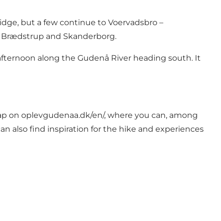
idge, but a few continue to Voervadsbro –
en Brædstrup and Skanderborg.
 afternoon along the Gudenå River heading south. It
map on
oplevgudenaa.dk/en/
, where you can, among
an also find inspiration for the hike and experiences