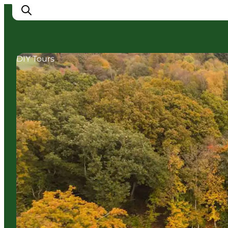
DIY Tours
Cities
Experiences
Accommodation
Camping