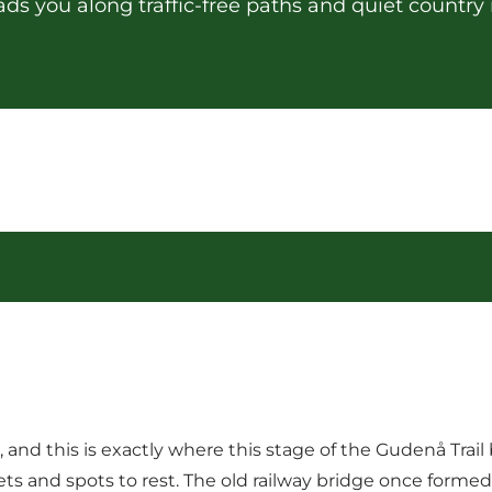
ads you along traffic-free paths and quiet country 
and this is exactly where this stage of the Gudenå Trail 
oilets and spots to rest. The old railway bridge once for