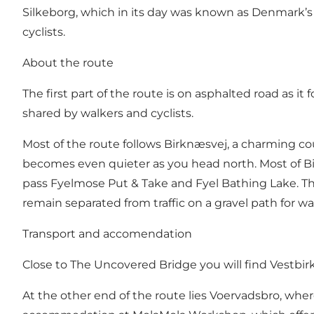
Silkeborg, which in its day was known as Denmark’s m
cyclists.
About the route
The first part of the route is on asphalted road as it 
shared by walkers and cyclists.
Most of the route follows Birknæsvej, a charming count
becomes even quieter as you head north. Most of Birk
pass Fyelmose Put & Take and Fyel Bathing Lake. Th
remain separated from traffic on a gravel path for wal
Transport and accomendation
Close to The Uncovered Bridge you will find
Vestbir
At the other end of the route lies Voervadsbro, whe