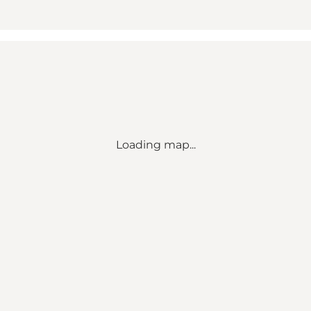
Loading map...