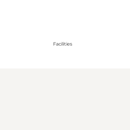
Facilities