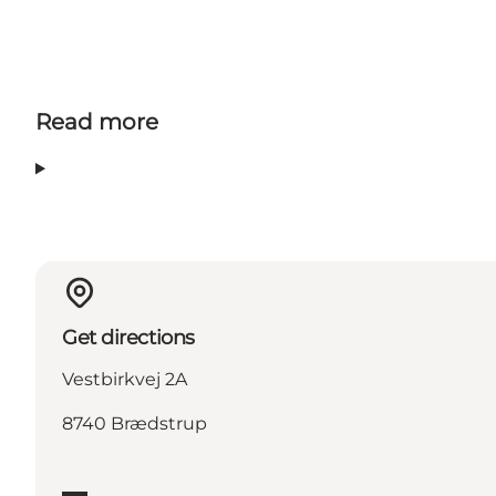
Read more
Get directions
Vestbirkvej 2A
8740 Brædstrup