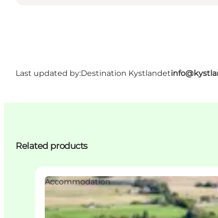
Last updated by:
Destination Kystlandet
info@kystl
Related products
Accommodation