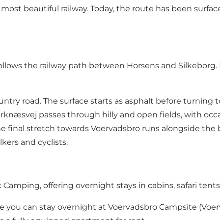
ost beautiful railway. Today, the route has been surface
follows the
railway path between Horsens and Silkeborg
.
ry road. The surface starts as asphalt before turning to g
næsvej passes through hilly and open fields, with occasi
e final stretch towards Voervadsbro runs alongside the 
kers and cyclists.
k Camping
, offering overnight stays in cabins, safari tent
re you can stay overnight at Voervadsbro Campsite (Voerv