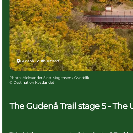
Gudenå, South Jutland
Photo
:
Aleksander Slott Mogensen / Overblik
©
Destination Kystlandet
The Gudenå Trail stage 5 - The