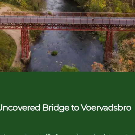
 Uncovered Bridge to Voervadsbro