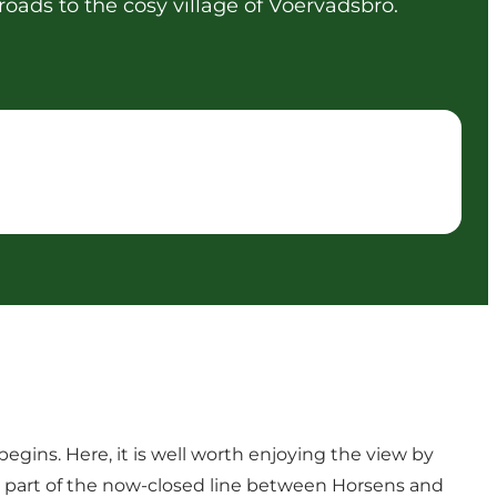
roads to the cosy village of Voervadsbro.
begins. Here, it is well worth enjoying the view by
med part of the now-closed line between Horsens and