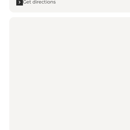
Get directions