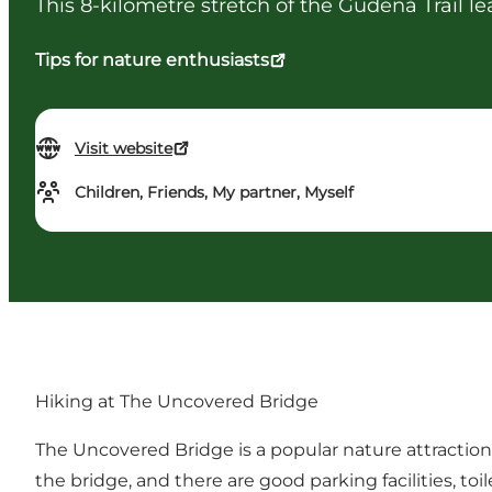
This 8-kilometre stretch of the Gudenå Trail le
Tips for nature enthusiasts
Visit website
Children, Friends, My partner, Myself
Hiking at The Uncovered Bridge
The Uncovered Bridge is a popular nature attraction, 
the bridge, and there are good parking facilities, t