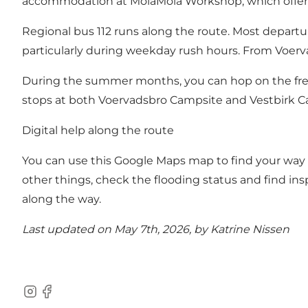
accommodation at
MolaMola Workshop
, which offe
Regional bus 112 runs along the route. Most depart
particularly during weekday rush hours. From Voer
During the summer months, you can hop on the fr
stops at both Voervadsbro Campsite and Vestbirk 
Digital help along the route
You can use this
Google Maps map
to find your way 
other things, check the flooding status and find ins
along the way.
Last updated on May 7th, 2026, by Katrine Nissen
Instagram
Facebook