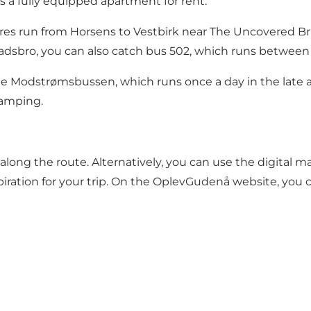
rs a fully equipped apartment for rent.
ures run from Horsens to Vestbirk near The Uncovered Br
vadsbro, you can also catch bus 502, which runs betwe
ee
Modstrømsbussen
, which runs once a day in the late
Camping.
along the route. Alternatively, you can use the digital 
piration for your trip. On the OplevGudenå website, you c