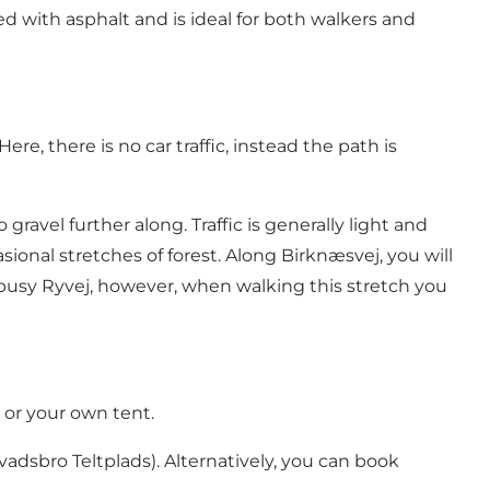
d with asphalt and is ideal for both walkers and
 Here, there is no car traffic, instead the path is
ravel further along. Traffic is generally light and
onal stretches of forest. Along Birknæsvej, you will
busy Ryvej, however, when walking this stretch you
s or your own tent.
adsbro Teltplads). Alternatively, you can book