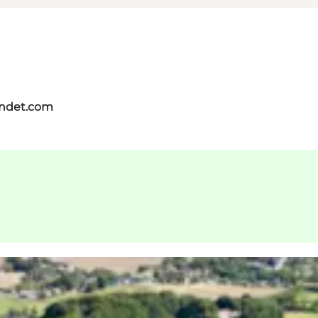
andet.com