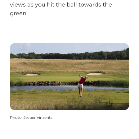
views as you hit the ball towards the
green.
Photo
:
Jesper Vinzents