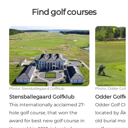
Find golf courses
Stensballegaard Golfklub
Odder Golfklu
Photo
:
Stensballegaard Golfklub
Photo
:
Odder Golf
Stensballegaard Golfklub
Odder Golfk
This internationally acclaimed 27-
Odder Golf Clu
hole golf course, that won the
located by Åkj
award for best new golf course in
old burial mo