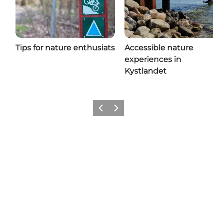
Tips for nature enthusiats
Accessible nature
experiences in
Kystlandet
Previous
Next
Share your holiday with us