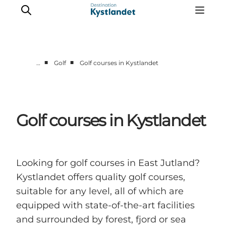
■
■
…
Golf
Golf courses in Kystlandet
Cities
Experiences
Accommodation
Golf courses in Kystlandet
Camping
Looking for golf courses in East Jutland?
Kystlandet offers quality golf courses,
suitable for any level, all of which are
equipped with state-of-the-art facilities
and surrounded by forest, fjord or sea