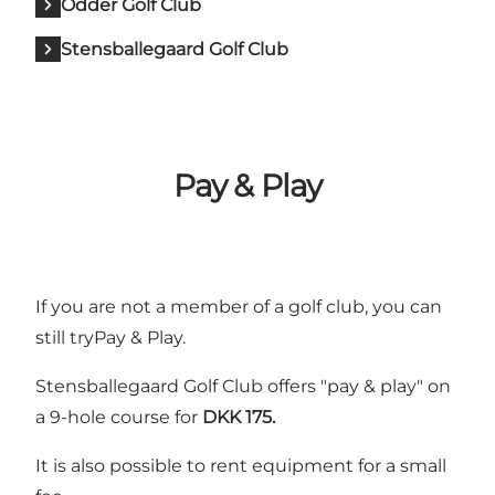
Odder Golf Club
Stensballegaard Golf Club
Pay & Play
If you are not a member of a golf club, you can
still tryPay & Play.
Stensballegaard Golf Club
offers "pay & play" on
a 9-hole course for
DKK 175.
It is also possible to rent equipment for a small