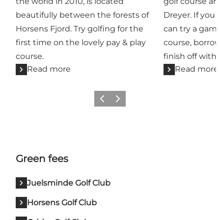
the world in 2010, is located
golf course ar
beautifully between the forests of
Dreyer. If you 
Horsens Fjord. Try golfing for the
can try a game
first time on the lovely pay & play
course, borr
course.
finish off with
Read more
Read more
Previous
Next
Green fees
Juelsminde Golf Club
Horsens Golf Club