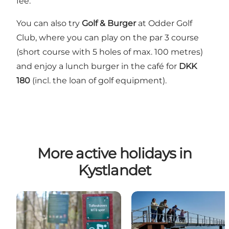
fee.
You can also try
Golf & Burger
at
Odder Golf
Club
, where you can play on the par 3 course
(short course with 5 holes of max. 100 metres)
and enjoy a lunch burger in the café for
DKK
180
(incl. the loan of golf equipment).
More active holidays in
Kystlandet