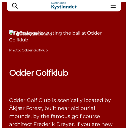
Golf Courses
Odder, East Jutland
Cities
Photo
:
Odder Golfklub
Experiences
Accommodation
Odder Golfklub
Camping
Odder Golf Club is scenically located by
Åkjær Forest, built near old burial
mounds, by the famous golf course
architect Frederik Dreyer. If you are new