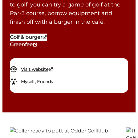
to golf, you can try a game of golf at the
Par-3 course, borrow equipment and
finish off with a burger in the café.
Golf & burger
Greenfee
Visit website
Myself, Friends