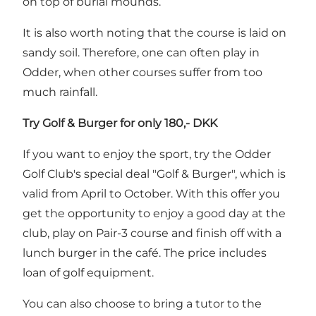
on top of burial mounds.
It is also worth noting that the course is laid on
sandy soil. Therefore, one can often play in
Odder, when other courses suffer from too
much rainfall.
Try Golf & Burger for only 180,- DKK
If you want to enjoy the sport, try the Odder
Golf Club's special deal "Golf & Burger", which is
valid from April to October. With this offer you
get the opportunity to enjoy a good day at the
club, play on Pair-3 course and finish off with a
lunch burger in the café. The price includes
loan of golf equipment.
You can also choose to bring a tutor to the