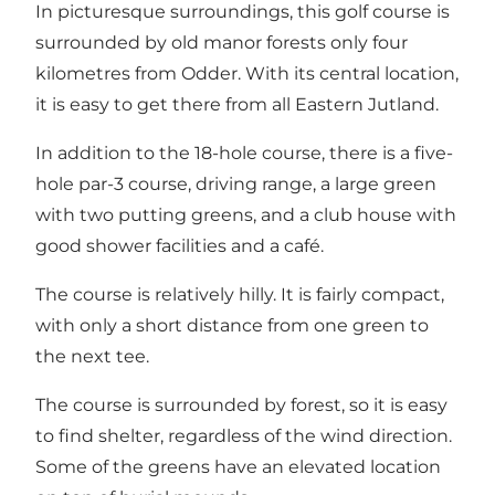
In picturesque surroundings, this golf course is
surrounded by old manor forests only four
kilometres from Odder. With its central location,
it is easy to get there from all Eastern Jutland.
In addition to the 18-hole course, there is a five-
hole par-3 course, driving range, a large green
with two putting greens, and a club house with
good shower facilities and a café.
The course is relatively hilly. It is fairly compact,
with only a short distance from one green to
the next tee.
The course is surrounded by forest, so it is easy
to find shelter, regardless of the wind direction.
Some of the greens have an elevated location