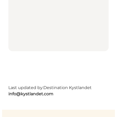
Last updated by:
Destination Kystlandet
info@kystlandet.com