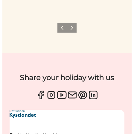
Previous
Next
Share your holiday with us