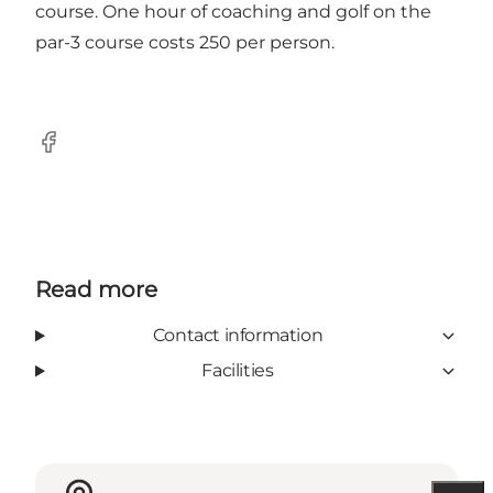
course. One hour of coaching and golf on the
par-3 course costs 250 per person.
Facebook
Read more
Contact information
Facilities