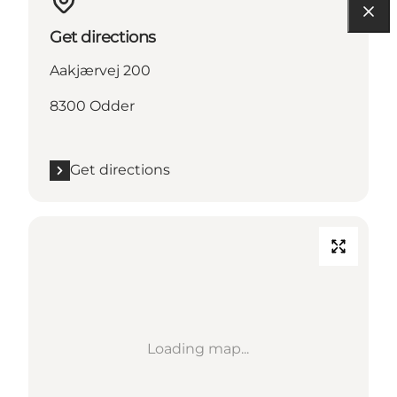
Get directions
Aakjærvej 200
8300 Odder
Get directions
Loading map...