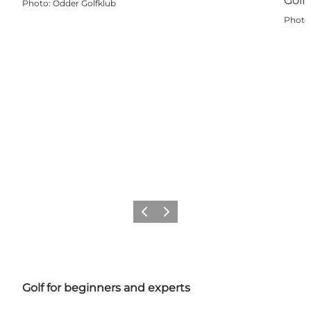
Photo
:
Odder Golfklub
Photo
Previous
Next
Golf for beginners and experts