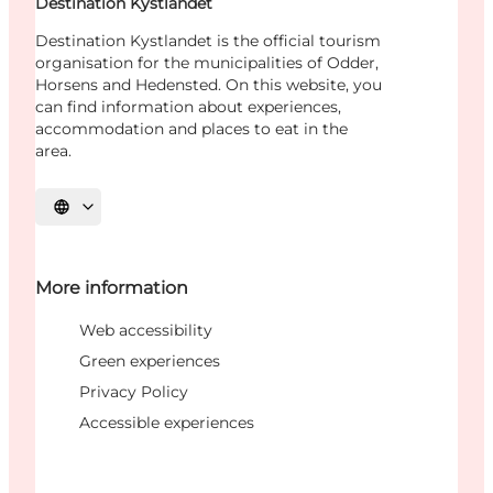
Destination Kystlandet
Destination Kystlandet is the official tourism
organisation for the municipalities of Odder,
Horsens and Hedensted. On this website, you
can find information about experiences,
accommodation and places to eat in the
area.
Select language
More information
Web accessibility
Green experiences
Privacy Policy
Accessible experiences