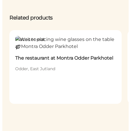
Related products
Places to eat
Sustainable
The restaurant at Montra Odder Parkhotel
Odder, East Jutland