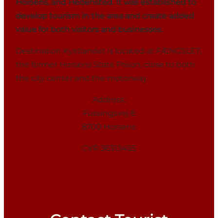
Horsens, and Hedensted. It was established to
develop tourism in the area and create added
value for both visitors and businesses.
Destination Kystlandet is located at FÆNGSLET,
the former Horsens State Prison, close to both
the city center and the motorway.
Address:
Fussingsvej 8
8700 Horsens
CVR 36313455