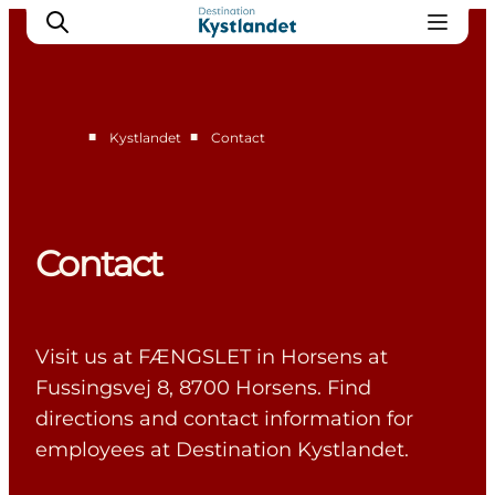
■
■
Kystlandet
Contact
Cities
Experiences
Accommodation
Contact
Camping
Visit us at FÆNGSLET in Horsens at
Fussingsvej 8, 8700 Horsens. Find
directions and contact information for
employees at Destination Kystlandet.