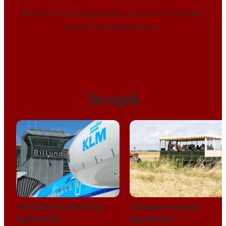
Kontakt turismespecialist ved erhvervshuset,
Rikke Friis Mølsted,
her
.
Se også
Transport to and from
Transport around
Kystlandet
Kystlandet