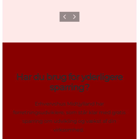
Previous
Next
Har du brug for yderligere
sparring?
Erhvervshus Midtjylland har
forretningsudviklere, som står klar med gratis
sparring om udvikling og vækst af din
virksomhed.