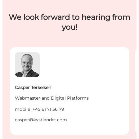
We look forward to hearing from
you!
Casper Terkelsen - Webmaster and Digital Platforms
K
Casper Terkelsen
Webmaster and Digital Platforms
mobile
+45 61 71 36 79
casper@kystlandet.com