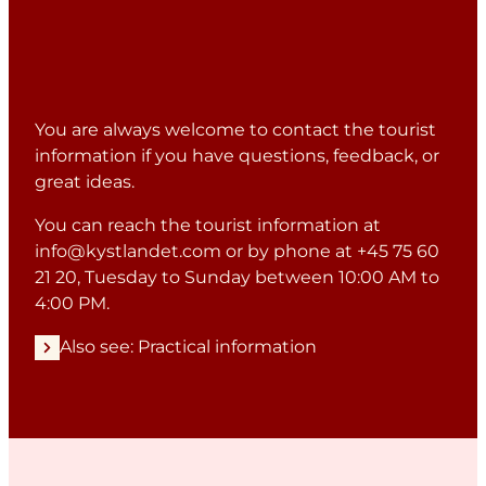
You are always welcome to contact the tourist
information if you have questions, feedback, or
great ideas.
You can reach the tourist information at
info@kystlandet.com
or by phone at +45 75 60
21 20, Tuesday to Sunday between 10:00 AM to
4:00 PM.
Also see: Practical information