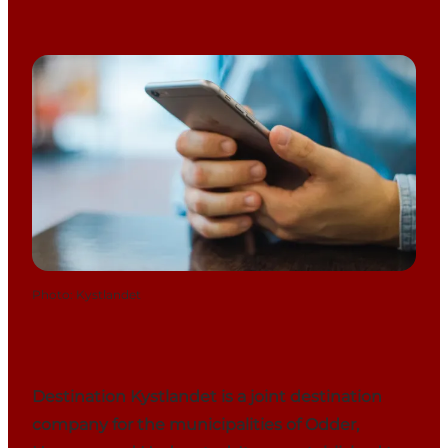
Photo
:
Kystlandet
Destination Kystlandet is a joint destination
company for the municipalities of Odder,