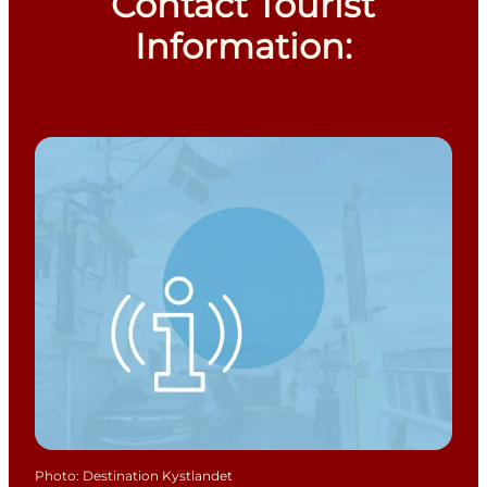
Contact Tourist
Information:
Photo
:
Destination Kystlandet