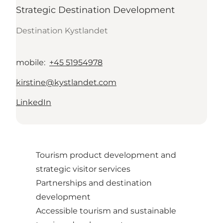
Strategic Destination Development
Destination Kystlandet
mobile
:
+45 51954978
kirstine@kystlandet.com
LinkedIn
Tourism product development and
strategic visitor services
Partnerships and destination
development
Accessible tourism and sustainable