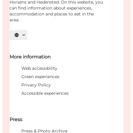
Horsens and Hedensted. On this website, you
can find information about experiences,
accommodation and places to eat in the
area.
Select language
More information
Web accessibility
Green experiences
Privacy Policy
Accessible experiences
Press
Press & Photo Archive