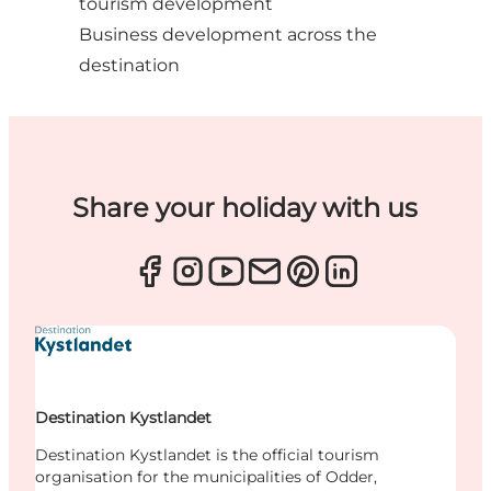
tourism development
Business development across the
destination
Share your holiday with us
Destination Kystlandet
Destination Kystlandet is the official tourism
organisation for the municipalities of Odder,