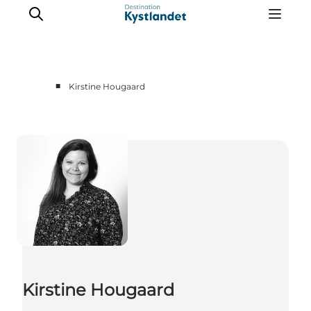
■
Kirstine Hougaard
Cities
Experiences
Accommodation
Camping
Kirstine Hougaard