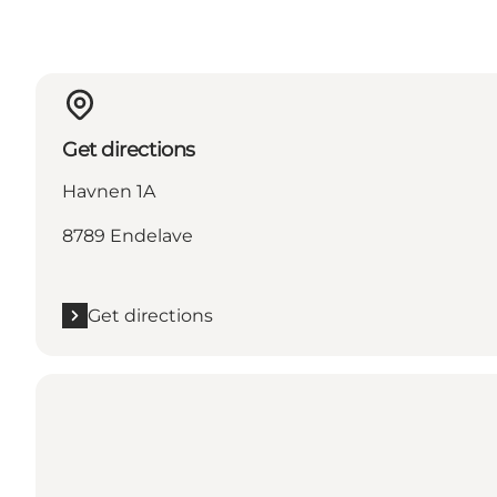
Get directions
Havnen 1A
8789 Endelave
Get directions