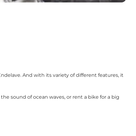
elave. And with its variety of different features, it
 the sound of ocean waves, or rent a bike for a big