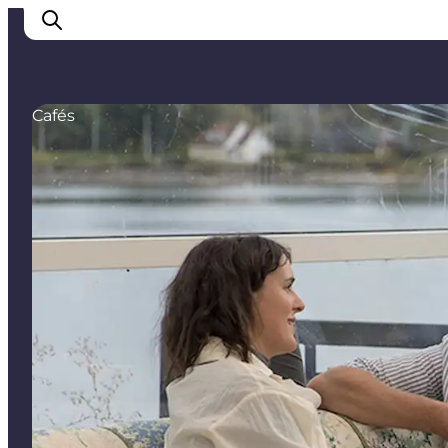
Cafés
Cities
Experiences
Accommodation
Camping