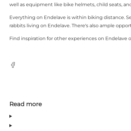
well as equipment like bike helmets, child seats, and 
Everything on Endelave is within biking distance. Set
rabbits living on Endelave. There's also ample oppor
Find inspiration for other experiences on Endelave o
Facebook
Read more