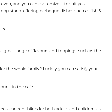
 oven, and you can customize it to suit your
t dog stand, offering barbeque dishes such as fish &
meal.
 a great range of flavours and toppings, such as the
or the whole family? Luckily, you can satisfy your
ur it in the café.
 You can rent bikes for both adults and children, as