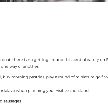
at, there is no getting around this central eatery on End
n one way or another.
ll, buy morning pastries, play a round of miniature golf to
lave when planning your visit to the island.
nd sausages