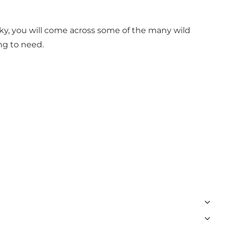
ucky, you will come across some of the many wild
ng to need.