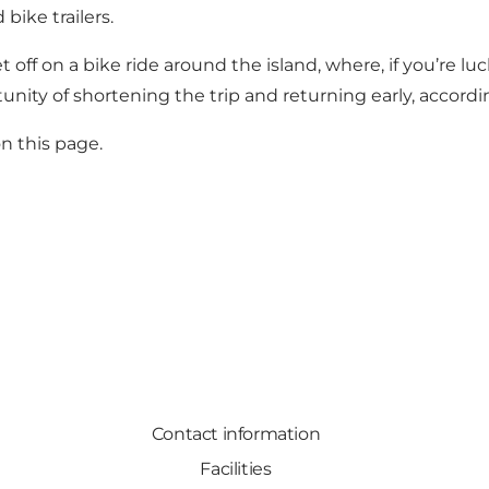
bike trailers.
 off on a bike ride around the island, where, if you’re l
tunity of shortening the trip and returning early, accordi
n this page.
Contact information
Facilities