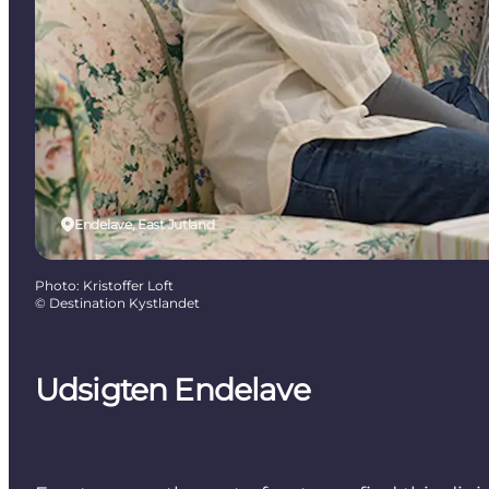
Endelave, East Jutland
Photo
:
Kristoffer Loft
©
Destination Kystlandet
Udsigten Endelave