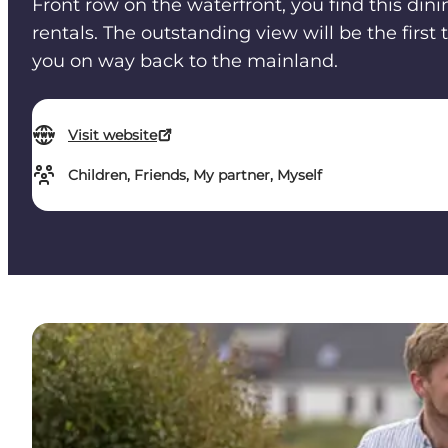
Front row on the waterfront, you find this din
rentals. The outstanding view will be the first
you on way back to the mainland.
Visit website
Children, Friends, My partner, Myself