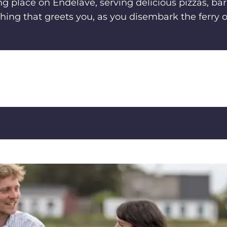
ing place on Endelave, serving delicious pizzas, ba
 thing that greets you, as you disembark the ferry 