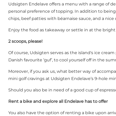
Udsigten Endelave offers a menu with a range of deli
personal preference of topping. In addition to being 
chips, beef patties with béarnaise sauce, and a nice
Enjoy the food as takeaway or settle in at the bright
2 scoops, please!
Of course, Udsigten serves as the island's ice cream
Danish favourite ‘guf’, to cool yourself off in the su
Moreover, if you ask us, what better way of accompan
mini golf cravings at Udsigten Endelave’s 9-hole min
Should you also be in need of a good cup of espresso
Rent a bike and explore all Endelave has to offer
You also have the option of renting a bike upon arriv