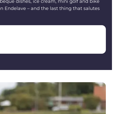
rbeque dishes, ice cream, mini golf and bike
on Endelave – and the last thing that salutes