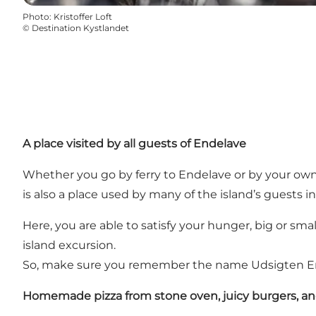
Photo
:
Kristoffer Loft
©
Destination Kystlandet
A place visited by all guests of Endelave
Whether you go by ferry to Endelave or by your own bo
is also a place used by many of the island’s guests i
Here, you are able to satisfy your hunger, big or sma
island excursion.
So, make sure you remember the name Udsigten Ende
Homemade pizza from stone oven, juicy burgers, a