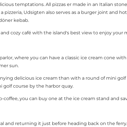
cious temptations. All pizzas er made in an Italian stone
a pizzeria, Udsigten also serves as a burger joint and ho
 döner kebab.
 and cozy café with the island's best view to enjoy your 
 parlor, where you can have a classic ice cream cone with
mmer sun.
ying delicious ice cream than with a round of mini golf f
i golf course by the harbor quay.
-coffee, you can buy one at the ice cream stand and savo
al and returning it just before heading back on the ferry.