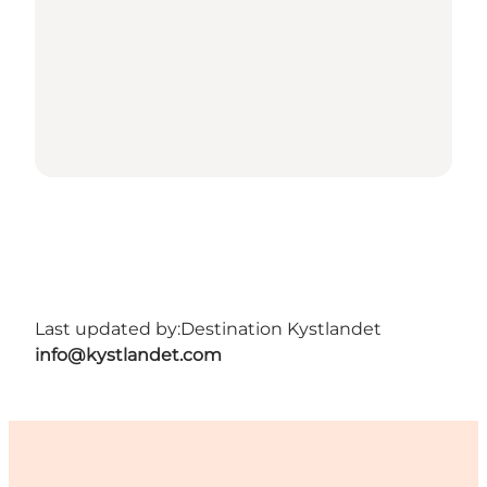
Last updated by:
Destination Kystlandet
info@kystlandet.com