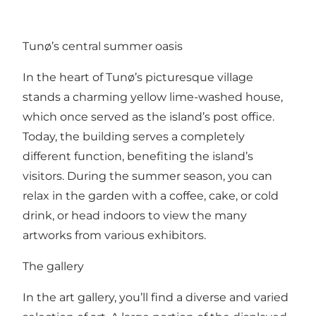
Tunø’s central summer oasis
In the heart of Tunø’s picturesque village
stands a charming yellow lime-washed house,
which once served as the island’s post office.
Today, the building serves a completely
different function, benefiting the island’s
visitors. During the summer season, you can
relax in the garden with a coffee, cake, or cold
drink, or head indoors to view the many
artworks from various exhibitors.
The gallery
In the art gallery, you’ll find a diverse and varied