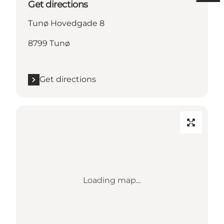
Get directions
Tunø Hovedgade 8
8799 Tunø
Get directions
Loading map...