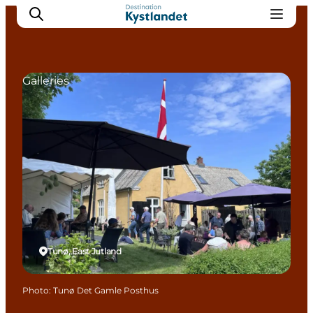
Galleries
Cities
Experiences
Accommodation
Camping
Tunø, East Jutland
Photo
:
Tunø Det Gamle Posthus