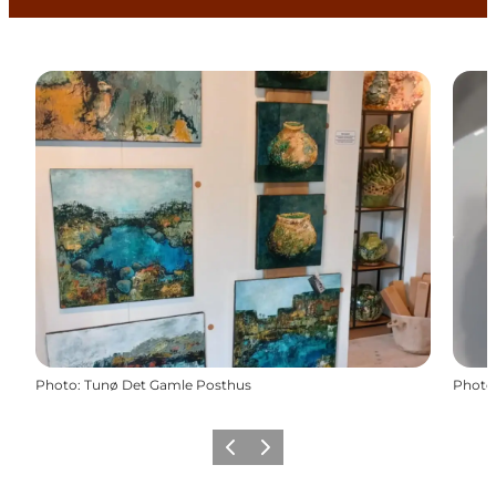
Photo
:
Tunø Det Gamle Posthus
Photo
Previous
Next