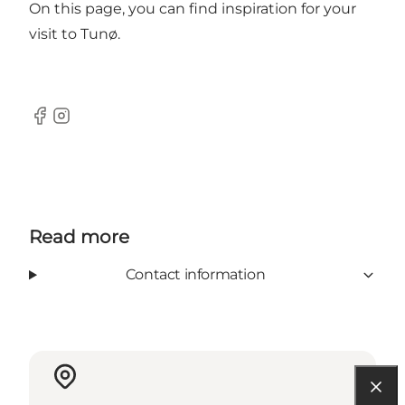
On this page, you can find inspiration for your
visit to Tunø.
Facebook
Instagram
Read more
Contact information