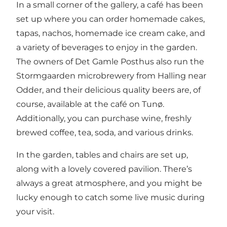
In a small corner of the gallery, a café has been
set up where you can order homemade cakes,
tapas, nachos, homemade ice cream cake, and
a variety of beverages to enjoy in the garden.
The owners of Det Gamle Posthus also run the
Stormgaarden microbrewery from Halling near
Odder, and their delicious quality beers are, of
course, available at the café on Tunø.
Additionally, you can purchase wine, freshly
brewed coffee, tea, soda, and various drinks.
In the garden, tables and chairs are set up,
along with a lovely covered pavilion. There’s
always a great atmosphere, and you might be
lucky enough to catch some live music during
your visit.