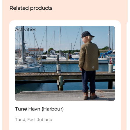
Related products
Activities
Tunø Havn (Harbour)
Tunø, East Jutland