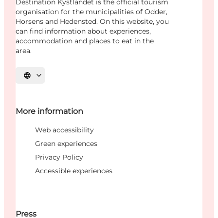
Destination Kystlandet is the official tourism
organisation for the municipalities of Odder,
Horsens and Hedensted. On this website, you
can find information about experiences,
accommodation and places to eat in the
area.
Select language
More information
Web accessibility
Green experiences
Privacy Policy
Accessible experiences
Press