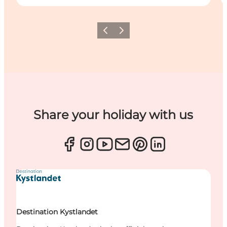
Previous
Next
Share your holiday with us
Destination Kystlandet