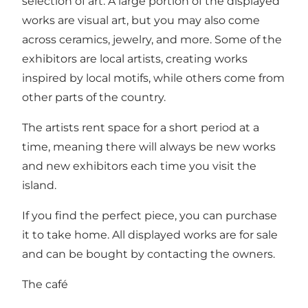
selection of art. A large portion of the displayed
works are visual art, but you may also come
across ceramics, jewelry, and more. Some of the
exhibitors are local artists, creating works
inspired by local motifs, while others come from
other parts of the country.
The artists rent space for a short period at a
time, meaning there will always be new works
and new exhibitors each time you visit the
island.
If you find the perfect piece, you can purchase
it to take home. All displayed works are for sale
and can be bought by contacting the owners.
The café