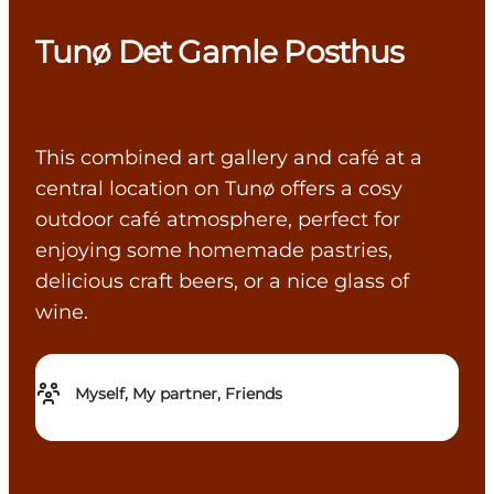
Tunø Det Gamle Posthus
This combined art gallery and café at a
central location on Tunø offers a cosy
outdoor café atmosphere, perfect for
enjoying some homemade pastries,
delicious craft beers, or a nice glass of
wine.
Myself, My partner, Friends