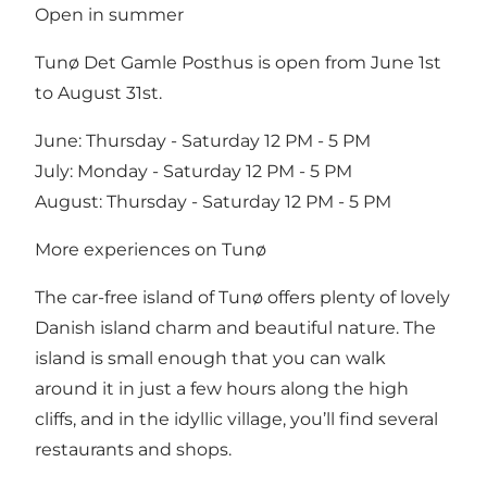
Open in summer
Tunø Det Gamle Posthus is open from June 1st
to August 31st.
June: Thursday - Saturday 12 PM - 5 PM
July: Monday - Saturday 12 PM - 5 PM
August: Thursday - Saturday 12 PM - 5 PM
More experiences on Tunø
The car-free island of Tunø offers plenty of lovely
Danish island charm and beautiful nature. The
island is small enough that you can walk
around it in just a few hours along the high
cliffs, and in the idyllic village, you’ll find several
restaurants and shops.