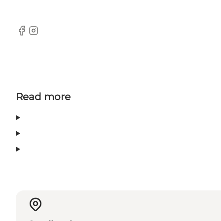
Facebook
Instagram
Read more