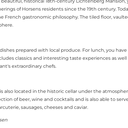
beautiful, historical 18th-century Lichtenberg Mansion, 
therings of Horsens residents since the 19th century. T
e French gastronomic philosophy. The tiled floor, vaulted
phere.
dishes prepared with local produce. For lunch, you have 
ludes classics and interesting taste experiences as well
ant's extraordinary chefs.
 also located in the historic cellar under the atmosphe
ection of beer, wine and cocktails and is also able to se
rcuterie, sausages, cheeses and caviar.
lsen