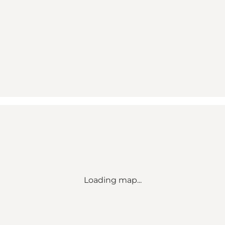
Loading map...