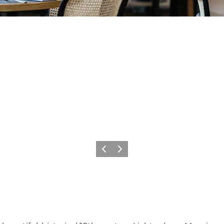
Previous
Next