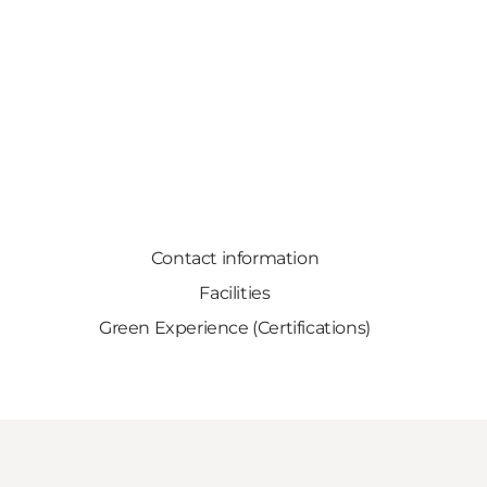
Contact information
Facilities
Green Experience (Certifications)