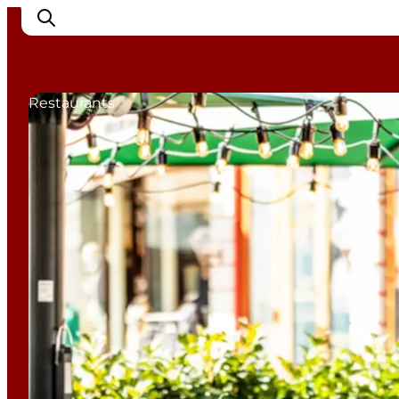
Restaurants
Cities
Experiences
Accommodation
Camping