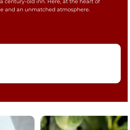
a century-old inn. Here, at the heart of
rvice and an unmatched atmosphere.