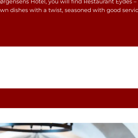
ørgensens Hotel, you will find Restaurant Eydes – 
nown dishes with a twist, seasoned with good se