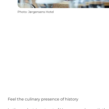
Photo
:
Jørgensens Hotel
Feel the culinary presence of history