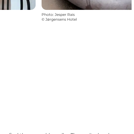
Photo
:
Jesper Rais
©
Jørgensens Hotel