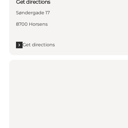
Get directions
Søndergade 17
8700 Horsens
Get directions