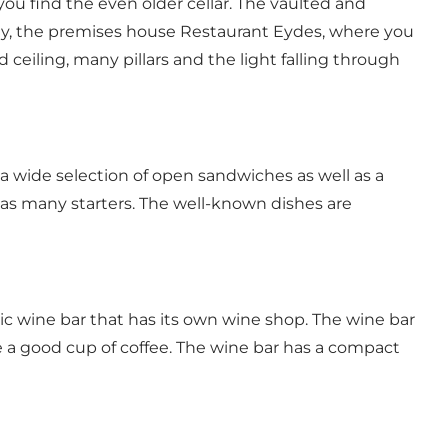
you find the even older cellar. The vaulted and
oday, the premises house Restaurant Eydes, where you
 ceiling, many pillars and the light falling through
a wide selection of open sandwiches as well as a
 as many starters. The well-known dishes are
ric
wine bar that has its own wine shop
. The wine bar
rve a good cup of coffee. The wine bar has a compact