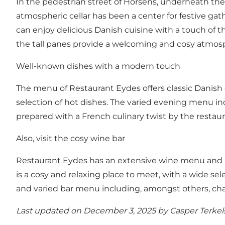
In the pedestrian street of Horsens, underneath the 
atmospheric cellar has been a center for festive ga
can enjoy delicious Danish cuisine with a touch of th
the tall panes provide a welcoming and cosy atmos
Well-known dishes with a modern touch
The menu of Restaurant Eydes offers classic Danish 
selection of hot dishes. The varied evening menu inc
prepared with a French culinary twist by the restaur
Also, visit the cosy wine bar
Restaurant Eydes has an extensive wine menu and is
is a cosy and relaxing place to meet, with a wide sel
and varied bar menu including, amongst others, cha
Last updated on December 3, 2025 by
Casper Terke