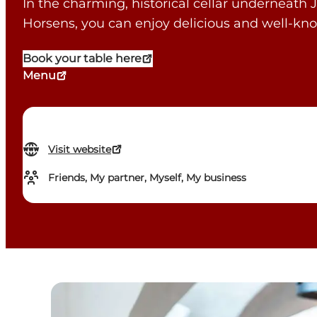
In the charming, historical cellar underneath J
Horsens, you can enjoy delicious and well-k
Book your table here
Menu
Visit website
Friends, My partner, Myself, My business