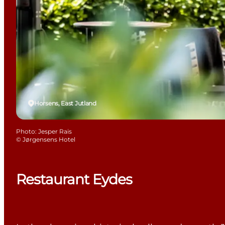
Horsens, East Jutland
Photo
:
Jesper Rais
©
Jørgensens Hotel
Restaurant Eydes