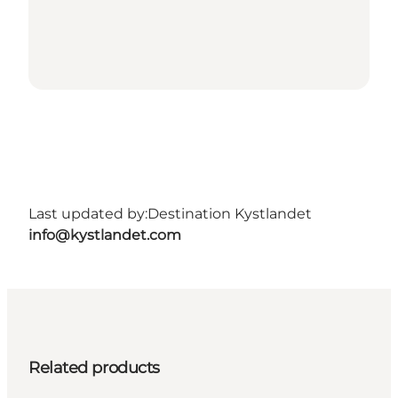
Last updated by:
Destination Kystlandet
info@kystlandet.com
Related products