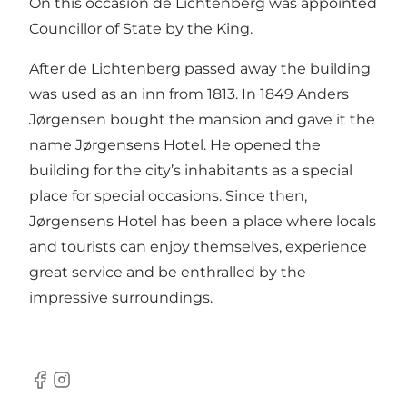
On this occasion de Lichtenberg was appointed
Councillor of State by the King.
After de Lichtenberg passed away the building
was used as an inn from 1813. In 1849 Anders
Jørgensen bought the mansion and gave it the
name Jørgensens Hotel. He opened the
building for the city’s inhabitants as a special
place for special occasions. Since then,
Jørgensens Hotel has been a place where locals
and tourists can enjoy themselves, experience
great service and be enthralled by the
impressive surroundings.
Facebook
Instagram