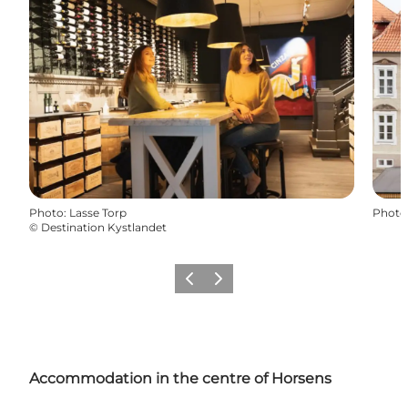
Photo
:
Lasse Torp
Photo
©
Destination Kystlandet
Previous
Next
Accommodation in the centre of
Horsens