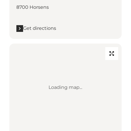
8700 Horsens
Get directions
Loading map...