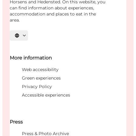
Horsens and Hedensted. On this website, you
can find information about experiences,
accommodation and places to eat in the
area.
Select language
More information
Web accessibility
Green experiences
Privacy Policy
Accessible experiences
Press
Press & Photo Archive