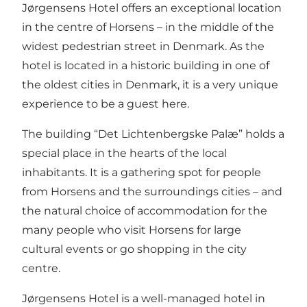
Jørgensens Hotel offers an exceptional location
in the centre of Horsens – in the middle of the
widest pedestrian street in Denmark. As the
hotel is located in a historic building in one of
the oldest cities in Denmark, it is a very unique
experience to be a guest here.
The building “Det Lichtenbergske Palæ” holds a
special place in the hearts of the local
inhabitants. It is a gathering spot for people
from Horsens and the surroundings cities – and
the natural choice of accommodation for the
many people who visit Horsens for large
cultural events or go shopping in the city
centre.
Jørgensens Hotel is a well-managed hotel in