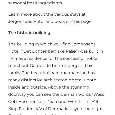
seasonal fresh ingredients.
Learn more about the various stays at
Jørgensens Hotel and book on this page.
The historic building
The building in which you find Jørgensens
Hotel (“Det Lichtenbergske Palæ”) was built in
1744 as a residence for the successful noble
merchant Gehrdt de Lichtenberg and his
family. The beautiful baroque mansion has
many distinctive architectonic details both
inside and outside. Above the stunning
doorway you can see the German words “Wass
Gott Beschert Uns Niemand Wehrt”. In 1749
King Frederick V of Denmark stayed the night.