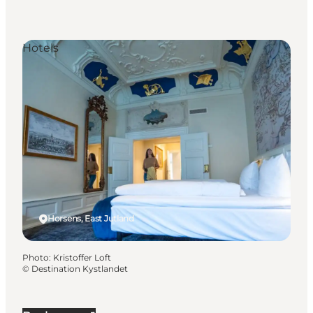
Hotels
Horsens, East Jutland
Photo
:
Kristoffer Loft
©
Destination Kystlandet