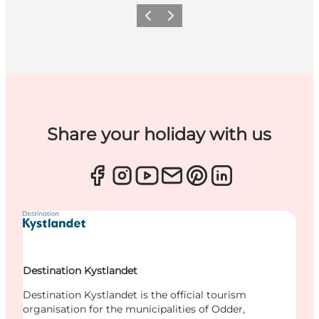
Previous
Next
Share your holiday with us
Destination Kystlandet
Destination Kystlandet is the official tourism
organisation for the municipalities of Odder,