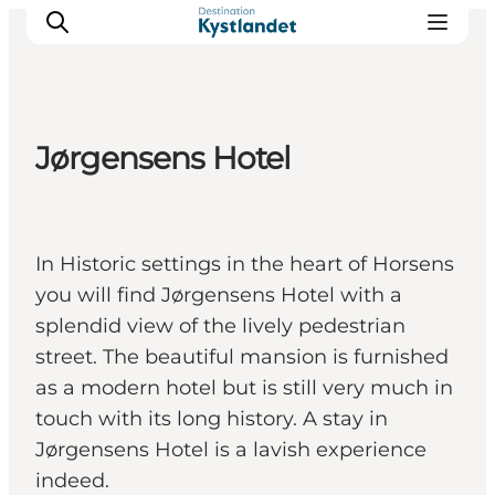
Jørgensens Hotel
Cities
Experiences
Accommodation
In Historic settings in the heart of Horsens
Camping
you will find Jørgensens Hotel with a
splendid view of the lively pedestrian
street. The beautiful mansion is furnished
as a modern hotel but is still very much in
touch with its long history. A stay in
Jørgensens Hotel is a lavish experience
indeed.