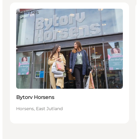
Activities
Bytorv Horsens
Horsens, East Jutland