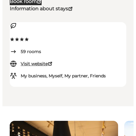
Book room
Information about stays
59
rooms
Visit website
My business, Myself, My partner, Friends