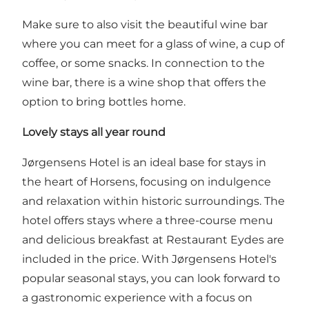
Make sure to also visit the beautiful
wine bar
where you can meet for a glass of wine, a cup of
coffee, or some snacks. In connection to the
wine bar, there is a wine shop that offers the
option to bring bottles home.
Lovely stays all year round
Jørgensens Hotel is an ideal base for stays in
the heart of Horsens, focusing on indulgence
and relaxation within historic surroundings. The
hotel offers stays where a three-course menu
and delicious breakfast at Restaurant Eydes are
included in the price. With Jørgensens Hotel's
popular seasonal stays, you can look forward to
a gastronomic experience with a focus on