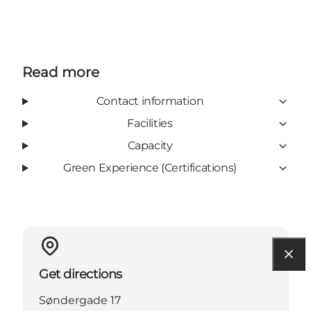
Read more
Contact information
Facilities
Capacity
Green Experience (Certifications)
Get directions
Søndergade 17