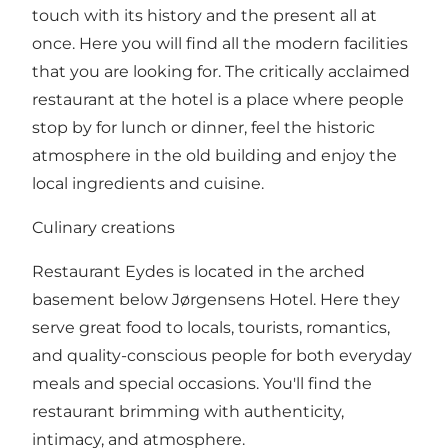
touch with its history and the present all at
once. Here you will find all the modern facilities
that you are looking for. The critically acclaimed
restaurant at the hotel is a place where people
stop by for lunch or dinner, feel the historic
atmosphere in the old building and enjoy the
local ingredients and cuisine.
Culinary creations
Restaurant Eydes
is located in the arched
basement below Jørgensens Hotel. Here they
serve great food to locals, tourists, romantics,
and quality-conscious people for both everyday
meals and special occasions. You'll find the
restaurant brimming with authenticity,
intimacy, and atmosphere.