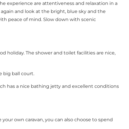
 the experience are attentiveness and relaxation in a
 again and look at the bright, blue sky and the
with peace of mind. Slow down with scenic
d holiday. The shower and toilet facilities are nice,
big ball court.
ach
has a nice bathing jetty and excellent conditions
ve your own caravan, you can also choose to spend