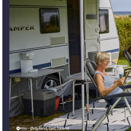
Hou - Østjylland, East Jutland