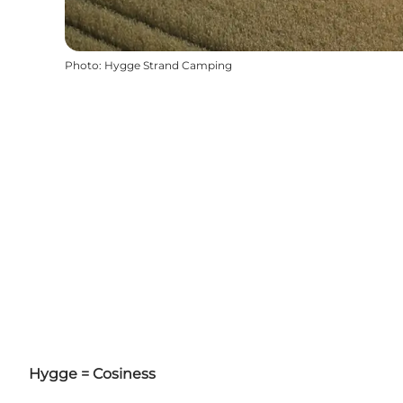
Photo
:
Hygge Strand Camping
Hygge = Cosiness