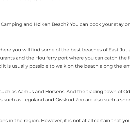
nd Camping and Hølken Beach?
You can book your stay on
where you will find some of the best beaches of East Jut
aurants and the Hou ferry port where you can catch the fe
t is usually possible to walk on the beach along the en
s such as Aarhus and
Horsens
. And the trading town of
Od
ions such as Legoland and
Givskud Zoo
are also such a shor
ons in the region. However, it is not at all certain that 