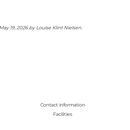
 May 19, 2026 by
Louise Klint Nielsen
.
Contact information
Facilities