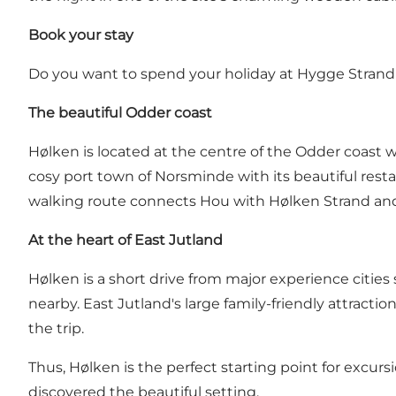
Book your stay
Do you want to spend your holiday at Hygge Stra
The beautiful Odder coast
Hølken is located at the centre of the Odder coast 
cosy port town of
Norsminde
with its beautiful rest
walking route connects Hou with Hølken Strand and i
At the heart of East Jutland
Hølken is a short drive from major experience citie
nearby. East Jutland's large family-friendly attract
the trip.
Thus, Hølken is the perfect starting point for excursi
discovered the beautiful setting.