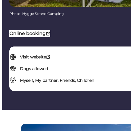
Photo
:
Hygge Strand Camping
Online booking
Visit website
Dogs allowed
Myself, My partner, Friends, Children