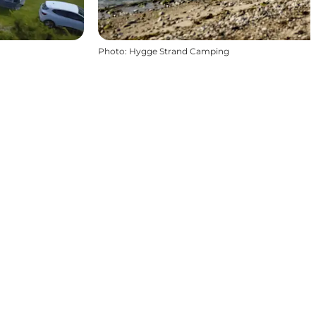
Photo
:
Hygge Strand Camping