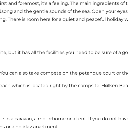
irst and foremost, it's a feeling. The main ingredients of
irdsong and the gentle sounds of the sea. Open your eyes
. There is room here for a quiet and peaceful holiday 
, but it has all the facilities you need to be sure of a goo
 You can also take compete on the petanque court or the 
beach which is located right by the campsite.
Hølken Be
te in a caravan, a motorhome or a tent. If you do not ha
ns
or a
holiday apartment
.