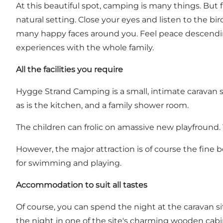
At this beautiful spot, camping is many things. But f
natural setting. Close your eyes and listen to the b
many happy faces around you. Feel peace descending
experiences with the whole family.
All the facilities you require
Hygge Strand Camping is a small, intimate caravan site
as is the kitchen, and a family shower room.
The children can frolic on amassive new playfround.
However, the major attraction is of course the fine 
for swimming and playing.
Accommodation to suit all tastes
Of course, you can spend the night at the caravan si
the night in one of the site's charming
wooden cabi