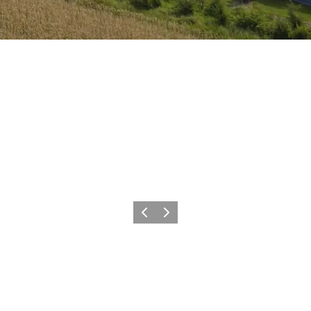
Previous
Next