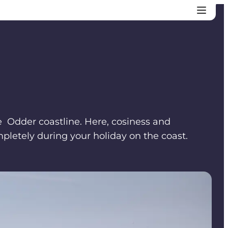
he Odder coastline. Here, cosiness and
pletely during your holiday on the coast.