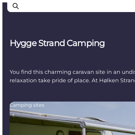
Hygge Strand Camping
Cities
Experiences
Accommodation
You find this charming caravan site in an undi
Camping
relaxation take pride of place. At Hølken Str
Camping sites