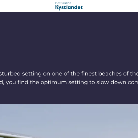
sturbed setting on one of the finest beaches of t
and, you find the optimum setting to slow down com