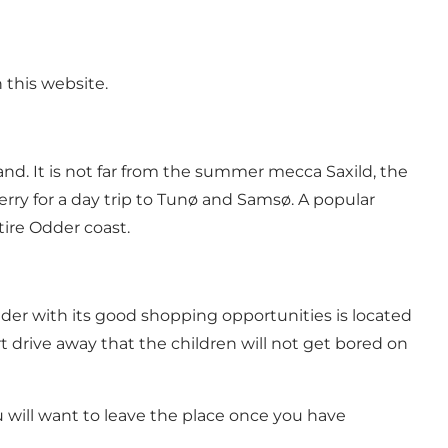
 this website
.
land. It is not far from the summer mecca
Saxild
, the
rry for a day trip to
Tunø
and Samsø. A popular
tire
Odder coast
.
der
with its good shopping opportunities is located
t drive away that the children will not get bored on
you will want to leave the place once you have