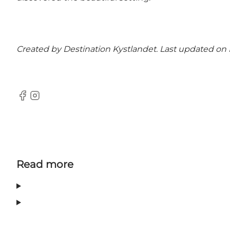
Created by Destination Kystlandet. Last updated on
Facebook
Instagram
Read more