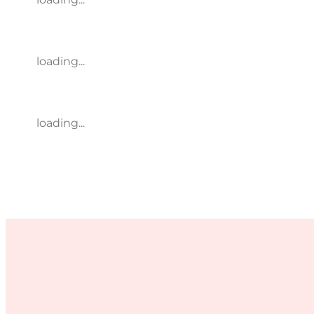
loading...
loading...