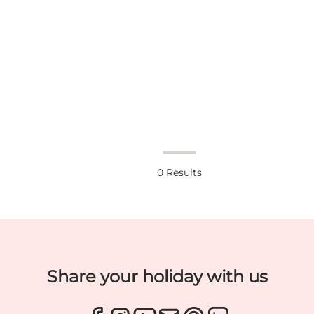
0
Results
Share your holiday with us