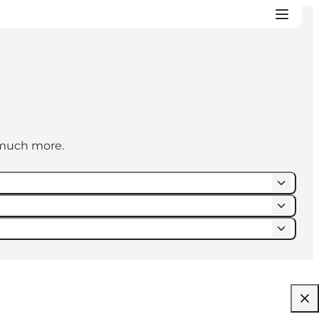
d much more.