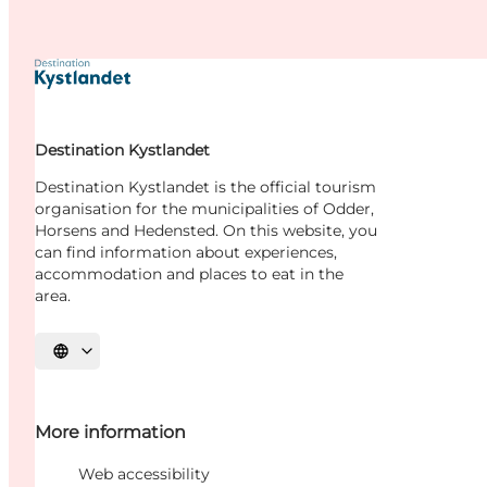
Destination Kystlandet
Destination Kystlandet is the official tourism
organisation for the municipalities of Odder,
Horsens and Hedensted. On this website, you
can find information about experiences,
accommodation and places to eat in the
area.
Select language
More information
Web accessibility