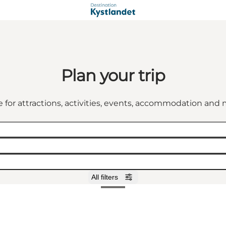
Plan your trip
 for attractions, activities, events, accommodation an
All filters