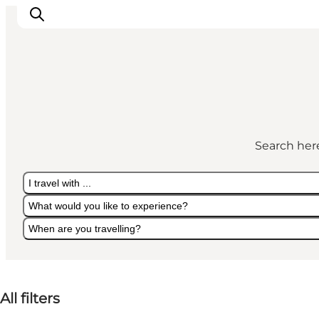
Cities
Experiences
Search here
Accommodation
Camping
I travel with ...
What would you like to experience?
When are you travelling?
I travel with ...
What would you like to experience?
When are you travelling?
All filters