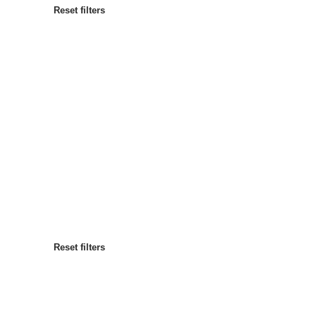
Reset filters
Most popular
Sort by
:
Reset filters
Reset filters
Reset filters