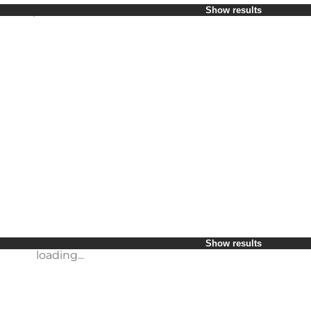
Select period
Show results
Children
Friends
My business
My partner
loading...
Myself
Show results
Show results
loading...
loading...
Show results
loading...