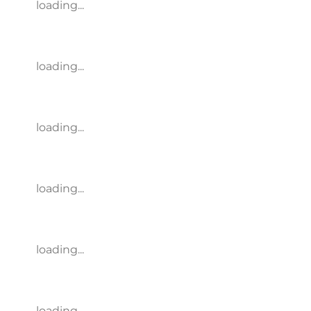
loading...
loading...
loading...
loading...
loading...
loading...