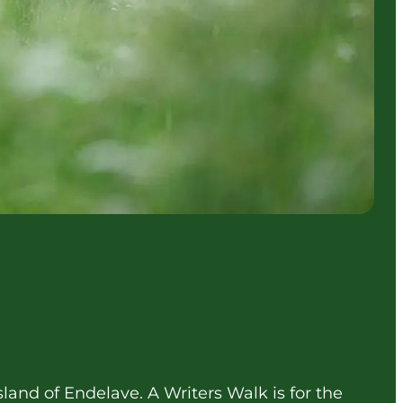
sland of Endelave. A Writers Walk is for the