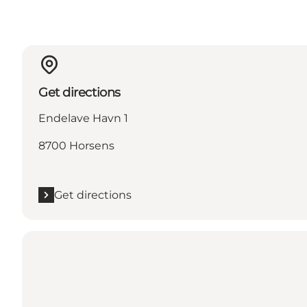
Get directions
Endelave Havn 1
8700 Horsens
Get directions