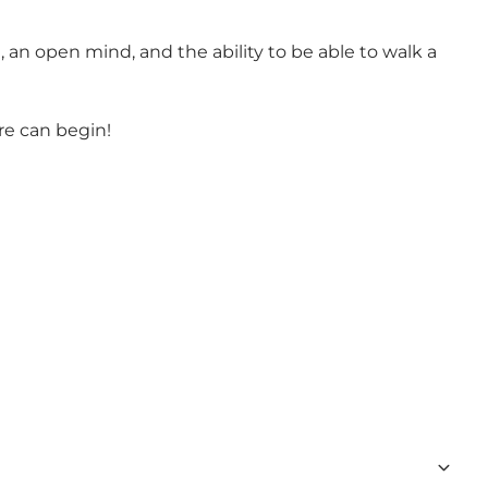
 an open mind, and the ability to be able to walk a
re can begin!