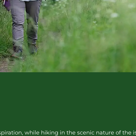
piration, while hiking in the scenic nature of the i