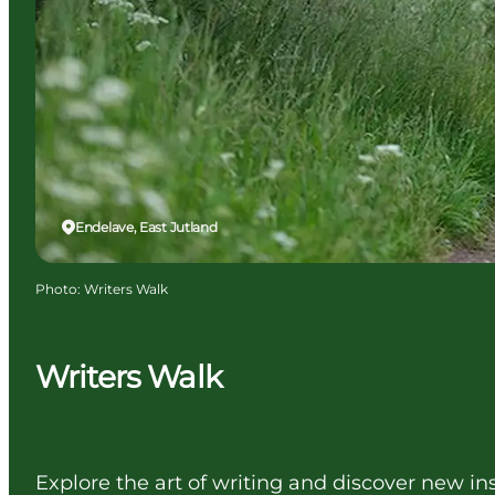
Endelave, East Jutland
Photo
:
Writers Walk
Writers Walk
Explore the art of writing and discover new ins