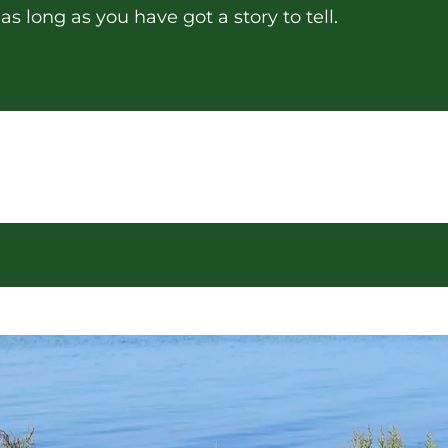
s long as you have got a story to tell.