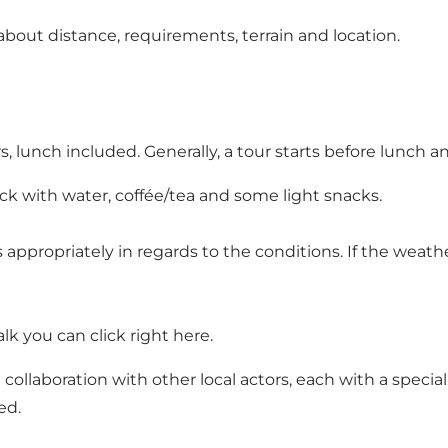
bout distance, requirements, terrain and location.
, lunch included. Generally, a tour starts before lunch a
k with water, coffée/tea and some light snacks.
 appropriately in regards to the conditions. If the weather
alk you can click right here
.
n collaboration with other local actors, each with a speci
ed.