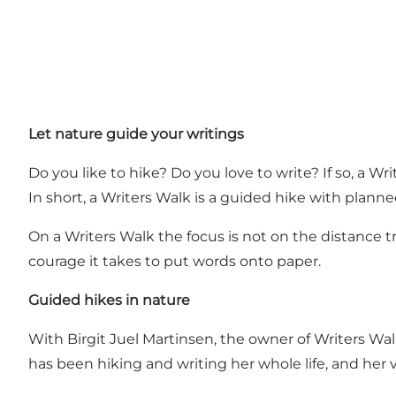
Let nature guide your writings
Do you like to hike? Do you love to write? If so, a Wri
In short, a Writers Walk is a guided hike with planne
On a Writers Walk the focus is not on the distance tr
courage it takes to put words onto paper.
Guided hikes in nature
With Birgit Juel Martinsen, the owner of Writers Walk,
has been hiking and writing her whole life, and her vi