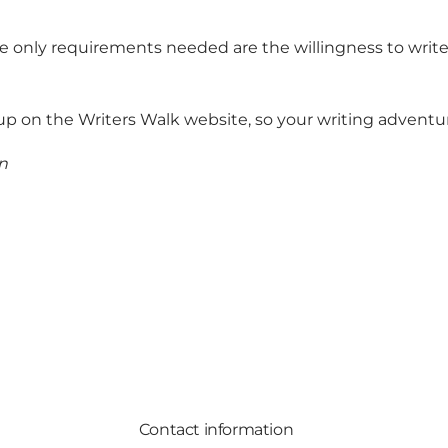
e only requirements needed are the willingness to write,
up on the Writers Walk website
, so your writing adventu
n
Contact information