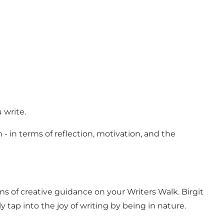
u write.
 - in terms of reflection, motivation, and the
rms of creative guidance on your Writers Walk. Birgit
ly tap into the joy of writing by being in nature.