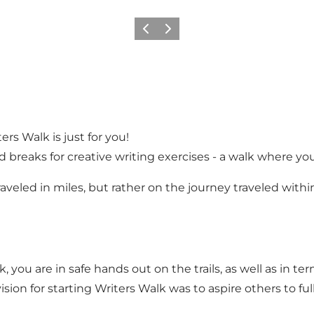
Previous
Next
ters Walk is just for you!
d breaks for creative writing exercises - a walk where yo
aveled in miles, but rather on the journey traveled within
 you are in safe hands out on the trails, as well as in te
sion for starting Writers Walk was to aspire others to ful