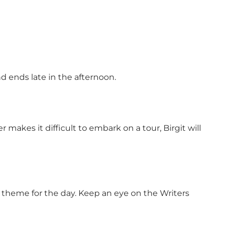
nd ends late in the afternoon.
 makes it difficult to embark on a tour, Birgit will
al theme for the day. Keep an eye on the Writers