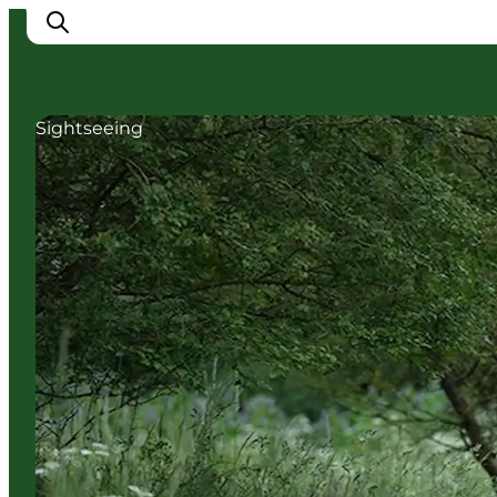
Sightseeing
Cities
Experiences
Accommodation
Camping