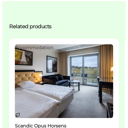
Related products
Accommodation
Sustainable
Scandic Opus Horsens