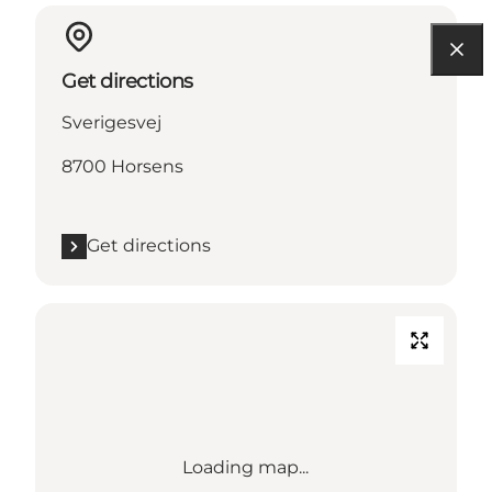
Get directions
Sverigesvej
8700 Horsens
Get directions
Loading map...