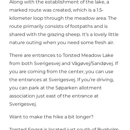
Along with the establishment of the lake, a
marked route was created, which is a 1.5-
kilometer loop through the meadow area. The
route primarily consists of footpaths and is
shared with the grazing sheep. It’s a lovely little
nature outing when you need some fresh air.
There are entrances to Torsted Meadow Lake
from both Sverigesvej and Vågøvej/Sandøvej. If
you are coming from the center, you can use
the entrances at Sverigesvej. If you’re driving,
you can park at the Søparken allotment
association just east of the entrance at
Sverigesvej.
Want to make the hike a bit longer?
Torsted Engsø is located just south of
Bygholm