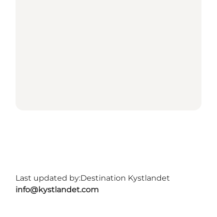
Last updated by:
Destination Kystlandet
info@kystlandet.com