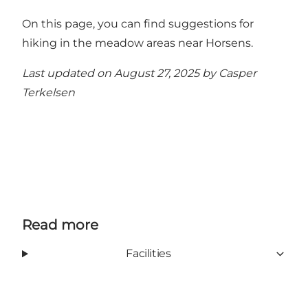
On this page, you can find suggestions for
hiking in the meadow areas near Horsens
.
Last updated on August 27, 2025 by
Casper
Terkelsen
Read more
Facilities