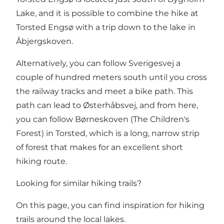
Lake
, and it is possible to combine the hike at
Torsted Engsø with a trip down to the lake in
Åbjergskoven.
Alternatively, you can follow Sverigesvej a
couple of hundred meters south until you cross
the railway tracks and meet a bike path. This
path can lead to Østerhåbsvej, and from here,
you can follow
Børneskoven (The Children's
Forest) in Torsted
, which is a long, narrow strip
of forest that makes for an excellent short
hiking route.
Looking for similar hiking trails?
On this page, you can find inspiration for hiking
trails around the local lakes.