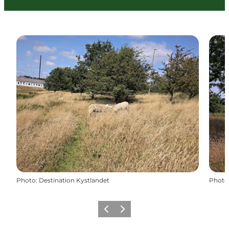
Photo
:
Destination Kystlandet
Photo
Previous
Next