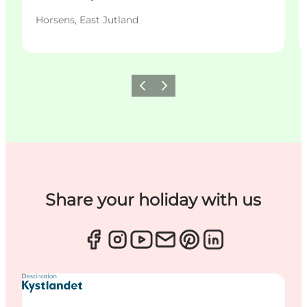
Horsens, East Jutland
Previous
Next
Share your holiday with us