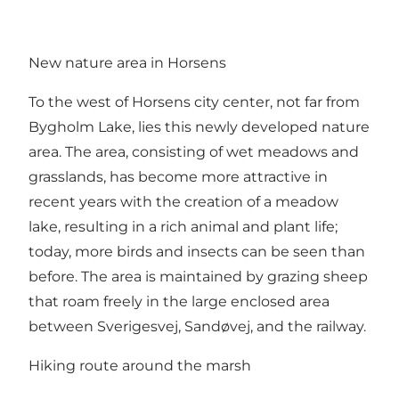
New nature area in Horsens
To the west of Horsens city center, not far from
Bygholm Lake, lies this newly developed nature
area. The area, consisting of wet meadows and
grasslands, has become more attractive in
recent years with the creation of a meadow
lake, resulting in a rich animal and plant life;
today, more birds and insects can be seen than
before. The area is maintained by grazing sheep
that roam freely in the large enclosed area
between Sverigesvej, Sandøvej, and the railway.
Hiking route around the marsh