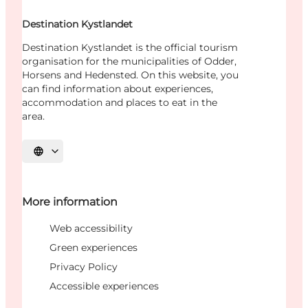
Destination Kystlandet
Destination Kystlandet is the official tourism
organisation for the municipalities of Odder,
Horsens and Hedensted. On this website, you
can find information about experiences,
accommodation and places to eat in the
area.
Select language
More information
Web accessibility
Green experiences
Privacy Policy
Accessible experiences