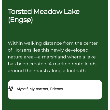
Torsted Meadow Lake
(Engsø)
Within walking distance from the center
of Horsens lies this newly developed
nature area—a marshland where a lake
has been created. A marked route leads
around the marsh along a footpath.
Myself, My partner, Friends