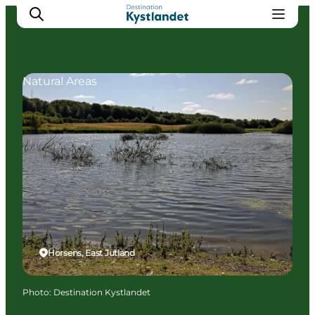
Natural Areas
Cities
Experiences
Accommodation
Camping
Horsens, East Jutland
Photo
:
Destination Kystlandet