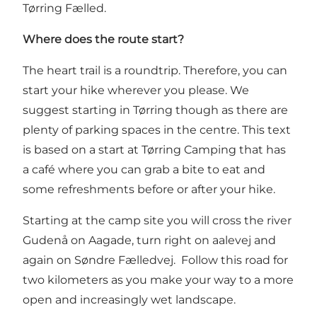
Tørring Fælled.
Where does the route start?
The heart trail is a roundtrip. Therefore, you can
start your hike wherever you please. We
suggest starting in Tørring though as there are
plenty of parking spaces in the centre. This text
is based on a start at Tørring Camping that has
a café where you can grab a bite to eat and
some refreshments before or after your hike.
Starting at the camp site you will cross the river
Gudenå on Aagade, turn right on aalevej and
again on Søndre Fælledvej. Follow this road for
two kilometers as you make your way to a more
open and increasingly wet landscape.