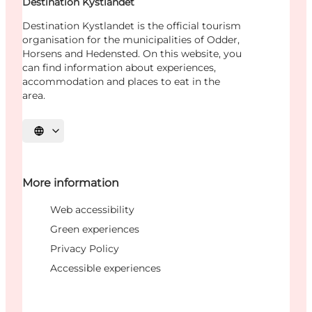
Destination Kystlandet
Destination Kystlandet is the official tourism
organisation for the municipalities of Odder,
Horsens and Hedensted. On this website, you
can find information about experiences,
accommodation and places to eat in the
area.
Select language
More information
Web accessibility
Green experiences
Privacy Policy
Accessible experiences