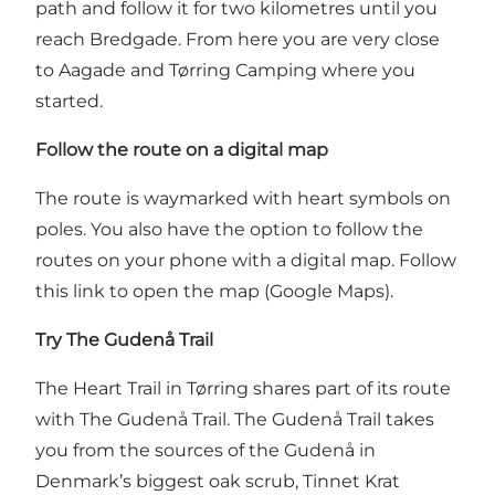
path and follow it for two kilometres until you
reach Bredgade. From here you are very close
to Aagade and Tørring Camping where you
started.
Follow the route on a digital map
The route is waymarked with heart symbols on
poles. You also have the option to follow the
routes on your phone with a digital map.
Follow
this link to open the map (Google Maps).
Try The Gudenå Trail
The Heart Trail in Tørring shares part of its route
with The Gudenå Trail.
The Gudenå Trail
takes
you from the sources of the Gudenå in
Denmark’s biggest oak scrub, Tinnet Krat