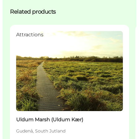
Related products
Attractions
Uldum Marsh (Uldum Kær)
Gudenå, South Jutland