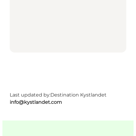
Last updated by:
Destination Kystlandet
info@kystlandet.com