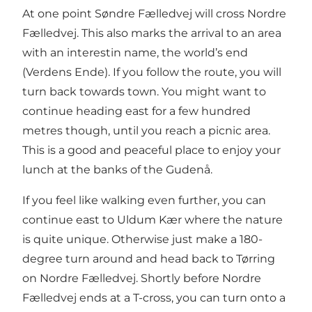
At one point Søndre Fælledvej will cross Nordre
Fælledvej. This also marks the arrival to an area
with an interestin name, the world’s end
(Verdens Ende). If you follow the route, you will
turn back towards town. You might want to
continue heading east for a few hundred
metres though, until you reach a picnic area.
This is a good and peaceful place to enjoy your
lunch at the banks of the Gudenå.
If you feel like walking even further, you can
continue east to Uldum Kær where the nature
is quite unique. Otherwise just make a 180-
degree turn around and head back to Tørring
on Nordre Fælledvej. Shortly before Nordre
Fælledvej ends at a T-cross, you can turn onto a