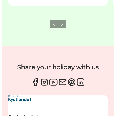
Previous
Next
Share your holiday with us