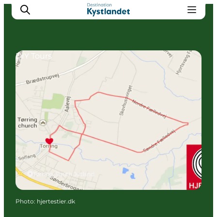
DIY Tours
Cities
Experiences
Accommodation
Camping
Tørring, South Jutland
Photo
:
hjertestier.dk