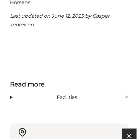
Horsens
.
Last updated on June 12, 2025 by
Casper
Terkelsen
Read more
Facilities