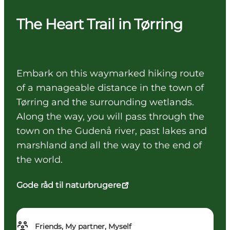
The Heart Trail in Tørring
Embark on this waymarked hiking route
of a manageable distance in the town of
Tørring and the surrounding wetlands.
Along the way, you will pass through the
town on the Gudenå river, past lakes and
marshland and all the way to the end of
the world.
Gode råd til naturbrugere
Friends, My partner, Myself