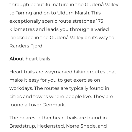
through beautiful nature in the Gudenå Valley
to Tørring and on to Uldum Marsh. This
exceptionally scenic route stretches 175
kilometres and leads you through a varied
landscape in the Gudenå Valley on its way to
Randers Fjord.
About heart trails
Heart trails are waymarked hiking routes that
make it easy for you to get exercise on
workdays. The routes are typically found in
cities and towns where people live. They are
found all over Denmark.
The nearest other heart trails are found in
Brædstrup
,
Hedensted
, Nørre Snede, and