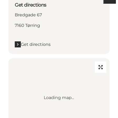
Get directions
Bredgade 67
7160 Tørring
Get directions
Loading map...