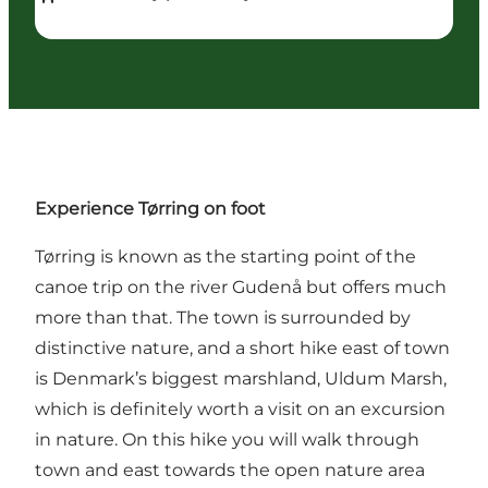
Experience Tørring on foot
Tørring
is known as the starting point of the
canoe trip on
the river Gudenå
but offers much
more than that. The town is surrounded by
distinctive nature, and a short hike east of town
is Denmark’s biggest marshland,
Uldum Marsh
,
which is definitely worth a visit on an excursion
in nature. On this hike you will walk through
town and east towards the open nature area