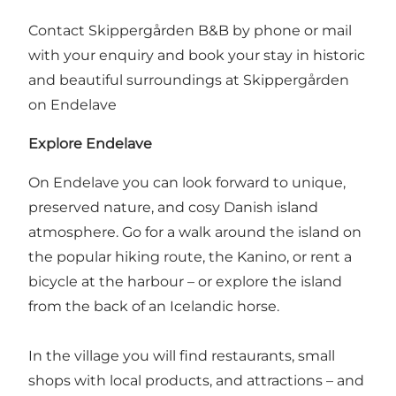
Contact Skippergården B&B by phone or mail
with your enquiry and book your stay in historic
and beautiful surroundings at Skippergården
on Endelave
Explore Endelave
On Endelave you can look forward to unique,
preserved nature, and cosy Danish island
atmosphere. Go for a walk around the island on
the popular hiking route,
the Kanino
, or
rent a
bicycle at the harbour
– or
explore the island
from the back of an Icelandic horse
.
In the village you will find restaurants, small
shops with local products, and attractions – and