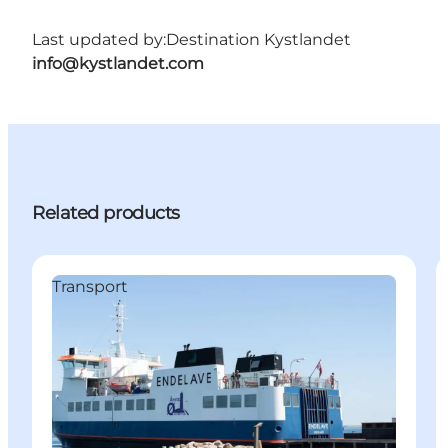
Last updated by:
Destination Kystlandet
info@kystlandet.com
Related products
Transport