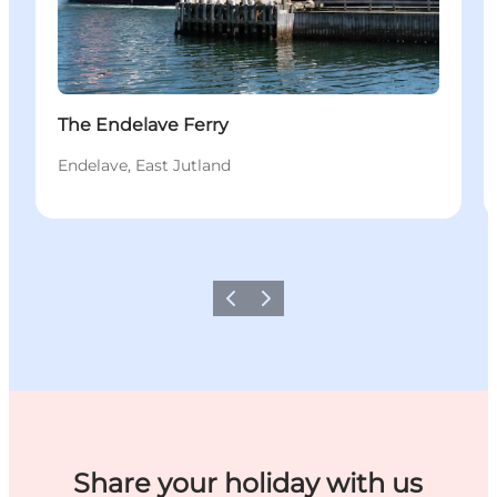
The Endelave Ferry
Endelave, East Jutland
Previous
Next
Share your holiday with us