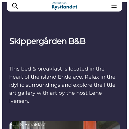
Skippergården B&B
Cities
Experiences
Accommodation
This bed & breakfast is located in the
Camping
heart of the island Endelave. Relax in the
idyllic surroundings and explore the little
art gallery with art by the host Lene
Iversen.
Bed & Breakfast