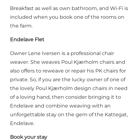
Breakfast as well as own bathroom, and Wi-Fi is
included when you book one of the rooms on
the farm.
Endelave Flet
Owner Lene Iversen is a professional chair
weaver. She weaves Poul Kjærholm chairs and
also offers to reweave or repair his PK chairs for
private. So, if you are the lucky owner of one of
the lovely Poul Kjærholm design chairs in need
of a loving hand, then consider bringing it to
Endelave and combine weaving with an
unforgettable stay on the gem of the Kattegat,
Endelave.
Book your stay