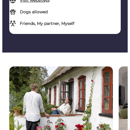
Visit website
Dogs allowed
Friends, My partner, Myself