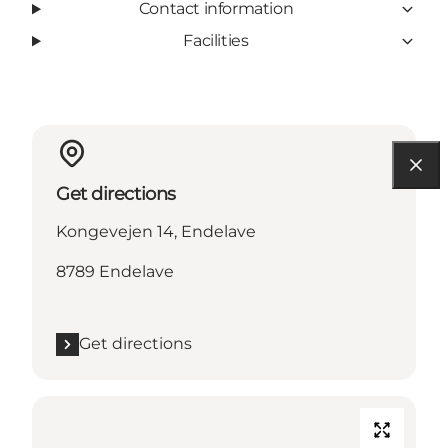
Contact information
Facilities
Get directions
Kongevejen 14, Endelave
8789 Endelave
Get directions